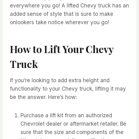
everywhere you go! A lifted Chevy truck has an
added sense of style that is sure to make
onlookers take notice wherever you go!
How to Lift Your Chevy
Truck
If you’re looking to add extra height and
functionality to your Chevy truck, lifting it may
be the answer. Here’s how:
Purchase a lift kit from an authorized
Chevrolet dealer or aftermarket retailer. Be
sure that the size and components of the