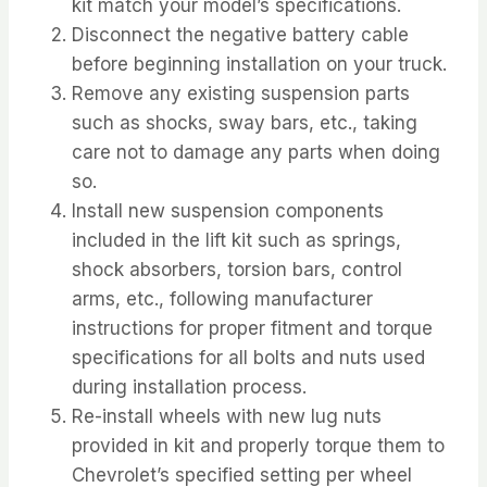
kit match your model’s specifications.
Disconnect the negative battery cable
before beginning installation on your truck.
Remove any existing suspension parts
such as shocks, sway bars, etc., taking
care not to damage any parts when doing
so.
Install new suspension components
included in the lift kit such as springs,
shock absorbers, torsion bars, control
arms, etc., following manufacturer
instructions for proper fitment and torque
specifications for all bolts and nuts used
during installation process.
Re-install wheels with new lug nuts
provided in kit and properly torque them to
Chevrolet’s specified setting per wheel