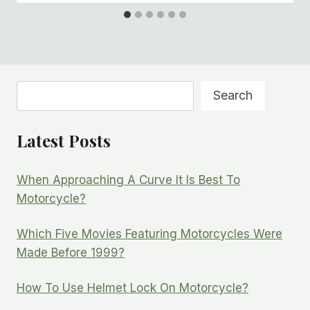
Search
Search
Latest Posts
When Approaching A Curve It Is Best To
Motorcycle?
Which Five Movies Featuring Motorcycles Were
Made Before 1999?
How To Use Helmet Lock On Motorcycle?