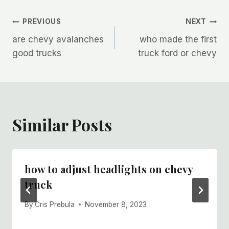
Post
PREVIOUS
NEXT
are chevy avalanches
who made the first
navigation
good trucks
truck ford or chevy
Similar Posts
how to adjust headlights on chevy
truck
By
Cris Prebula
November 8, 2023