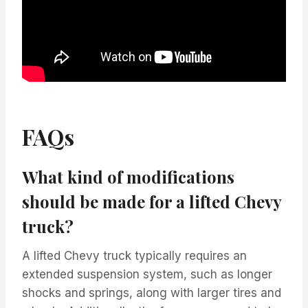
FAQs
What kind of modifications
should be made for a lifted Chevy
truck?
A lifted Chevy truck typically requires an
extended suspension system, such as longer
shocks and springs, along with larger tires and