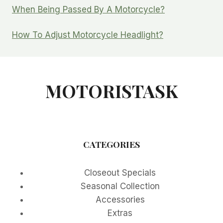
When Being Passed By A Motorcycle?
How To Adjust Motorcycle Headlight?
MOTORISTASK
CATEGORIES
Closeout Specials
Seasonal Collection
Accessories
Extras