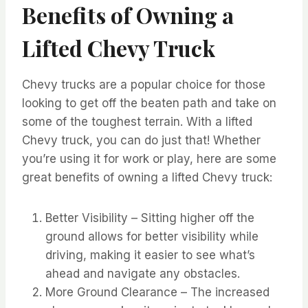
Benefits of Owning a
Lifted Chevy Truck
Chevy trucks are a popular choice for those
looking to get off the beaten path and take on
some of the toughest terrain. With a lifted
Chevy truck, you can do just that! Whether
you’re using it for work or play, here are some
great benefits of owning a lifted Chevy truck:
Better Visibility – Sitting higher off the
ground allows for better visibility while
driving, making it easier to see what’s
ahead and navigate any obstacles.
More Ground Clearance – The increased