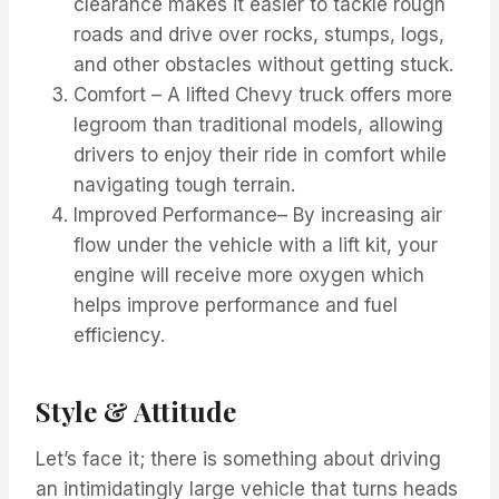
clearance makes it easier to tackle rough
roads and drive over rocks, stumps, logs,
and other obstacles without getting stuck.
Comfort – A lifted Chevy truck offers more
legroom than traditional models, allowing
drivers to enjoy their ride in comfort while
navigating tough terrain.
Improved Performance– By increasing air
flow under the vehicle with a lift kit, your
engine will receive more oxygen which
helps improve performance and fuel
efficiency.
Style & Attitude
Let’s face it; there is something about driving
an intimidatingly large vehicle that turns heads