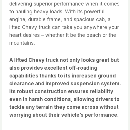
delivering superior performance when it comes
to hauling heavy loads. With its powerful
engine, durable frame, and spacious cab, a
lifted Chevy truck can take you anywhere your
heart desires – whether it be the beach or the
mountains.
A lifted Chevy truck not only looks great but
also provides excellent off-roading
capabilities thanks to its increased ground
clearance and improved suspension system.
Its robust construction ensures reliability
even in harsh conditions, allowing drivers to
tackle any terrain they come across without
worrying about their vehicle’s performance.