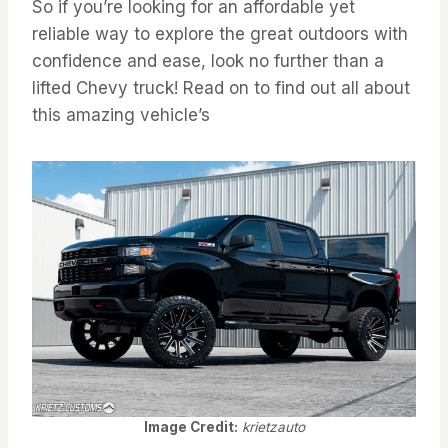
So if you’re looking for an affordable yet
reliable way to explore the great outdoors with
confidence and ease, look no further than a
lifted Chevy truck! Read on to find out all about
this amazing vehicle’s
Image Credit:
krietzauto