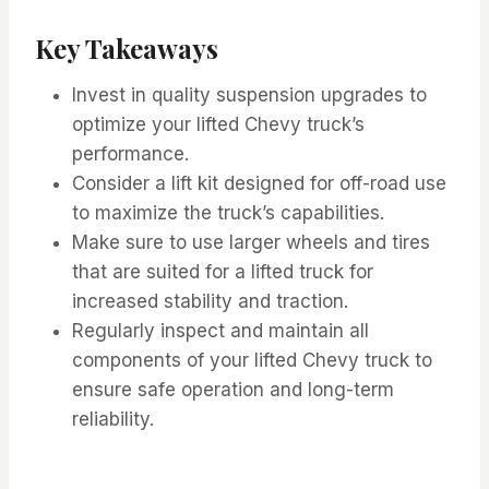
Key Takeaways
Invest in quality suspension upgrades to
optimize your lifted Chevy truck’s
performance.
Consider a lift kit designed for off-road use
to maximize the truck’s capabilities.
Make sure to use larger wheels and tires
that are suited for a lifted truck for
increased stability and traction.
Regularly inspect and maintain all
components of your lifted Chevy truck to
ensure safe operation and long-term
reliability.