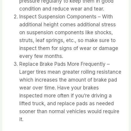
pressure regularly to keep them in good
condition and reduce wear and tear.
Inspect Suspension Components – With
additional height comes additional stress
on suspension components like shocks,
struts, leaf springs, etc., so make sure to
inspect them for signs of wear or damage
every few months.
Replace Brake Pads More Frequently –
Larger tires mean greater rolling resistance
which increases the amount of brake pad
wear over time. Have your brakes
inspected more often if you’re driving a
lifted truck, and replace pads as needed
sooner than normal vehicles would require
it.