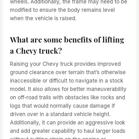
wheels. Additionally, the frame may need to be
modified to ensure the body remains level
when the vehicle is raised.
What are some benefits of lifting
a Chevy truck?
Raising your Chevy truck provides improved
ground clearance over terrain that’s otherwise
inaccessible or difficult to navigate in a stock
model. It also allows for better maneuverability
on off-road trails with obstacles like rocks and
logs that would normally cause damage if
driven over in a standard vehicle height.
Additionally, it can provide an aggressive look
and add greater capability to haul larger loads