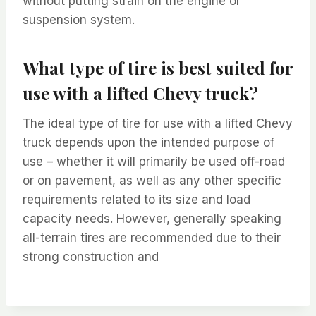
without putting strain on the engine or
suspension system.
What type of tire is best suited for
use with a lifted Chevy truck?
The ideal type of tire for use with a lifted Chevy
truck depends upon the intended purpose of
use – whether it will primarily be used off-road
or on pavement, as well as any other specific
requirements related to its size and load
capacity needs. However, generally speaking
all-terrain tires are recommended due to their
strong construction and