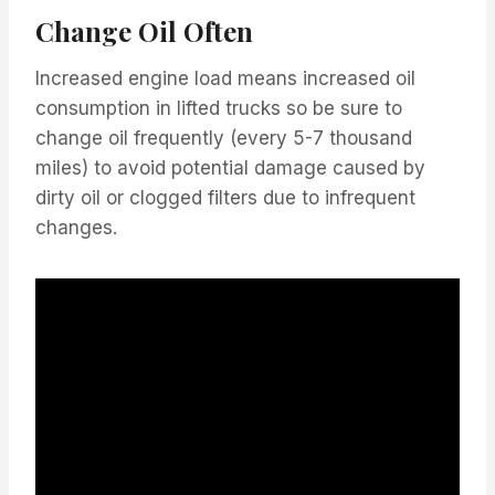
Change Oil Often
Increased engine load means increased oil
consumption in lifted trucks so be sure to
change oil frequently (every 5-7 thousand
miles) to avoid potential damage caused by
dirty oil or clogged filters due to infrequent
changes.