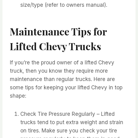
size/type (refer to owners manual).
Maintenance Tips for
Lifted Chevy Trucks
If you’re the proud owner of a lifted Chevy
truck, then you know they require more
maintenance than regular trucks. Here are
some tips for keeping your lifted Chevy in top
shape:
Check Tire Pressure Regularly – Lifted
trucks tend to put extra weight and strain
on tires. Make sure you check your tire