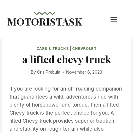
Skip
to
MOTORISTASK
content
CARS & TRUCKS
|
CHEVROLET
a lifted chevy truck
By
Cris Prebula
November 6, 2023
If you are looking for an off-roading companion
that guarantees a wild, adventurous ride with
plenty of horsepower and torque, then a lifted
Chevy truck is the perfect choice for you. A
lifted Chevy truck provides superior traction
and stability on rough terrain while also