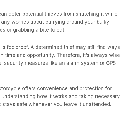
an deter potential thieves from snatching it while
s any worries about carrying around your bulky
s or grabbing a bite to eat.
s foolproof. A determined thief may still find ways
h time and opportunity. Therefore, it’s always wise
onal security measures like an alarm system or GPS
otorcycle offers convenience and protection for
y understanding how it works and taking necessary
t stays safe whenever you leave it unattended.