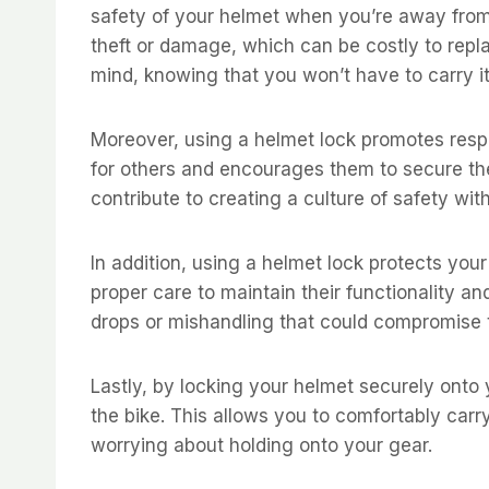
safety of your helmet when you’re away from
theft or damage, which can be costly to repl
mind, knowing that you won’t have to carry it
Moreover, using a helmet lock promotes respo
for others and encourages them to secure thei
contribute to creating a culture of safety wi
In addition, using a helmet lock protects yo
proper care to maintain their functionality a
drops or mishandling that could compromise th
Lastly, by locking your helmet securely onto
the bike. This allows you to comfortably carr
worrying about holding onto your gear.