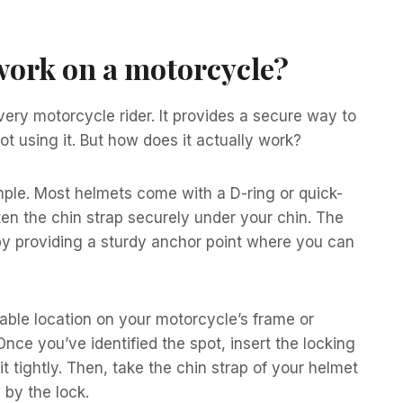
work on a motorcycle?
very motorcycle rider. It provides a secure way to
t using it. But how does it actually work?
mple. Most helmets come with a D-ring or quick-
ten the chin strap securely under your chin. The
by providing a sturdy anchor point where you can
table location on your motorcycle’s frame or
ce you’ve identified the spot, insert the locking
 tightly. Then, take the chin strap of your helmet
 by the lock.