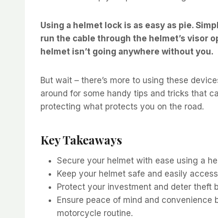
Using a helmet lock is as easy as pie. Simpl
run the cable through the helmet’s visor ope
helmet isn’t going anywhere without you.
But wait – there’s more to using these device
around for some handy tips and tricks that c
protecting what protects you on the road.
Key Takeaways
Secure your helmet with ease using a he
Keep your helmet safe and easily accessi
Protect your investment and deter theft 
Ensure peace of mind and convenience by 
motorcycle routine.