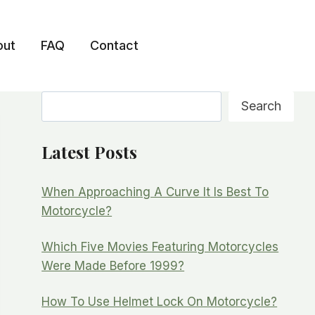
out
FAQ
Contact
Search
Search
Latest Posts
When Approaching A Curve It Is Best To
Motorcycle?
Which Five Movies Featuring Motorcycles
Were Made Before 1999?
How To Use Helmet Lock On Motorcycle?