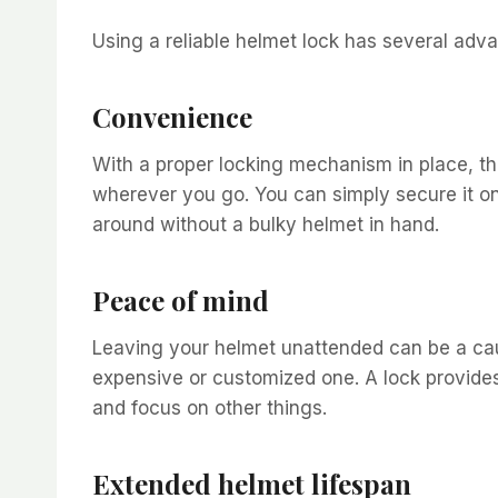
Using a reliable helmet lock has several adv
Convenience
With a proper locking mechanism in place, th
wherever you go. You can simply secure it o
around without a bulky helmet in hand.
Peace of mind
Leaving your helmet unattended can be a caus
expensive or customized one. A lock provides 
and focus on other things.
Extended helmet lifespan