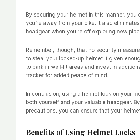
By securing your helmet in this manner, you c
you’re away from your bike. It also eliminate
headgear when you’re off exploring new place
Remember, though, that no security measure i
to steal your locked-up helmet if given enoug
to park in well-lit areas and invest in additi
tracker for added peace of mind.
In conclusion, using a helmet lock on your m
both yourself and your valuable headgear. B
precautions, you can ensure that your helme
Benefits of Using Helmet Locks