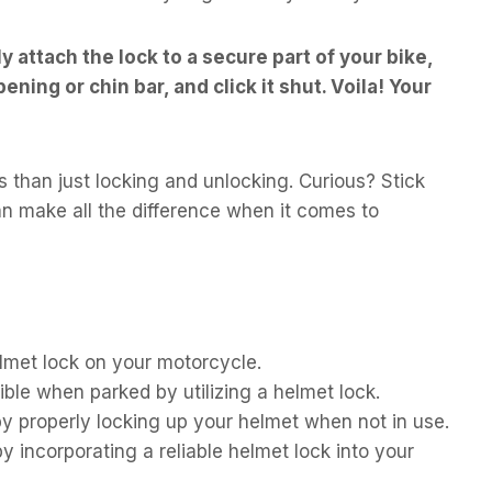
y attach the lock to a secure part of your bike,
ning or chin bar, and click it shut. Voila! Your
s than just locking and unlocking. Curious? Stick
an make all the difference when it comes to
lmet lock on your motorcycle.
ble when parked by utilizing a helmet lock.
by properly locking up your helmet when not in use.
incorporating a reliable helmet lock into your