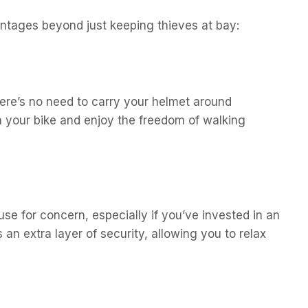
antages beyond just keeping thieves at bay:
ere’s no need to carry your helmet around
n your bike and enjoy the freedom of walking
e for concern, especially if you’ve invested in an
an extra layer of security, allowing you to relax