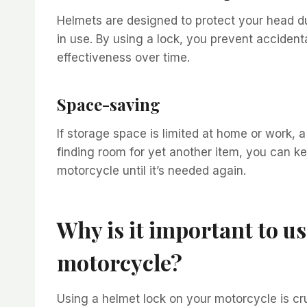
Helmets are designed to protect your head d
in use. By using a lock, you prevent acciden
effectiveness over time.
Space-saving
If storage space is limited at home or work, a 
finding room for yet another item, you can k
motorcycle until it’s needed again.
Why is it important to u
motorcycle?
Using a helmet lock on your motorcycle is cruc