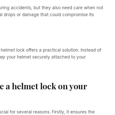
uring accidents, but they also need care when not
tal drops or damage that could compromise its
helmet lock offers a practical solution. Instead of
eep your helmet securely attached to your
se a helmet lock on your
ial for several reasons. Firstly, it ensures the