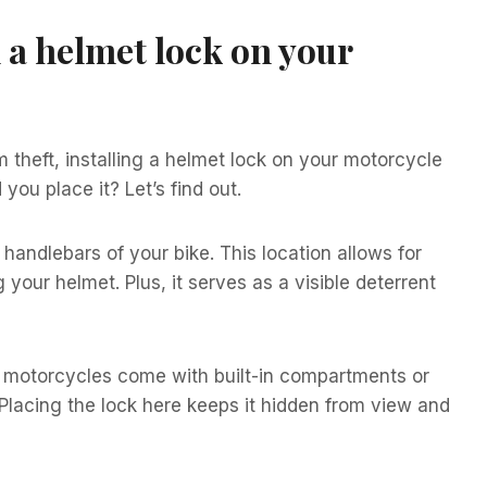
 a helmet lock on your
 theft, installing a helmet lock on your motorcycle
you place it? Let’s find out.
 handlebars of your bike. This location allows for
ur helmet. Plus, it serves as a visible deterrent
y motorcycles come with built-in compartments or
 Placing the lock here keeps it hidden from view and