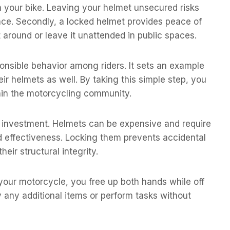
 your bike. Leaving your helmet unsecured risks
ace. Secondly, a locked helmet provides peace of
 around or leave it unattended in public spaces.
nsible behavior among riders. It sets an example
r helmets as well. By taking this simple step, you
thin the motorcycling community.
ur investment. Helmets can be expensive and require
nd effectiveness. Locking them prevents accidental
eir structural integrity.
 your motorcycle, you free up both hands while off
y any additional items or perform tasks without