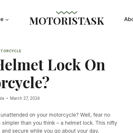
MOTORISTASK
le
Ab
TORCYCLE
Helmet Lock On
rcycle?
ula
March 27, 2024
 unattended on your motorcycle? Well, fear no
simpler than you think – a helmet lock. This nifty
e and secure while you go about your day.