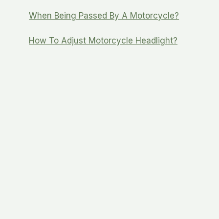
When Being Passed By A Motorcycle?
How To Adjust Motorcycle Headlight?