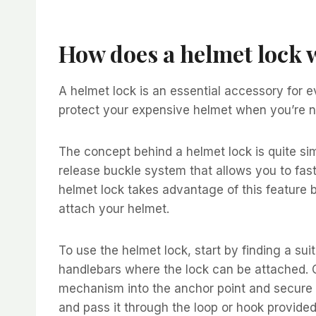
How does a helmet lock 
A helmet lock is an essential accessory for e
protect your expensive helmet when you’re no
The concept behind a helmet lock is quite si
release buckle system that allows you to fas
helmet lock takes advantage of this feature 
attach your helmet.
To use the helmet lock, start by finding a sui
handlebars where the lock can be attached. On
mechanism into the anchor point and secure it
and pass it through the loop or hook provided