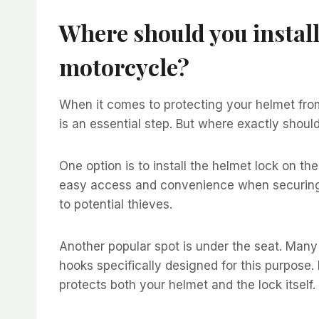
Where should you install
motorcycle?
When it comes to protecting your helmet from
is an essential step. But where exactly should 
One option is to install the helmet lock on the
easy access and convenience when securing yo
to potential thieves.
Another popular spot is under the seat. Man
hooks specifically designed for this purpose.
protects both your helmet and the lock itself.