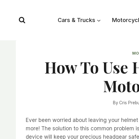
Skip
to
Cars & Trucks
Motorcyc
content
MO
How To Use 
Moto
By
Cris Preb
Ever been worried about leaving your helmet
more! The solution to this common problem is 
device will keep your precious headgear saf