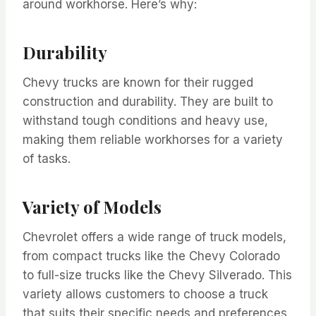
around workhorse. Here’s why:
Durability
Chevy trucks are known for their rugged
construction and durability. They are built to
withstand tough conditions and heavy use,
making them reliable workhorses for a variety
of tasks.
Variety of Models
Chevrolet offers a wide range of truck models,
from compact trucks like the Chevy Colorado
to full-size trucks like the Chevy Silverado. This
variety allows customers to choose a truck
that suits their specific needs and preferences.