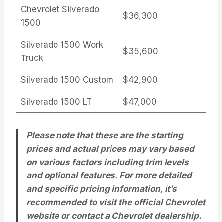
Chevrolet Silverado
$36,300
1500
Silverado 1500 Work
$35,600
Truck
Silverado 1500 Custom
$42,900
Silverado 1500 LT
$47,000
Please note that these are the starting
prices and actual prices may vary based
on various factors including trim levels
and optional features. For more detailed
and specific pricing information, it’s
recommended to visit the official Chevrolet
website or contact a Chevrolet dealership.