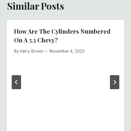
Similar Posts
How Are The Cylinders Numbered
On A 5.3 Chevy?
By
Harry Brown
November 4, 2023