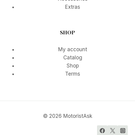
Extras
SHOP
My account
Catalog
Shop
Terms
© 2026 MotoristAsk