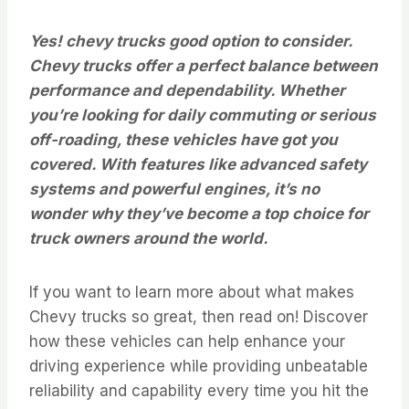
Yes! chevy trucks good option to consider.
Chevy trucks offer a perfect balance between
performance and dependability. Whether
you’re looking for daily commuting or serious
off-roading, these vehicles have got you
covered. With features like advanced safety
systems and powerful engines, it’s no
wonder why they’ve become a top choice for
truck owners around the world.
If you want to learn more about what makes
Chevy trucks so great, then read on! Discover
how these vehicles can help enhance your
driving experience while providing unbeatable
reliability and capability every time you hit the