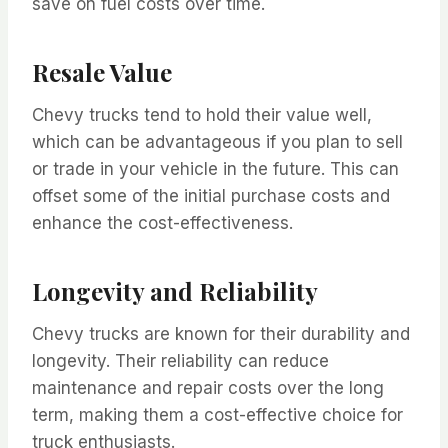
save on fuel costs over time.
Resale Value
Chevy trucks tend to hold their value well,
which can be advantageous if you plan to sell
or trade in your vehicle in the future. This can
offset some of the initial purchase costs and
enhance the cost-effectiveness.
Longevity and Reliability
Chevy trucks are known for their durability and
longevity. Their reliability can reduce
maintenance and repair costs over the long
term, making them a cost-effective choice for
truck enthusiasts.