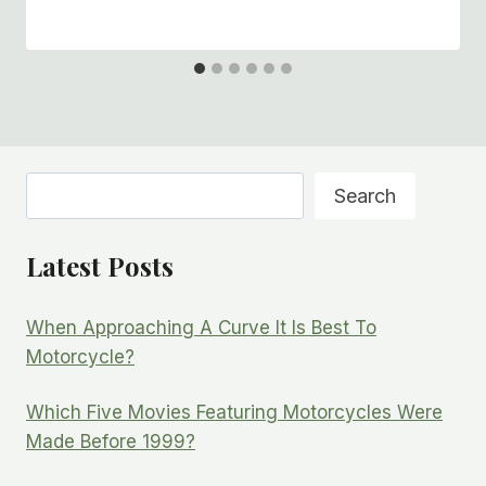
Search
Search
Latest Posts
When Approaching A Curve It Is Best To
Motorcycle?
Which Five Movies Featuring Motorcycles Were
Made Before 1999?