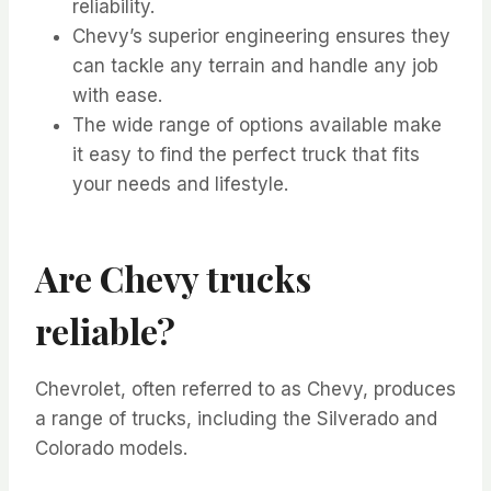
reliability.
Chevy’s superior engineering ensures they
can tackle any terrain and handle any job
with ease.
The wide range of options available make
it easy to find the perfect truck that fits
your needs and lifestyle.
Are Chevy trucks
reliable?
Chevrolet, often referred to as Chevy, produces
a range of trucks, including the Silverado and
Colorado models.