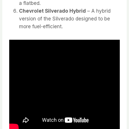
a flatbed.
Chevrolet Silverado Hybrid
– A hybrid
version of the Silverado designed to be
more fuel-efficient.