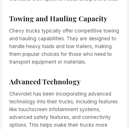
Towing and Hauling Capacity
Chevy trucks typically offer competitive towing
and hauling capabilities. They are designed to
handle heavy loads and tow trailers, making
them popular choices for those who need to
transport equipment or materials.
Advanced Technology
Chevrolet has been incorporating advanced
technology into their trucks, including features
like touchscreen infotainment systems,
advanced safety features, and connectivity
options. This helps make their trucks more