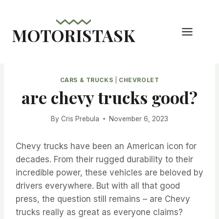
Skip
to
MOTORISTASK
content
CARS & TRUCKS
|
CHEVROLET
are chevy trucks good?
By
Cris Prebula
November 6, 2023
Chevy trucks have been an American icon for
decades. From their rugged durability to their
incredible power, these vehicles are beloved by
drivers everywhere. But with all that good
press, the question still remains – are Chevy
trucks really as great as everyone claims?