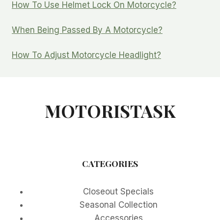
How To Use Helmet Lock On Motorcycle?
When Being Passed By A Motorcycle?
How To Adjust Motorcycle Headlight?
MOTORISTASK
CATEGORIES
Closeout Specials
Seasonal Collection
Accessories