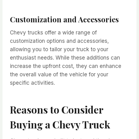
Customization and Accessories
Chevy trucks offer a wide range of
customization options and accessories,
allowing you to tailor your truck to your
enthusiast needs. While these additions can
increase the upfront cost, they can enhance
the overall value of the vehicle for your
specific activities.
Reasons to Consider
Buying a Chevy Truck