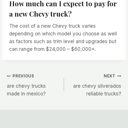
How much can I expect to pay for
a new Chevy truck?
The cost of a new Chevy truck varies
depending on which model you choose as well
as factors such as trim level and upgrades but
can range from $24,000 – $60,000+.
Post
PREVIOUS
NEXT
are chevy trucks
are chevy silverados
navigation
made in mexico?
reliable trucks?