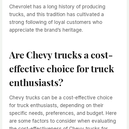
Chevrolet has a long history of producing
trucks, and this tradition has cultivated a
strong following of loyal customers who
appreciate the brand’s heritage.
Are Chevy trucks a cost-
effective choice for truck
enthusiasts?
Chevy trucks can be a cost-effective choice
for truck enthusiasts, depending on their
specific needs, preferences, and budget. Here
are some factors to consider when evaluating
the cost-effectiveness of Chevy trucks for