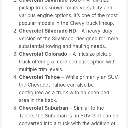
pickup truck known for its versatility and
various engine options. It’s one of the most
popular models in the Chevy truck lineup.
Chevrolet Silverado HD
– A heavy-duty
version of the Silverado, designed for more
substantial towing and hauling needs.
Chevrolet Colorado
– A midsize pickup
truck offering a more compact option with
multiple trim levels.
Chevrolet Tahoe
– While primarily an SUV,
the Chevrolet Tahoe can also be
configured as a truck with an open bed
area in the back.
Chevrolet Suburban
– Similar to the
Tahoe, the Suburban is an SUV that can be
converted into a truck with the addition of