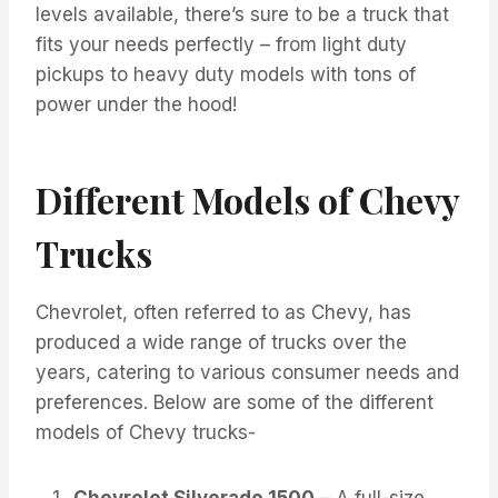
levels available, there’s sure to be a truck that
fits your needs perfectly – from light duty
pickups to heavy duty models with tons of
power under the hood!
Different Models of Chevy
Trucks
Chevrolet, often referred to as Chevy, has
produced a wide range of trucks over the
years, catering to various consumer needs and
preferences. Below are some of the different
models of Chevy trucks-
Chevrolet Silverado 1500
– A full-size