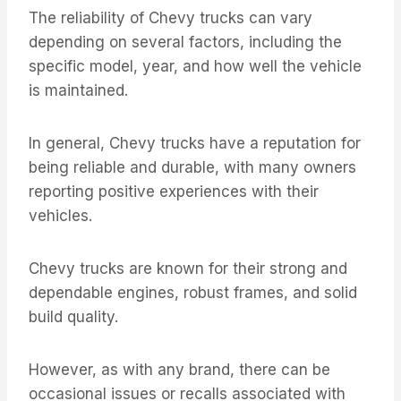
The reliability of Chevy trucks can vary
depending on several factors, including the
specific model, year, and how well the vehicle
is maintained.
In general, Chevy trucks have a reputation for
being reliable and durable, with many owners
reporting positive experiences with their
vehicles.
Chevy trucks are known for their strong and
dependable engines, robust frames, and solid
build quality.
However, as with any brand, there can be
occasional issues or recalls associated with