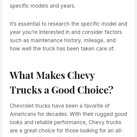
specific models and years.
It’s essential to research the specific model and
year you’re interested in and consider factors
such as maintenance history, mileage, and
how well the truck has been taken care of.
What Makes Chevy
Trucks a Good Choice?
Chevrolet trucks have been a favorite of
Americans for decades. With their rugged good
looks and reliable performance, Chevy trucks
are a great choice for those looking for an all-