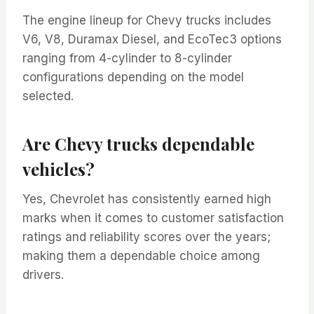
The engine lineup for Chevy trucks includes
V6, V8, Duramax Diesel, and EcoTec3 options
ranging from 4-cylinder to 8-cylinder
configurations depending on the model
selected.
Are Chevy trucks dependable
vehicles?
Yes, Chevrolet has consistently earned high
marks when it comes to customer satisfaction
ratings and reliability scores over the years;
making them a dependable choice among
drivers.