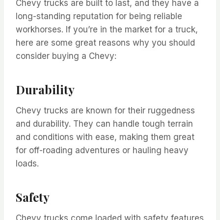
Chevy trucks are built to last, and they have a
long-standing reputation for being reliable
workhorses. If you’re in the market for a truck,
here are some great reasons why you should
consider buying a Chevy:
Durability
Chevy trucks are known for their ruggedness
and durability. They can handle tough terrain
and conditions with ease, making them great
for off-roading adventures or hauling heavy
loads.
Safety
Chevy trucks come loaded with safety features