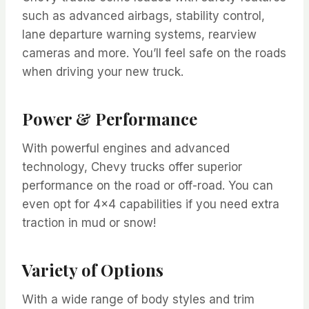
such as advanced airbags, stability control,
lane departure warning systems, rearview
cameras and more. You’ll feel safe on the roads
when driving your new truck.
Power & Performance
With powerful engines and advanced
technology, Chevy trucks offer superior
performance on the road or off-road. You can
even opt for 4×4 capabilities if you need extra
traction in mud or snow!
Variety of Options
With a wide range of body styles and trim