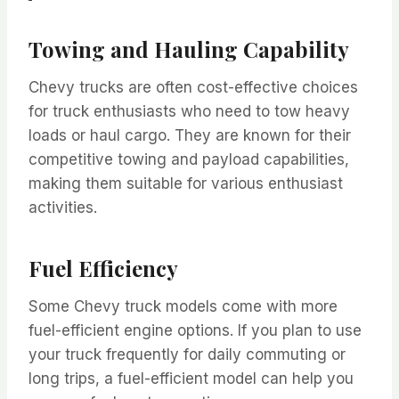
Towing and Hauling Capability
Chevy trucks are often cost-effective choices
for truck enthusiasts who need to tow heavy
loads or haul cargo. They are known for their
competitive towing and payload capabilities,
making them suitable for various enthusiast
activities.
Fuel Efficiency
Some Chevy truck models come with more
fuel-efficient engine options. If you plan to use
your truck frequently for daily commuting or
long trips, a fuel-efficient model can help you