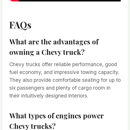
FAQs
What are the advantages of
owning a Chevy truck?
Chevy trucks offer reliable performance, good
fuel economy, and impressive towing capacity.
They also provide comfortable seating for up to
six passengers and plenty of cargo room in
their intuitively designed interiors.
What types of engines power
Chevy trucks?