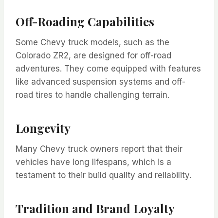
Off-Roading Capabilities
Some Chevy truck models, such as the
Colorado ZR2, are designed for off-road
adventures. They come equipped with features
like advanced suspension systems and off-
road tires to handle challenging terrain.
Longevity
Many Chevy truck owners report that their
vehicles have long lifespans, which is a
testament to their build quality and reliability.
Tradition and Brand Loyalty