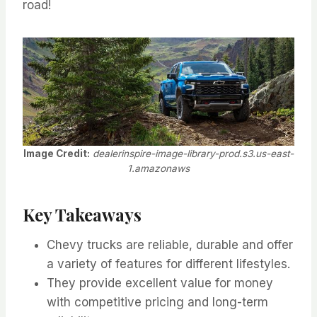
road!
Image Credit:
dealerinspire-image-library-prod.s3.us-east-
1.amazonaws
Key Takeaways
Chevy trucks are reliable, durable and offer
a variety of features for different lifestyles.
They provide excellent value for money
with competitive pricing and long-term