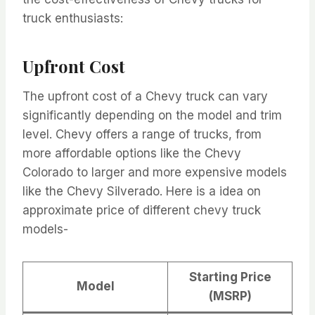
truck enthusiasts:
Upfront Cost
The upfront cost of a Chevy truck can vary
significantly depending on the model and trim
level. Chevy offers a range of trucks, from
more affordable options like the Chevy
Colorado to larger and more expensive models
like the Chevy Silverado. Here is a idea on
approximate price of different chevy truck
models-
Starting Price
Model
(MSRP)