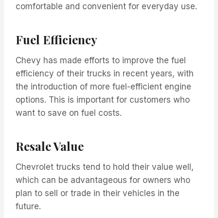
comfortable and convenient for everyday use.
Fuel Efficiency
Chevy has made efforts to improve the fuel
efficiency of their trucks in recent years, with
the introduction of more fuel-efficient engine
options. This is important for customers who
want to save on fuel costs.
Resale Value
Chevrolet trucks tend to hold their value well,
which can be advantageous for owners who
plan to sell or trade in their vehicles in the
future.