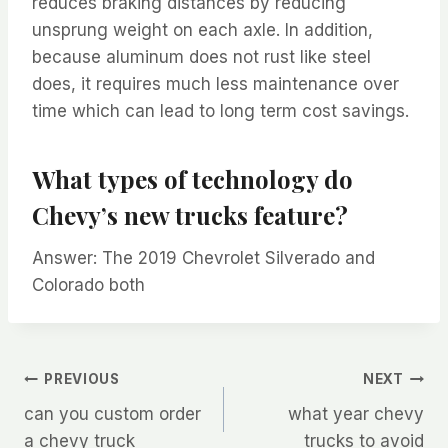
reduces braking distances by reducing
unsprung weight on each axle. In addition,
because aluminum does not rust like steel
does, it requires much less maintenance over
time which can lead to long term cost savings.
What types of technology do
Chevy’s new trucks feature?
Answer: The 2019 Chevrolet Silverado and
Colorado both
Post
PREVIOUS
NEXT
can you custom order
what year chevy
navigation
a chevy truck
trucks to avoid