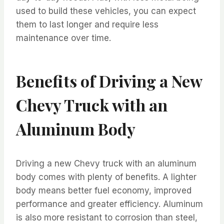
used to build these vehicles, you can expect
them to last longer and require less
maintenance over time.
Benefits of Driving a New
Chevy Truck with an
Aluminum Body
Driving a new Chevy truck with an aluminum
body comes with plenty of benefits. A lighter
body means better fuel economy, improved
performance and greater efficiency. Aluminum
is also more resistant to corrosion than steel,