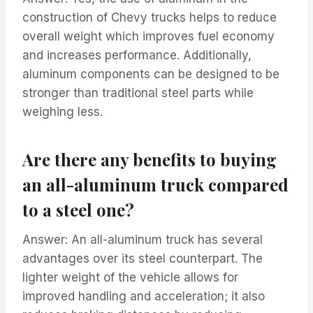
construction of Chevy trucks helps to reduce
overall weight which improves fuel economy
and increases performance. Additionally,
aluminum components can be designed to be
stronger than traditional steel parts while
weighing less.
Are there any benefits to buying
an all-aluminum truck compared
to a steel one?
Answer: An all-aluminum truck has several
advantages over its steel counterpart. The
lighter weight of the vehicle allows for
improved handling and acceleration; it also