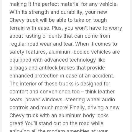
making it the perfect material for any vehicle.
With its strength and durability, your new
Chevy truck will be able to take on tough
terrain with ease. Plus, you won’t have to worry
about rusting or dents that can come from
regular road wear and tear. When it comes to
safety features, aluminum-bodied vehicles are
equipped with advanced technology like
airbags and antilock brakes that provide
enhanced protection in case of an accident.
The interior of these trucks is designed for
comfort and convenience too – think leather
seats, power windows, steering wheel audio
controls and much more! Finally, driving a new
Chevy truck with an aluminum body looks
great! You’ll stand out on the road while
enjoying all the modern amenities at your