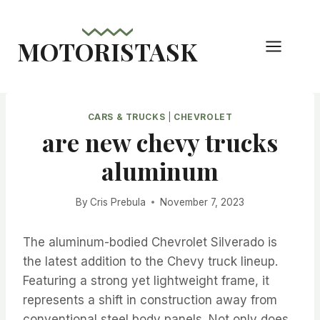
Skip
to
MOTORISTASK
content
CARS & TRUCKS
|
CHEVROLET
are new chevy trucks
aluminum
By
Cris Prebula
November 7, 2023
The aluminum-bodied Chevrolet Silverado is
the latest addition to the Chevy truck lineup.
Featuring a strong yet lightweight frame, it
represents a shift in construction away from
conventional steel body panels. Not only does