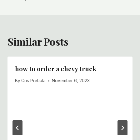
Similar Posts
how to order a chevy truck
By
Cris Prebula
November 6, 2023