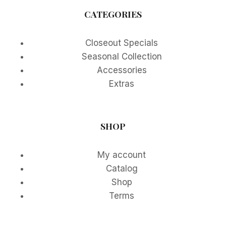
CATEGORIES
Closeout Specials
Seasonal Collection
Accessories
Extras
SHOP
My account
Catalog
Shop
Terms