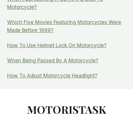
Motorcycle?
Which Five Movies Featuring Motorcycles Were
Made Before 1999?
How To Use Helmet Lock On Motorcycle?
When Being Passed By A Motorcycle?
How To Adjust Motorcycle Headlight?
MOTORISTASK