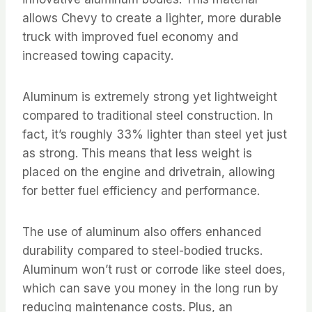
allows Chevy to create a lighter, more durable
truck with improved fuel economy and
increased towing capacity.
Aluminum is extremely strong yet lightweight
compared to traditional steel construction. In
fact, it’s roughly 33% lighter than steel yet just
as strong. This means that less weight is
placed on the engine and drivetrain, allowing
for better fuel efficiency and performance.
The use of aluminum also offers enhanced
durability compared to steel-bodied trucks.
Aluminum won’t rust or corrode like steel does,
which can save you money in the long run by
reducing maintenance costs. Plus, an