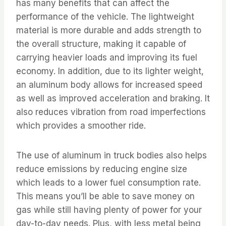
has many benefits that can affect the
performance of the vehicle. The lightweight
material is more durable and adds strength to
the overall structure, making it capable of
carrying heavier loads and improving its fuel
economy. In addition, due to its lighter weight,
an aluminum body allows for increased speed
as well as improved acceleration and braking. It
also reduces vibration from road imperfections
which provides a smoother ride.
The use of aluminum in truck bodies also helps
reduce emissions by reducing engine size
which leads to a lower fuel consumption rate.
This means you’ll be able to save money on
gas while still having plenty of power for your
day-to-day needs. Plus, with less metal being