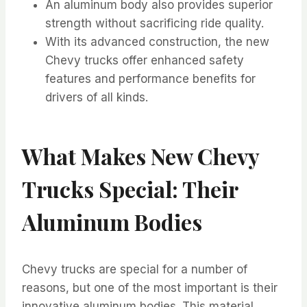
An aluminum body also provides superior
strength without sacrificing ride quality.
With its advanced construction, the new
Chevy trucks offer enhanced safety
features and performance benefits for
drivers of all kinds.
What Makes New Chevy
Trucks Special: Their
Aluminum Bodies
Chevy trucks are special for a number of
reasons, but one of the most important is their
innovative aluminum bodies. This material