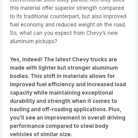
this material offer superior strength compared
to its traditional counterpart, but also improved
fuel economy and reduced weight on the road.
So, what can you expect from Chevy’s new
aluminum pickups?
Yes, indeed! The latest Chevy trucks are
made with lighter but stronger aluminum
bodies. This shift in materials allows for
improved fuel efficiency and increased load
capacity while maintaining exceptional
durability and strength when it comes to
hauling and off-roading applications. Plus,
you’ll see an improvement in overall driving
performance compared to steel body
vehicles of similar size.