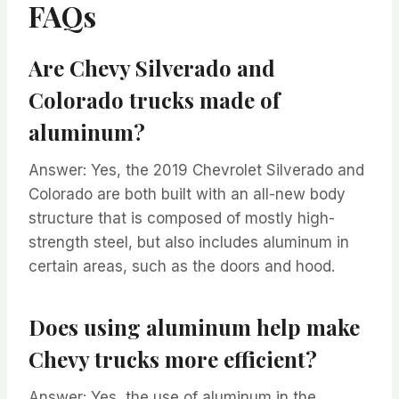
FAQs
Are Chevy Silverado and
Colorado trucks made of
aluminum?
Answer: Yes, the 2019 Chevrolet Silverado and
Colorado are both built with an all-new body
structure that is composed of mostly high-
strength steel, but also includes aluminum in
certain areas, such as the doors and hood.
Does using aluminum help make
Chevy trucks more efficient?
Answer: Yes, the use of aluminum in the