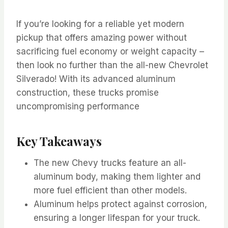
If you’re looking for a reliable yet modern
pickup that offers amazing power without
sacrificing fuel economy or weight capacity –
then look no further than the all-new Chevrolet
Silverado! With its advanced aluminum
construction, these trucks promise
uncompromising performance
Key Takeaways
The new Chevy trucks feature an all-
aluminum body, making them lighter and
more fuel efficient than other models.
Aluminum helps protect against corrosion,
ensuring a longer lifespan for your truck.