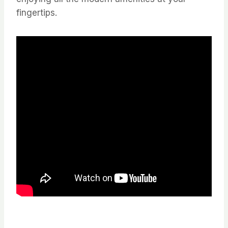
fingertips.