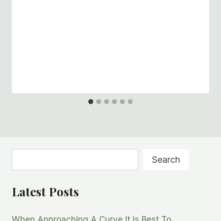
Search
Search
Latest Posts
When Approaching A Curve It Is Best To