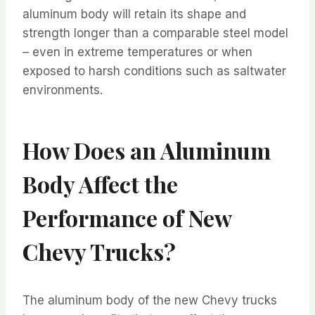
aluminum body will retain its shape and
strength longer than a comparable steel model
– even in extreme temperatures or when
exposed to harsh conditions such as saltwater
environments.
How Does an Aluminum
Body Affect the
Performance of New
Chevy Trucks?
The aluminum body of the new Chevy trucks