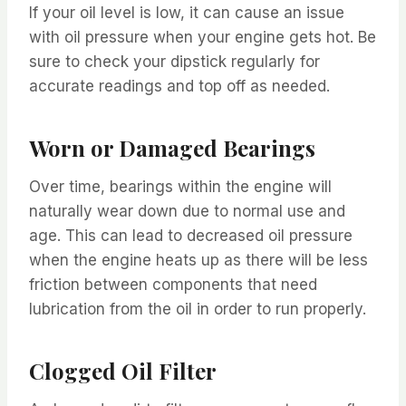
If your oil level is low, it can cause an issue
with oil pressure when your engine gets hot. Be
sure to check your dipstick regularly for
accurate readings and top off as needed.
Worn or Damaged Bearings
Over time, bearings within the engine will
naturally wear down due to normal use and
age. This can lead to decreased oil pressure
when the engine heats up as there will be less
friction between components that need
lubrication from the oil in order to run properly.
Clogged Oil Filter