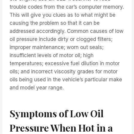
trouble codes from the car’s computer memory.
This will give you clues as to what might be
causing the problem so that it can be
addressed accordingly. Common causes of low
oil pressure include dirty or clogged filters;
improper maintenance; worn out seals;
insufficient levels of motor oil; high
temperatures; excessive fuel dilution in motor
oils; and incorrect viscosity grades for motor
oils being used in the vehicle’s particular make
and model year range.
Symptoms of Low Oil
Pressure When Hot in a