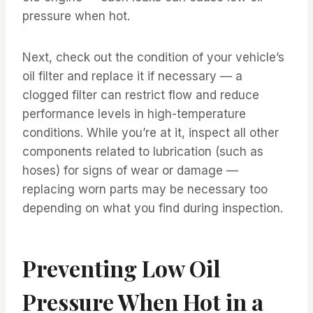
pressure when hot.
Next, check out the condition of your vehicle’s
oil filter and replace it if necessary — a
clogged filter can restrict flow and reduce
performance levels in high-temperature
conditions. While you’re at it, inspect all other
components related to lubrication (such as
hoses) for signs of wear or damage —
replacing worn parts may be necessary too
depending on what you find during inspection.
Preventing Low Oil
Pressure When Hot in a