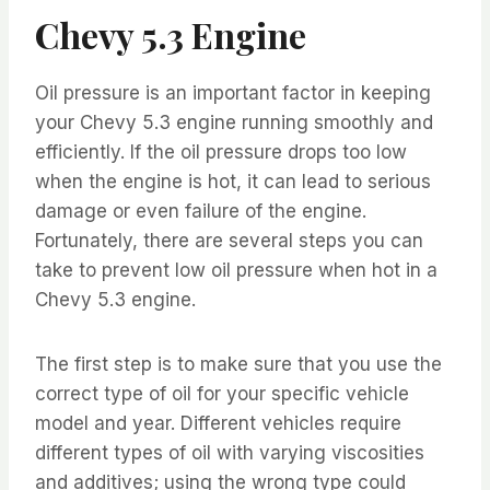
Chevy 5.3 Engine
Oil pressure is an important factor in keeping
your Chevy 5.3 engine running smoothly and
efficiently. If the oil pressure drops too low
when the engine is hot, it can lead to serious
damage or even failure of the engine.
Fortunately, there are several steps you can
take to prevent low oil pressure when hot in a
Chevy 5.3 engine.
The first step is to make sure that you use the
correct type of oil for your specific vehicle
model and year. Different vehicles require
different types of oil with varying viscosities
and additives; using the wrong type could