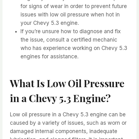
for signs of wear in order to prevent future
issues with low oil pressure when hot in
your Chevy 5.3 engine.
If you’re unsure how to diagnose and fix
the issue, consult a certified mechanic
who has experience working on Chevy 5.3
engines for assistance.
What Is Low Oil Pressure
in a Chevy 5.3 Engine?
Low oil pressure in a Chevy 5.3 engine can be
caused by a variety of issues, such as worn or
damaged internal components, inadequate