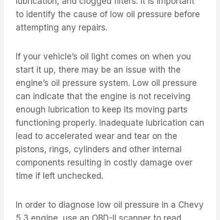
lubrication, and clogged filters. It is important
to identify the cause of low oil pressure before
attempting any repairs.
If your vehicle’s oil light comes on when you
start it up, there may be an issue with the
engine’s oil pressure system. Low oil pressure
can indicate that the engine is not receiving
enough lubrication to keep its moving parts
functioning properly. Inadequate lubrication can
lead to accelerated wear and tear on the
pistons, rings, cylinders and other internal
components resulting in costly damage over
time if left unchecked.
In order to diagnose low oil pressure in a Chevy
5.3 engine, use an OBD-II scanner to read