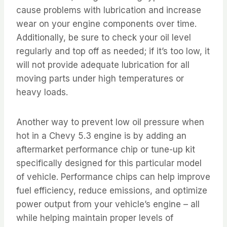
cause problems with lubrication and increase
wear on your engine components over time.
Additionally, be sure to check your oil level
regularly and top off as needed; if it’s too low, it
will not provide adequate lubrication for all
moving parts under high temperatures or
heavy loads.
Another way to prevent low oil pressure when
hot in a Chevy 5.3 engine is by adding an
aftermarket performance chip or tune-up kit
specifically designed for this particular model
of vehicle. Performance chips can help improve
fuel efficiency, reduce emissions, and optimize
power output from your vehicle’s engine – all
while helping maintain proper levels of