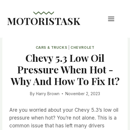
Skip
to
MOTORISTASK
content
CARS & TRUCKS
|
CHEVROLET
Chevy 5.3 Low Oil
Pressure When Hot -
Why And How To Fix It?
By
Harry Brown
November 2, 2023
Are you worried about your Chevy 5.3’s low oil
pressure when hot? You’re not alone. This is a
common issue that has left many drivers