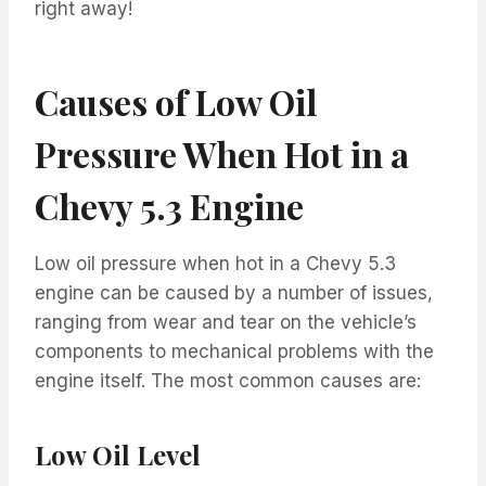
right away!
Causes of Low Oil
Pressure When Hot in a
Chevy 5.3 Engine
Low oil pressure when hot in a Chevy 5.3
engine can be caused by a number of issues,
ranging from wear and tear on the vehicle’s
components to mechanical problems with the
engine itself. The most common causes are:
Low Oil Level