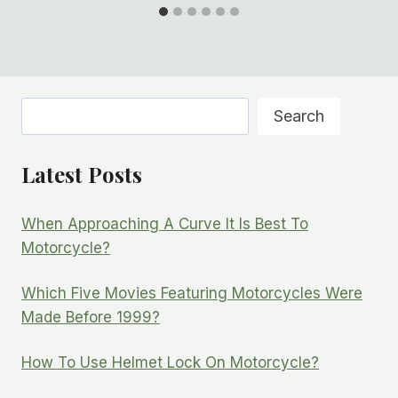
Search
Search
Latest Posts
When Approaching A Curve It Is Best To
Motorcycle?
Which Five Movies Featuring Motorcycles Were
Made Before 1999?
How To Use Helmet Lock On Motorcycle?