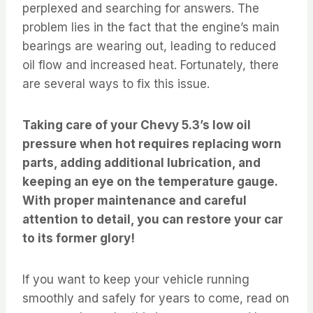
perplexed and searching for answers. The
problem lies in the fact that the engine’s main
bearings are wearing out, leading to reduced
oil flow and increased heat. Fortunately, there
are several ways to fix this issue.
Taking care of your Chevy 5.3’s low oil
pressure when hot requires replacing worn
parts, adding additional lubrication, and
keeping an eye on the temperature gauge.
With proper maintenance and careful
attention to detail, you can restore your car
to its former glory!
If you want to keep your vehicle running
smoothly and safely for years to come, read on