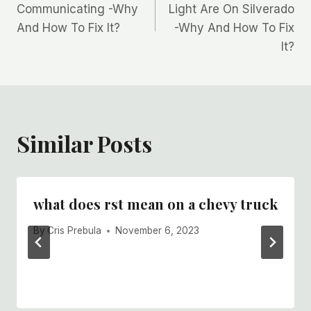
navigation
Communicating -Why
Light Are On Silverado
And How To Fix It?
-Why And How To Fix
It?
Similar Posts
what does rst mean on a chevy truck
By
Cris Prebula
November 6, 2023