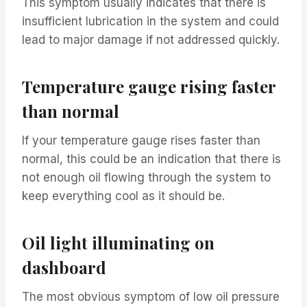
This symptom usually indicates that there is
insufficient lubrication in the system and could
lead to major damage if not addressed quickly.
Temperature gauge rising faster
than normal
If your temperature gauge rises faster than
normal, this could be an indication that there is
not enough oil flowing through the system to
keep everything cool as it should be.
Oil light illuminating on
dashboard
The most obvious symptom of low oil pressure