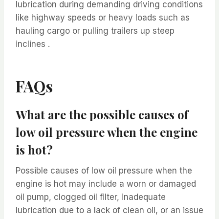
lubrication during demanding driving conditions
like highway speeds or heavy loads such as
hauling cargo or pulling trailers up steep
inclines .
FAQs
What are the possible causes of
low oil pressure when the engine
is hot?
Possible causes of low oil pressure when the
engine is hot may include a worn or damaged
oil pump, clogged oil filter, inadequate
lubrication due to a lack of clean oil, or an issue