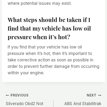
where potential issues may exist.
What steps should be taken if I
find that my vehicle has low oil
pressure when it’s hot?
If you find that your vehicle has low oil
pressure when it’s hot, then it’s important to
take corrective action as soon as possible in
order to prevent further damage from occurring
within your engine.
Post
PREVIOUS
NEXT
Silverado Obd2 Not
ABS And Stabilitrak