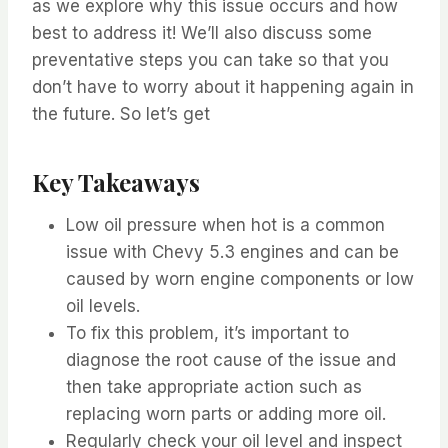
as we explore why this issue occurs and how
best to address it! We’ll also discuss some
preventative steps you can take so that you
don’t have to worry about it happening again in
the future. So let’s get
Key Takeaways
Low oil pressure when hot is a common
issue with Chevy 5.3 engines and can be
caused by worn engine components or low
oil levels.
To fix this problem, it’s important to
diagnose the root cause of the issue and
then take appropriate action such as
replacing worn parts or adding more oil.
Regularly check your oil level and inspect