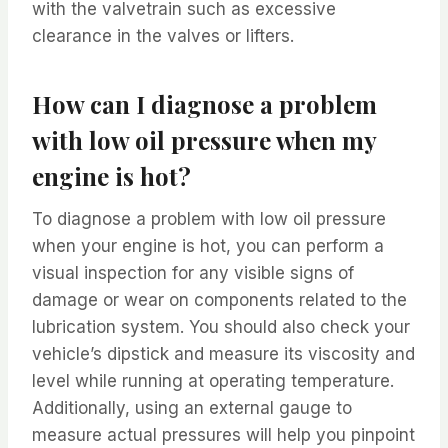
with the valvetrain such as excessive
clearance in the valves or lifters.
How can I diagnose a problem
with low oil pressure when my
engine is hot?
To diagnose a problem with low oil pressure
when your engine is hot, you can perform a
visual inspection for any visible signs of
damage or wear on components related to the
lubrication system. You should also check your
vehicle’s dipstick and measure its viscosity and
level while running at operating temperature.
Additionally, using an external gauge to
measure actual pressures will help you pinpoint