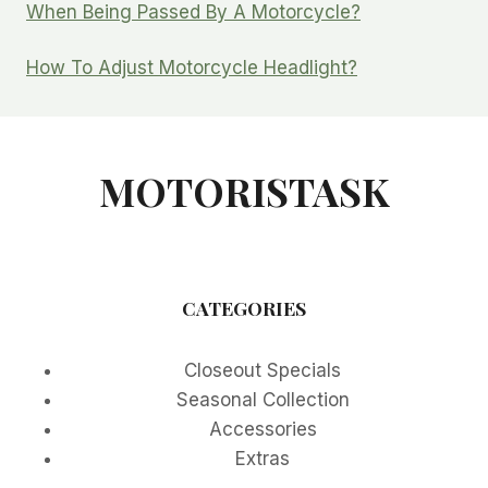
When Being Passed By A Motorcycle?
How To Adjust Motorcycle Headlight?
MOTORISTASK
CATEGORIES
Closeout Specials
Seasonal Collection
Accessories
Extras