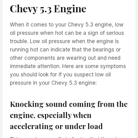
Chevy 5.3 Engine
When it comes to your Chevy 5.3 engine, low
oil pressure when hot can be a sign of serious
trouble. Low oil pressure when the engine is
running hot can indicate that the bearings or
other components are wearing out and need
immediate attention. Here are some symptoms
you should look for if you suspect low oil
pressure in your Chevy 5.3 engine:
Knocking sound coming from the
engine, especially when
accelerating or under load