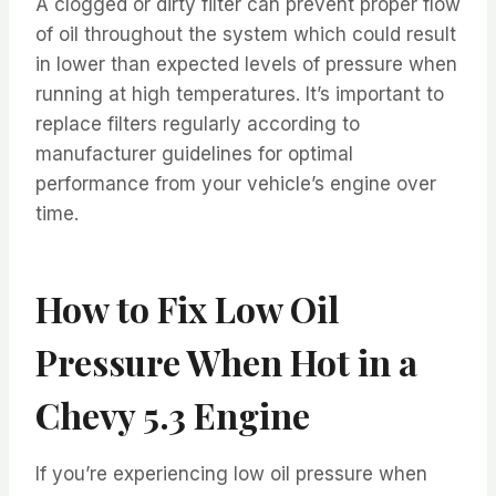
A clogged or dirty filter can prevent proper flow
of oil throughout the system which could result
in lower than expected levels of pressure when
running at high temperatures. It’s important to
replace filters regularly according to
manufacturer guidelines for optimal
performance from your vehicle’s engine over
time.
How to Fix Low Oil
Pressure When Hot in a
Chevy 5.3 Engine
If you’re experiencing low oil pressure when