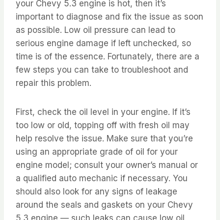
your Chevy 5.3 engine is hot, then it’s
important to diagnose and fix the issue as soon
as possible. Low oil pressure can lead to
serious engine damage if left unchecked, so
time is of the essence. Fortunately, there are a
few steps you can take to troubleshoot and
repair this problem.
First, check the oil level in your engine. If it’s
too low or old, topping off with fresh oil may
help resolve the issue. Make sure that you’re
using an appropriate grade of oil for your
engine model; consult your owner’s manual or
a qualified auto mechanic if necessary. You
should also look for any signs of leakage
around the seals and gaskets on your Chevy
5.3 engine — such leaks can cause low oil