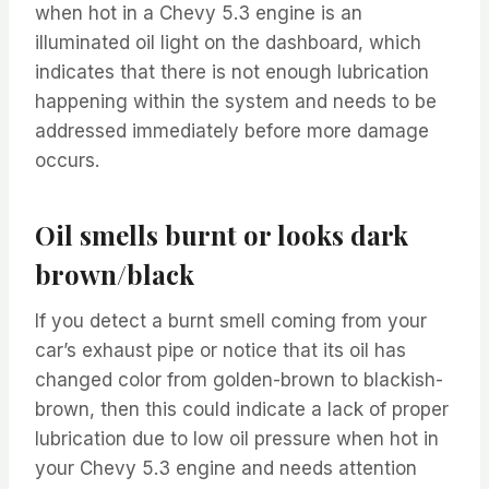
when hot in a Chevy 5.3 engine is an
illuminated oil light on the dashboard, which
indicates that there is not enough lubrication
happening within the system and needs to be
addressed immediately before more damage
occurs.
Oil smells burnt or looks dark
brown/black
If you detect a burnt smell coming from your
car’s exhaust pipe or notice that its oil has
changed color from golden-brown to blackish-
brown, then this could indicate a lack of proper
lubrication due to low oil pressure when hot in
your Chevy 5.3 engine and needs attention