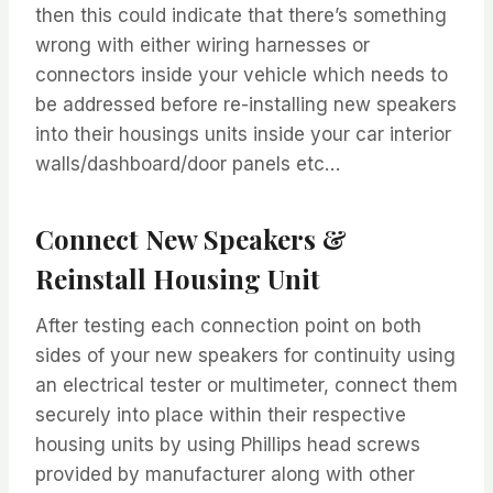
then this could indicate that there’s something
wrong with either wiring harnesses or
connectors inside your vehicle which needs to
be addressed before re-installing new speakers
into their housings units inside your car interior
walls/dashboard/door panels etc…
Connect New Speakers &
Reinstall Housing Unit
After testing each connection point on both
sides of your new speakers for continuity using
an electrical tester or multimeter, connect them
securely into place within their respective
housing units by using Phillips head screws
provided by manufacturer along with other