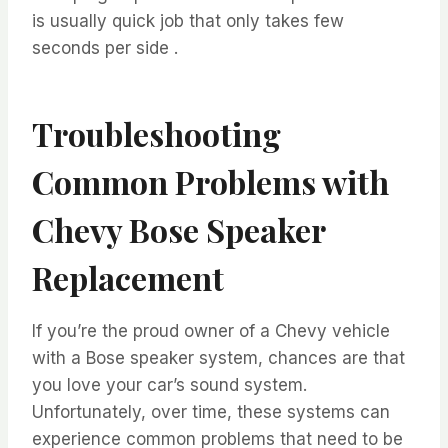
is usually quick job that only takes few
seconds per side .
Troubleshooting
Common Problems with
Chevy Bose Speaker
Replacement
If you’re the proud owner of a Chevy vehicle
with a Bose speaker system, chances are that
you love your car’s sound system.
Unfortunately, over time, these systems can
experience common problems that need to be