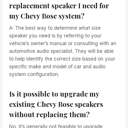
replacement speaker I need for
my Chevy Bose system?
A: The best way to determine what size
speaker you need is by referring to your
vehicle’s owner’s manual or consulting with an
automotive audio specialist. They will be able
to help identify the correct size based on your
specific make and model of car and audio
system configuration.
Is it possible to upgrade my
existing Chevy Bose speakers
without replacing them?
No, it’s generally not feasible to upgrade