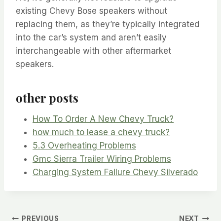
existing Chevy Bose speakers without
replacing them, as they’re typically integrated
into the car’s system and aren’t easily
interchangeable with other aftermarket
speakers.
other posts
How To Order A New Chevy Truck?
how much to lease a chevy truck?
5.3 Overheating Problems
Gmc Sierra Trailer Wiring Problems
Charging System Failure Chevy Silverado
PREVIOUS
NEXT