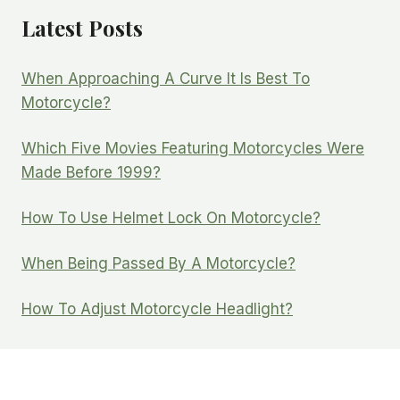
Latest Posts
When Approaching A Curve It Is Best To
Motorcycle?
Which Five Movies Featuring Motorcycles Were
Made Before 1999?
How To Use Helmet Lock On Motorcycle?
When Being Passed By A Motorcycle?
How To Adjust Motorcycle Headlight?