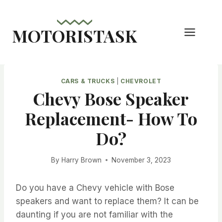
Skip
to
MOTORISTASK
content
CARS & TRUCKS
|
CHEVROLET
Chevy Bose Speaker
Replacement- How To
Do?
By
Harry Brown
November 3, 2023
Do you have a Chevy vehicle with Bose
speakers and want to replace them? It can be
daunting if you are not familiar with the