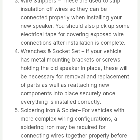
Wire Strippers – These are used to strip
insulation off wires so they can be
connected properly when installing your
new speaker. You should also pick up some
electrical tape for covering exposed wire
connections after installation is complete.
Wrenches & Socket Set – If your vehicle
has metal mounting brackets or screws
holding the old speaker in place, these will
be necessary for removal and replacement
of parts as well as reattaching new
components into place securely once
everything is installed correctly.
Soldering Iron & Solder– For vehicles with
more complex wiring configurations, a
soldering iron may be required for
connecting wires together properly before