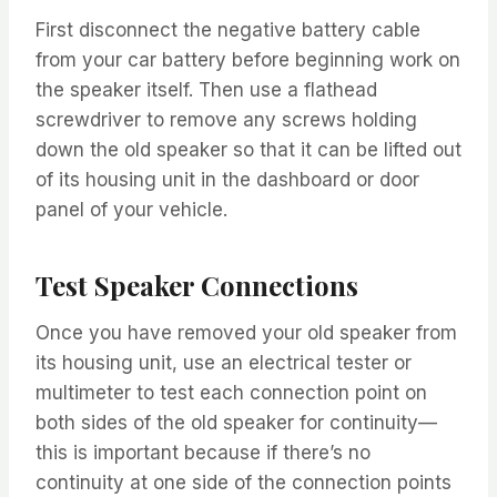
First disconnect the negative battery cable
from your car battery before beginning work on
the speaker itself. Then use a flathead
screwdriver to remove any screws holding
down the old speaker so that it can be lifted out
of its housing unit in the dashboard or door
panel of your vehicle.
Test Speaker Connections
Once you have removed your old speaker from
its housing unit, use an electrical tester or
multimeter to test each connection point on
both sides of the old speaker for continuity—
this is important because if there’s no
continuity at one side of the connection points