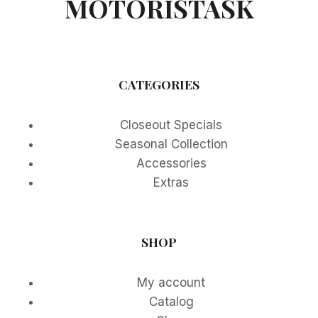
MOTORISTASK
CATEGORIES
Closeout Specials
Seasonal Collection
Accessories
Extras
SHOP
My account
Catalog