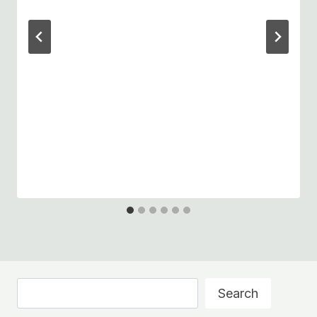
Search
Search