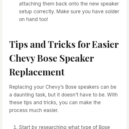
attaching them back onto the new speaker
setup correctly. Make sure you have solder
on hand too!
Tips and Tricks for Easier
Chevy Bose Speaker
Replacement
Replacing your Chevy’s Bose speakers can be
a daunting task, but it doesn’t have to be. With
these tips and tricks, you can make the
process much easier.
Start by researching what type of Bose