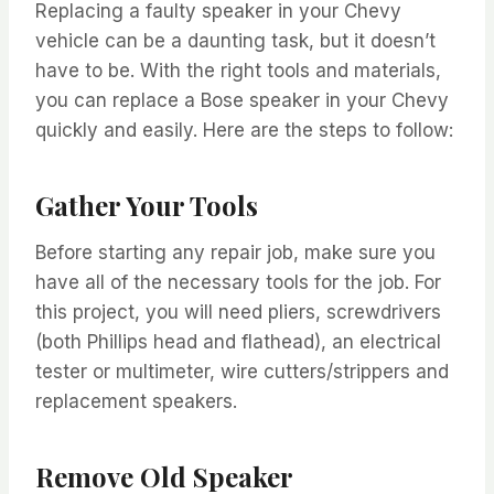
Replacing a faulty speaker in your Chevy
vehicle can be a daunting task, but it doesn’t
have to be. With the right tools and materials,
you can replace a Bose speaker in your Chevy
quickly and easily. Here are the steps to follow:
Gather Your Tools
Before starting any repair job, make sure you
have all of the necessary tools for the job. For
this project, you will need pliers, screwdrivers
(both Phillips head and flathead), an electrical
tester or multimeter, wire cutters/strippers and
replacement speakers.
Remove Old Speaker