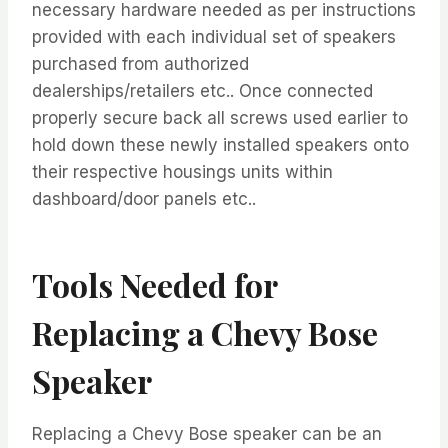
necessary hardware needed as per instructions
provided with each individual set of speakers
purchased from authorized
dealerships/retailers etc.. Once connected
properly secure back all screws used earlier to
hold down these newly installed speakers onto
their respective housings units within
dashboard/door panels etc..
Tools Needed for
Replacing a Chevy Bose
Speaker
Replacing a Chevy Bose speaker can be an