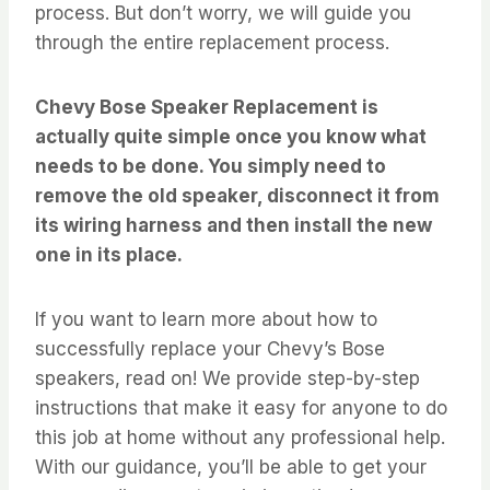
process. But don’t worry, we will guide you
through the entire replacement process.
Chevy Bose Speaker Replacement is
actually quite simple once you know what
needs to be done. You simply need to
remove the old speaker, disconnect it from
its wiring harness and then install the new
one in its place.
If you want to learn more about how to
successfully replace your Chevy’s Bose
speakers, read on! We provide step-by-step
instructions that make it easy for anyone to do
this job at home without any professional help.
With our guidance, you’ll be able to get your