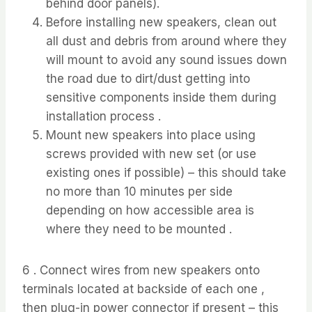
behind door panels).
Before installing new speakers, clean out
all dust and debris from around where they
will mount to avoid any sound issues down
the road due to dirt/dust getting into
sensitive components inside them during
installation process .
Mount new speakers into place using
screws provided with new set (or use
existing ones if possible) – this should take
no more than 10 minutes per side
depending on how accessible area is
where they need to be mounted .
6 . Connect wires from new speakers onto
terminals located at backside of each one ,
then plug-in power connector if present – this