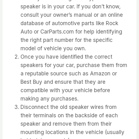
speaker is in your car. If you don’t know,
consult your owner’s manual or an online
database of automotive parts like Rock
Auto or CarParts.com for help identifying
the right part number for the specific
model of vehicle you own.
Once you have identified the correct
speakers for your car, purchase them from
a reputable source such as Amazon or
Best Buy and ensure that they are
compatible with your vehicle before
making any purchases.
Disconnect the old speaker wires from
their terminals on the backside of each
speaker and remove them from their
mounting locations in the vehicle (usually