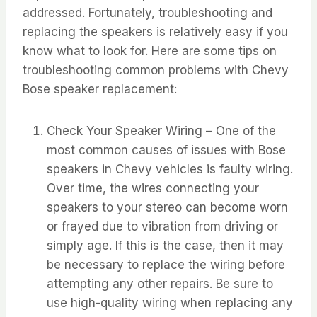
addressed. Fortunately, troubleshooting and
replacing the speakers is relatively easy if you
know what to look for. Here are some tips on
troubleshooting common problems with Chevy
Bose speaker replacement:
Check Your Speaker Wiring – One of the
most common causes of issues with Bose
speakers in Chevy vehicles is faulty wiring.
Over time, the wires connecting your
speakers to your stereo can become worn
or frayed due to vibration from driving or
simply age. If this is the case, then it may
be necessary to replace the wiring before
attempting any other repairs. Be sure to
use high-quality wiring when replacing any