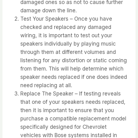
damaged ones so as not to cause further
damage down the line.
Test Your Speakers – Once you have
checked and replaced any damaged
wiring, it is important to test out your
speakers individually by playing music
through them at different volumes and
listening for any distortion or static coming
from them. This will help determine which
speaker needs replaced if one does indeed
need replacing at all.
Replace The Speaker – If testing reveals
that one of your speakers needs replaced,
then it is important to ensure that you
purchase a compatible replacement model
specifically designed for Chevrolet
vehicles with Bose systems installed in