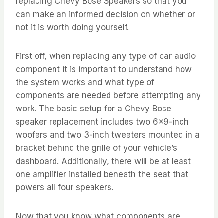
replacing Chevy Bose Speakers so that you
can make an informed decision on whether or
not it is worth doing yourself.
First off, when replacing any type of car audio
component it is important to understand how
the system works and what type of
components are needed before attempting any
work. The basic setup for a Chevy Bose
speaker replacement includes two 6×9-inch
woofers and two 3-inch tweeters mounted in a
bracket behind the grille of your vehicle’s
dashboard. Additionally, there will be at least
one amplifier installed beneath the seat that
powers all four speakers.
Now that you know what components are