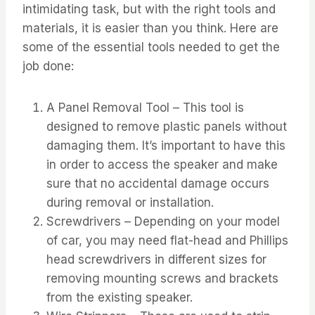
intimidating task, but with the right tools and
materials, it is easier than you think. Here are
some of the essential tools needed to get the
job done:
A Panel Removal Tool – This tool is
designed to remove plastic panels without
damaging them. It’s important to have this
in order to access the speaker and make
sure that no accidental damage occurs
during removal or installation.
Screwdrivers – Depending on your model
of car, you may need flat-head and Phillips
head screwdrivers in different sizes for
removing mounting screws and brackets
from the existing speaker.