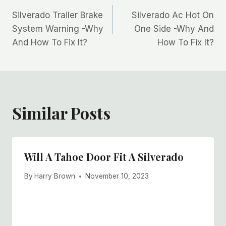
Post
Silverado Trailer Brake
Silverado Ac Hot On
navigation
System Warning -Why
One Side -Why And
And How To Fix It?
How To Fix It?
Similar Posts
Will A Tahoe Door Fit A Silverado
By
Harry Brown
November 10, 2023