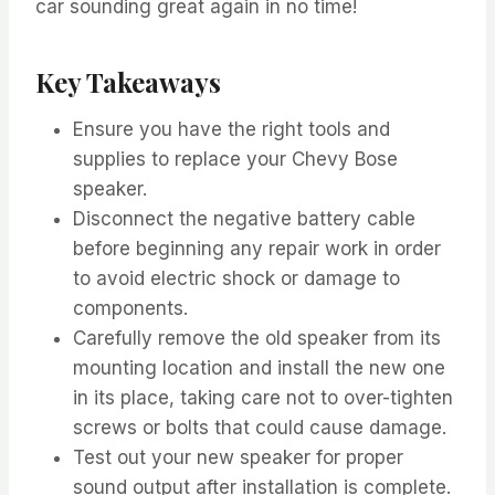
car sounding great again in no time!
Key Takeaways
Ensure you have the right tools and
supplies to replace your Chevy Bose
speaker.
Disconnect the negative battery cable
before beginning any repair work in order
to avoid electric shock or damage to
components.
Carefully remove the old speaker from its
mounting location and install the new one
in its place, taking care not to over-tighten
screws or bolts that could cause damage.
Test out your new speaker for proper
sound output after installation is complete.