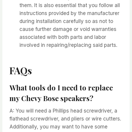
them. It is also essential that you follow all
instructions provided by the manufacturer
during installation carefully so as not to
cause further damage or void warranties
associated with both parts and labor
involved in repairing/replacing said parts.
FAQs
What tools do I need to replace
my Chevy Bose speakers?
A: You will need a Phillips head screwdriver, a
flathead screwdriver, and pliers or wire cutters.
Additionally, you may want to have some