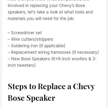
involved in replacing your Chevy’s Bose
speakers, let’s take a look at what tools and
materials you will need for the job:
– Screwdriver set
– Wire cutters/strippers
– Soldering iron (if applicable)
– Replacement wiring harnesses (if necessary)
– New Bose Speakers (6×9-inch woofers & 3-
inch tweeters)
Steps to Replace a Chevy
Bose Speaker