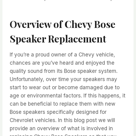
Overview of Chevy Bose
Speaker Replacement
If you’re a proud owner of a Chevy vehicle,
chances are you’ve heard and enjoyed the
quality sound from its Bose speaker system.
Unfortunately, over time your speakers may
start to wear out or become damaged due to
age or environmental factors. If this happens, it
can be beneficial to replace them with new
Bose speakers specifically designed for
Chevrolet vehicles. In this blog post we will
provide an overview of what is involved in