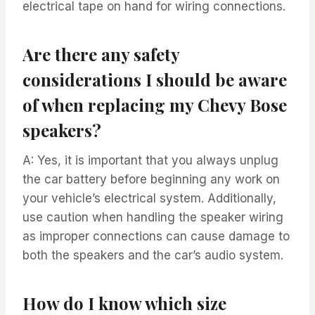
electrical tape on hand for wiring connections.
Are there any safety
considerations I should be aware
of when replacing my Chevy Bose
speakers?
A: Yes, it is important that you always unplug
the car battery before beginning any work on
your vehicle’s electrical system. Additionally,
use caution when handling the speaker wiring
as improper connections can cause damage to
both the speakers and the car’s audio system.
How do I know which size