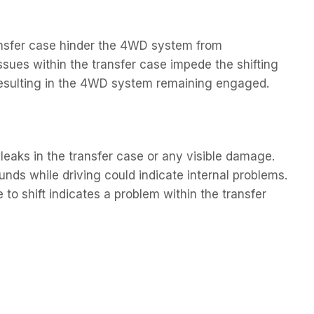
ransfer case hinder the 4WD system from
sues within the transfer case impede the shifting
resulting in the 4WD system remaining engaged.
leaks in the transfer case or any visible damage.
nds while driving could indicate internal problems.
e to shift indicates a problem within the transfer