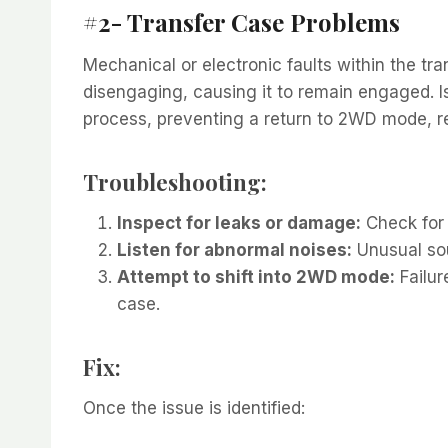
#2- Transfer Case Problems
Mechanical or electronic faults within the t
disengaging, causing it to remain engaged. Is
process, preventing a return to 2WD mode, 
Troubleshooting:
Inspect for leaks or damage:
Check for 
Listen for abnormal noises:
Unusual sou
Attempt to shift into 2WD mode:
Failur
case.
Fix:
Once the issue is identified: