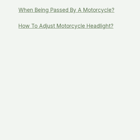
When Being Passed By A Motorcycle?
How To Adjust Motorcycle Headlight?