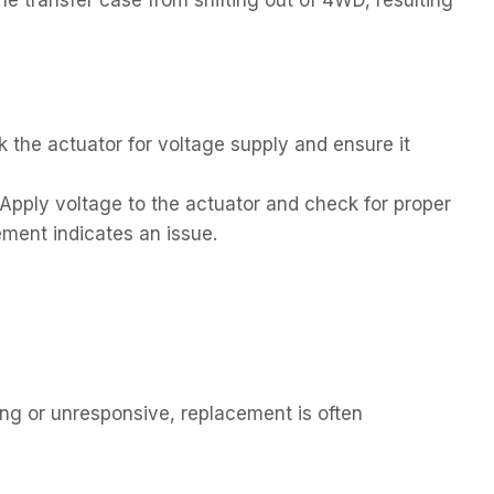
 the actuator for voltage supply and ensure it
Apply voltage to the actuator and check for proper
ent indicates an issue.
ning or unresponsive, replacement is often