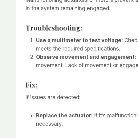
in the system remaining engaged.
Troubleshooting:
Use a multimeter to test voltage:
Check
meets the required specifications.
Observe movement and engagement:
movement. Lack of movement or engagem
Fix:
If issues are detected:
Replace the actuator:
If it’s malfunctio
necessary.