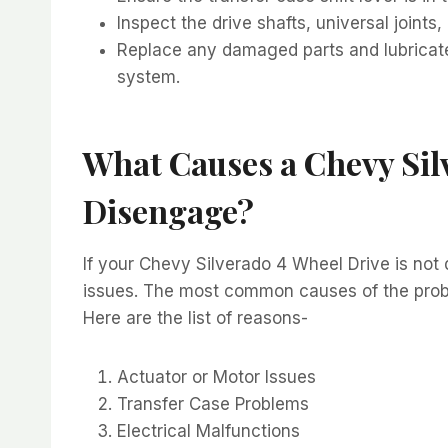
Inspect the drive shafts, universal join
Replace any damaged parts and lubricat
system.
What Causes a Chevy Sil
Disengage?
If your Chevy Silverado 4 Wheel Drive is not 
issues. The most common causes of the proble
Here are the list of reasons-
Actuator or Motor Issues
Transfer Case Problems
Electrical Malfunctions