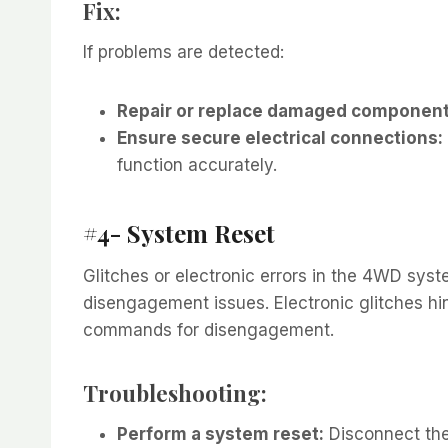
Fix:
If problems are detected:
Repair or replace damaged component
Ensure secure electrical connections:
function accurately.
#4- System Reset
Glitches or electronic errors in the 4WD syst
disengagement issues. Electronic glitches hi
commands for disengagement.
Troubleshooting:
Perform a system reset:
Disconnect the