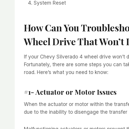
System Reset
How Can You Troubleshoo
Wheel Drive That Won’t
If your Chevy Silverado 4 wheel drive won’t d
Fortunately, there are some steps you can ta
road. Here’s what you need to know:
#1- Actuator or Motor Issues
When the actuator or motor within the transf
due to the inability to disengage the transfer
Malfunctioning actuators or motors prevent th