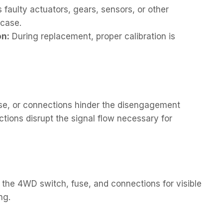
faulty actuators, gears, sensors, or other
 case.
on:
During replacement, proper calibration is
fuse, or connections hinder the disengagement
ions disrupt the signal flow necessary for
the 4WD switch, fuse, and connections for visible
ng.