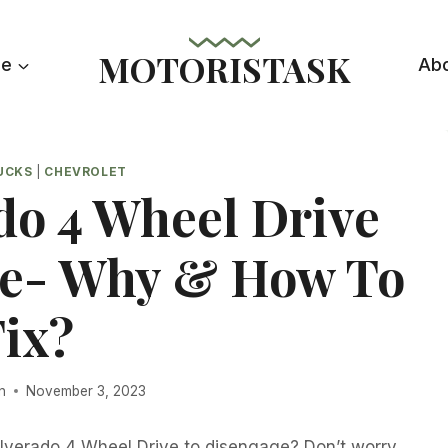
MOTORISTASK
le
Ab
UCKS
|
CHEVROLET
do 4 Wheel Drive
e- Why & How To
Fix?
n
November 3, 2023
ilverado 4 Wheel Drive to disengage? Don’t worry,