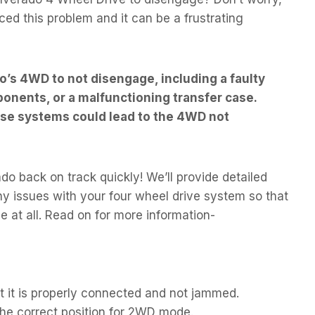
ed this problem and it can be a frustrating
o’s 4WD to not disengage, including a faulty
nents, or a malfunctioning transfer case.
hese systems could lead to the 4WD not
o back on track quickly! We’ll provide detailed
ny issues with your four wheel drive system so that
e at all. Read on for more information-
 it is properly connected and not jammed.
 the correct position for 2WD mode.