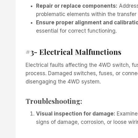
Repair or replace components:
Address 
problematic elements within the transfer
Ensure proper alignment and calibrati
essential for correct functioning.
#3- Electrical Malfunctions
Electrical faults affecting the 4WD switch, 
process. Damaged switches, fuses, or connect
disengaging the 4WD system.
Troubleshooting:
Visual inspection for damage:
Examine 
signs of damage, corrosion, or loose wiri