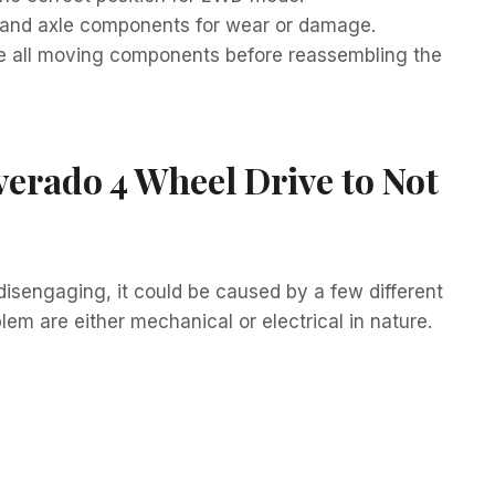
ts, and axle components for wear or damage.
e all moving components before reassembling the
verado 4 Wheel Drive to Not
disengaging, it could be caused by a few different
m are either mechanical or electrical in nature.