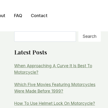
out
FAQ
Contact
Search
Search
Latest Posts
When Approaching A Curve It Is Best To
Motorcycle?
Which Five Movies Featuring Motorcycles
Were Made Before 1999?
How To Use Helmet Lock On Motorcycle?