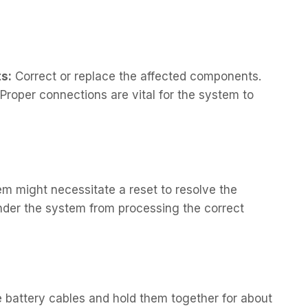
s:
Correct or replace the affected components.
Proper connections are vital for the system to
em might necessitate a reset to resolve the
nder the system from processing the correct
 battery cables and hold them together for about