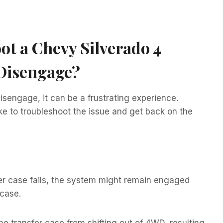
t a Chevy Silverado 4
 Disengage?
isengage, it can be a frustrating experience.
ke to troubleshoot the issue and get back on the
er case fails, the system might remain engaged
 case.
e transfer case from shifting out of 4WD, resulting