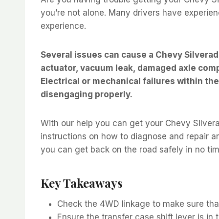
you’re not alone. Many drivers have experienc
experience.
Several issues can cause a Chevy Silverad
actuator, vacuum leak, damaged axle compo
Electrical or mechanical failures within t
disengaging properly.
With our help you can get your Chevy Silverad
instructions on how to diagnose and repair a
you can get back on the road safely in no tim
Key Takeaways
Check the 4WD linkage to make sure that
Ensure the transfer case shift lever is in