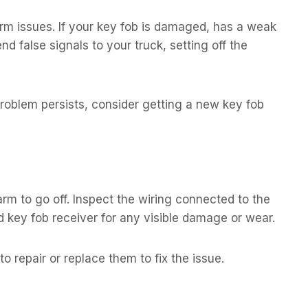
rm issues. If your key fob is damaged, has a weak
nd false signals to your truck, setting off the
 problem persists, consider getting a new key fob
m to go off. Inspect the wiring connected to the
 key fob receiver for any visible damage or wear.
to repair or replace them to fix the issue.