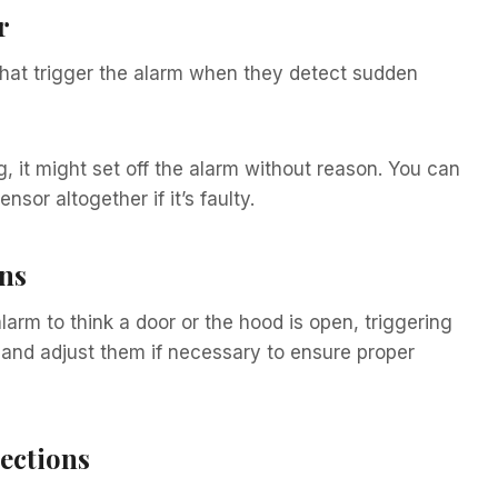
r
hat trigger the alarm when they detect sudden
ng, it might set off the alarm without reason. You can
nsor altogether if it’s faulty.
ns
arm to think a door or the hood is open, triggering
 and adjust them if necessary to ensure proper
ections