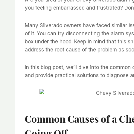
you feeling embarrassed and frustrated? Don’
Many Silverado owners have faced similar iss
of it. You can try disconnecting the alarm sys
box under the hood. Keep in mind that this s
address the root cause of the problem as soo
In this blog post, we’ll dive into the common
and provide practical solutions to diagnose a
Common Causes of a
Che
Going Off