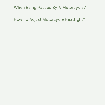
When Being Passed By A Motorcycle?
How To Adjust Motorcycle Headlight?