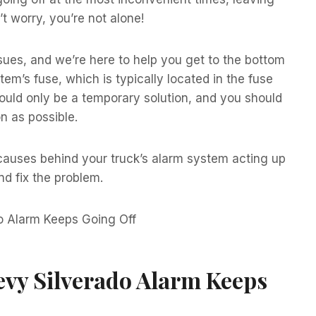
t worry, you’re not alone!
ues, and we’re here to help you get to the bottom
tem’s fuse, which is typically located in the fuse
hould only be a temporary solution, and you should
n as possible.
 causes behind your truck’s alarm system acting up
nd fix the problem.
vy Silverado Alarm Keeps