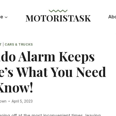
MOTORISTASK
le
Ab
T
|
CARS & TRUCKS
ado Alarm Keeps
e’s What You Need
Know!
rown
April 5, 2023
oing off at the most inconvenient times, leaving