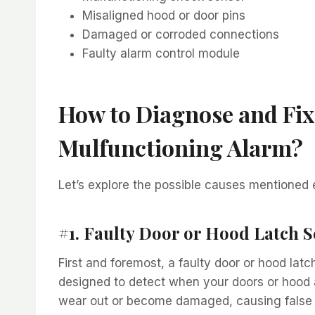
Misaligned hood or door pins
Damaged or corroded connections
Faulty alarm control module
How to Diagnose and Fix
Mulfunctioning Alarm?
Let’s explore the possible causes mentioned 
#1. Faulty Door or Hood Latch 
First and foremost, a faulty door or hood lat
designed to detect when your doors or hood a
wear out or become damaged, causing false