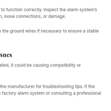
to function correctly. Inspect the alarm system’s
on, loose connections, or damage.
e the ground wires if necessary to ensure a stable
ssues
lled, it could be causing compatibility or
he manufacturer for troubleshooting tips. If the
e factory alarm system or consulting a professional