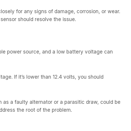
losely for any signs of damage, corrosion, or wear.
y sensor should resolve the issue.
able power source, and a low battery voltage can
ge. If it’s lower than 12.4 volts, you should
h as a faulty alternator or a parasitic draw, could be
address the root of the problem.