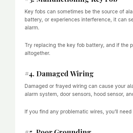
Key fobs can sometimes be the source of ala
battery, or experiences interference, it can se
alarm.
Try replacing the key fob battery, and if the
altogether.
#4. Damaged Wiring
Damaged or frayed wiring can cause your alar
alarm system, door sensors, hood sensor, and
If you find any problematic wires, you’ll need 
#5. Poor Grounding