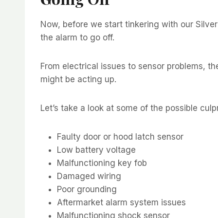
Now, before we start tinkering with our Silve
the alarm to go off.
From electrical issues to sensor problems, th
might be acting up.
Let’s take a look at some of the possible culp
Faulty door or hood latch sensor
Low battery voltage
Malfunctioning key fob
Damaged wiring
Poor grounding
Aftermarket alarm system issues
Malfunctioning shock sensor