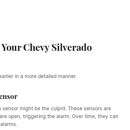
 Your Chevy Silverado
earlier in a more detailed manner.
Sensor
ch sensor might be the culprit. These sensors are
re open, triggering the alarm. Over time, they can
 alarms.