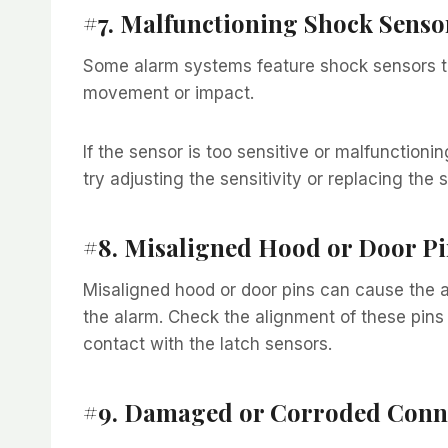
#7. Malfunctioning Shock Senso
Some alarm systems feature shock sensors t
movement or impact.
If the sensor is too sensitive or malfunctioni
try adjusting the sensitivity or replacing the se
#8. Misaligned Hood or Door Pi
Misaligned hood or door pins can cause the al
the alarm. Check the alignment of these pins
contact with the latch sensors.
#9. Damaged or Corroded Conn