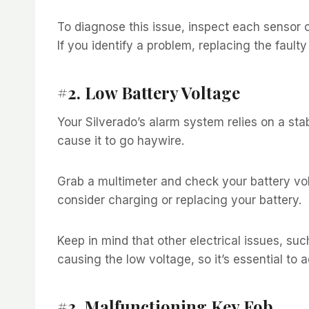
To diagnose this issue, inspect each sensor c
If you identify a problem, replacing the fault
#2. Low Battery Voltage
Your Silverado’s alarm system relies on a st
cause it to go haywire.
Grab a multimeter and check your battery volta
consider charging or replacing your battery.
Keep in mind that other electrical issues, suc
causing the low voltage, so it’s essential to 
#3. Malfunctioning Key Fob