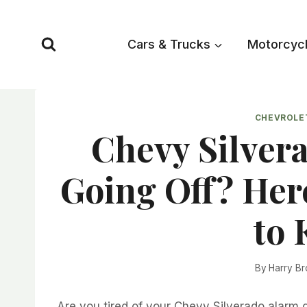
Skip
to
Cars & Trucks
Motorcyc
content
CHEVROLE
Chevy Silver
Going Off? Her
to 
By
Harry B
Are you tired of your Chevy Silverado alarm g