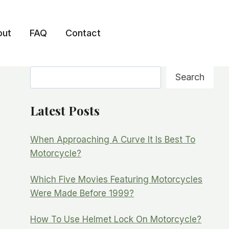
out
FAQ
Contact
Search
Search
Latest Posts
When Approaching A Curve It Is Best To
Motorcycle?
Which Five Movies Featuring Motorcycles
Were Made Before 1999?
How To Use Helmet Lock On Motorcycle?