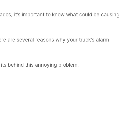
rados, it’s important to know what could be causing
ere are several reasons why your truck’s alarm
rits behind this annoying problem.