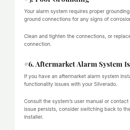
Your alarm system requires proper grounding 
ground connections for any signs of corrosi
Clean and tighten the connections, or replac
connection.
#6. Aftermarket Alarm System I
If you have an aftermarket alarm system insta
functionality issues with your Silverado.
Consult the system’s user manual or contact t
issue persists, consider switching back to th
installer.