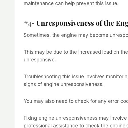
maintenance can help prevent this issue.
#4- Unresponsiveness of the En
Sometimes, the engine may become unrespon
This may be due to the increased load on th
unresponsive.
Troubleshooting this issue involves monitori
signs of engine unresponsiveness.
You may also need to check for any error cod
Fixing engine unresponsiveness may involve u
professional assistance to check the engine’s