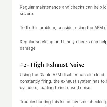
Regular maintenance and checks can help ide
severe.
To fix this problem, consider using the AFM d
Regular servicing and timely checks can help
damage.
#2- High Exhaust Noise
Using the Diablo AFM disabler can also lead t
constantly firing, the exhaust system has to
cylinders, leading to increased noise.
Troubleshooting this issue involves checkin