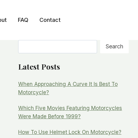
out
FAQ
Contact
Search
Search
Latest Posts
When Approaching A Curve It Is Best To
Motorcycle?
Which Five Movies Featuring Motorcycles
Were Made Before 1999?
How To Use Helmet Lock On Motorcycle?