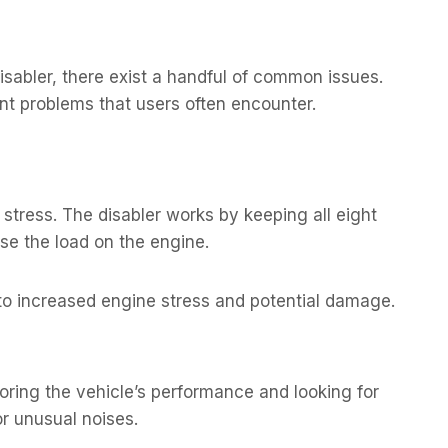
isabler, there exist a handful of common issues.
nt problems that users often encounter.
stress. The disabler works by keeping all eight
ase the load on the engine.
 to increased engine stress and potential damage.
oring the vehicle’s performance and looking for
or unusual noises.