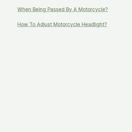
When Being Passed By A Motorcycle?
How To Adjust Motorcycle Headlight?