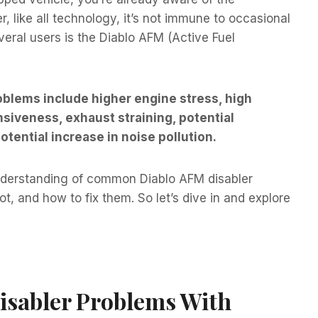
 like all technology, it’s not immune to occasional
eral users is the Diablo AFM (Active Fuel
lems include higher engine stress, high
nsiveness, exhaust straining, potential
potential increase in noise pollution.
understanding of common Diablo AFM disabler
, and how to fix them. So let’s dive in and explore
sabler Problems With