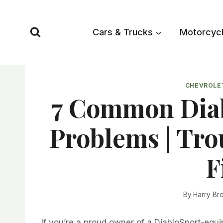
Skip
to
Cars & Trucks
Motorcyc
content
CHEVROLE
7 Common Diab
Problems | Tr
F
By
Harry Br
If you’re a proud owner of a DiabloSport-equi