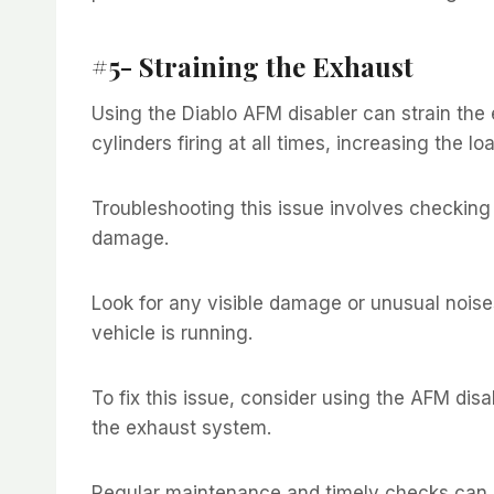
#5- Straining the Exhaust
Using the Diablo AFM disabler can strain the e
cylinders firing at all times, increasing the 
Troubleshooting this issue involves checking 
damage.
Look for any visible damage or unusual nois
vehicle is running.
To fix this issue, consider using the AFM dis
the exhaust system.
Regular maintenance and timely checks can 