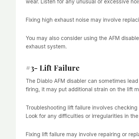
wear. Listen for any unusual or excessive nois
Fixing high exhaust noise may involve replaci
You may also consider using the AFM disable
exhaust system.
#3- Lift Failure
The Diablo AFM disabler can sometimes lead to 
firing, it may put additional strain on the lift
Troubleshooting lift failure involves checkin
Look for any difficulties or irregularities in the
Fixing lift failure may involve repairing or r