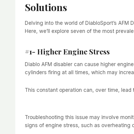
Solutions
Delving into the world of DiabloSport’s AFM D
Here, we’ll explore seven of the most prevale
#1- Higher Engine Stress
Diablo AFM disabler can cause higher engine 
cylinders firing at all times, which may incre
This constant operation can, over time, lead
Troubleshooting this issue may involve monit
signs of engine stress, such as overheating 