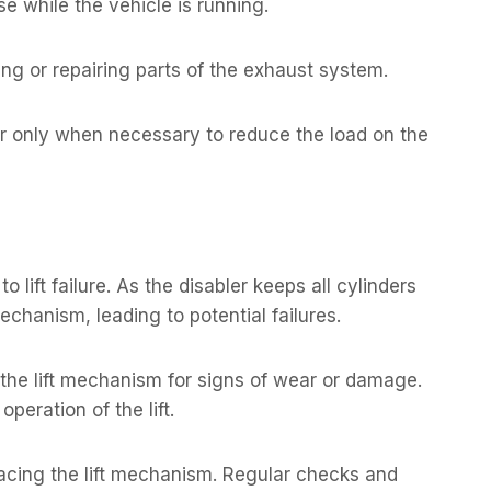
e while the vehicle is running.
ng or repairing parts of the exhaust system.
r only when necessary to reduce the load on the
lift failure. As the disabler keeps all cylinders
 mechanism, leading to potential failures.
g the lift mechanism for signs of wear or damage.
 operation of the lift.
eplacing the lift mechanism. Regular checks and