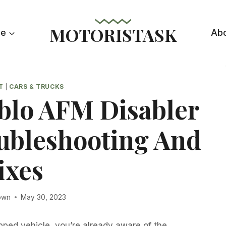
MOTORISTASK
le
Ab
T
|
CARS & TRUCKS
lo AFM Disabler
oubleshooting And
ixes
own
May 30, 2023
pped vehicle, you’re already aware of the