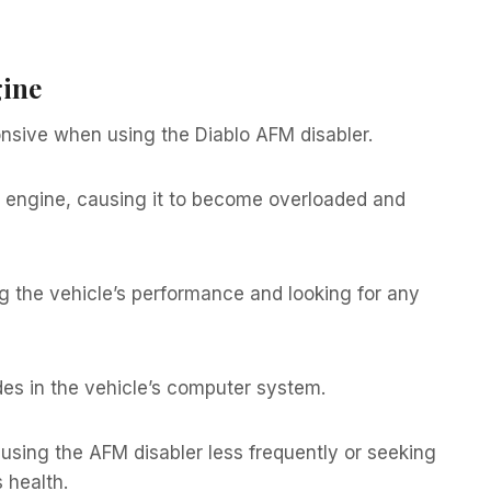
gine
sive when using the Diablo AFM disabler.
e engine, causing it to become overloaded and
ng the vehicle’s performance and looking for any
es in the vehicle’s computer system.
sing the AFM disabler less frequently or seeking
 health.