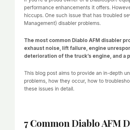
performance enhancements it offers. However,
hiccups. One such issue that has troubled sev
Management) disabler problems.
The most common Diablo AFM disabler prob
exhaust noise, lift failure, engine unrespo
deterioration of the truck’s engine, and a 
This blog post aims to provide an in-depth 
problems, how they occur, how to troubleshoot
these issues in detail.
7 Common Diablo AFM Di