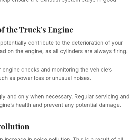
of the Truck’s Engine
otentially contribute to the deterioration of your
ad on the engine, as all cylinders are always firing.
r engine checks and monitoring the vehicle’s
uch as power loss or unusual noises.
ingly and only when necessary. Regular servicing and
gine’s health and prevent any potential damage.
Pollution
ncrease in noise pollution. This is a result of all