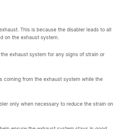
xhaust. This is because the disabler leads to all
load on the exhaust system.
the exhaust system for any signs of strain or
es coming from the exhaust system while the
abler only when necessary to reduce the strain on
help ensure the exhaust system stays in good