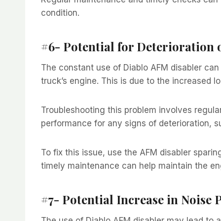
condition.
#6- Potential for Deterioration 
The constant use of Diablo AFM disabler can p
truck’s engine. This is due to the increased lo
Troubleshooting this problem involves regula
performance for any signs of deterioration, s
To fix this issue, use the AFM disabler spar
timely maintenance can help maintain the en
#7- Potential Increase in Noise 
The use of Diablo AFM disabler may lead to an i