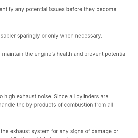
ntify any potential issues before they become
isabler sparingly or only when necessary.
 maintain the engine’s health and prevent potential
o high exhaust noise. Since all cylinders are
 handle the by-products of combustion from all
g the exhaust system for any signs of damage or