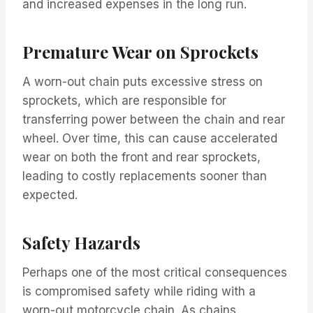
and increased expenses in the long run.
Premature Wear on Sprockets
A worn-out chain puts excessive stress on
sprockets, which are responsible for
transferring power between the chain and rear
wheel. Over time, this can cause accelerated
wear on both the front and rear sprockets,
leading to costly replacements sooner than
expected.
Safety Hazards
Perhaps one of the most critical consequences
is compromised safety while riding with a
worn-out motorcycle chain. As chains