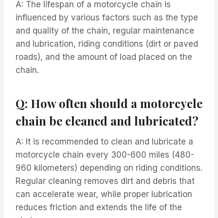
A: The lifespan of a motorcycle chain is
influenced by various factors such as the type
and quality of the chain, regular maintenance
and lubrication, riding conditions (dirt or paved
roads), and the amount of load placed on the
chain.
Q: How often should a motorcycle
chain be cleaned and lubricated?
A: It is recommended to clean and lubricate a
motorcycle chain every 300-600 miles (480-
960 kilometers) depending on riding conditions.
Regular cleaning removes dirt and debris that
can accelerate wear, while proper lubrication
reduces friction and extends the life of the