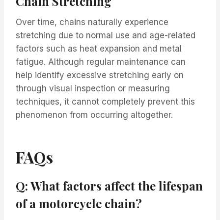
Chain Stretching
Over time, chains naturally experience
stretching due to normal use and age-related
factors such as heat expansion and metal
fatigue. Although regular maintenance can
help identify excessive stretching early on
through visual inspection or measuring
techniques, it cannot completely prevent this
phenomenon from occurring altogether.
FAQs
Q: What factors affect the lifespan
of a motorcycle chain?