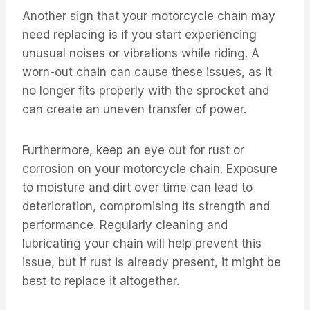
Another sign that your motorcycle chain may
need replacing is if you start experiencing
unusual noises or vibrations while riding. A
worn-out chain can cause these issues, as it
no longer fits properly with the sprocket and
can create an uneven transfer of power.
Furthermore, keep an eye out for rust or
corrosion on your motorcycle chain. Exposure
to moisture and dirt over time can lead to
deterioration, compromising its strength and
performance. Regularly cleaning and
lubricating your chain will help prevent this
issue, but if rust is already present, it might be
best to replace it altogether.