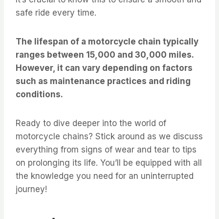
safe ride every time.
The lifespan of a motorcycle chain typically
ranges between 15,000 and 30,000 miles.
However, it can vary depending on factors
such as maintenance practices and riding
conditions.
Ready to dive deeper into the world of
motorcycle chains? Stick around as we discuss
everything from signs of wear and tear to tips
on prolonging its life. You’ll be equipped with all
the knowledge you need for an uninterrupted
journey!