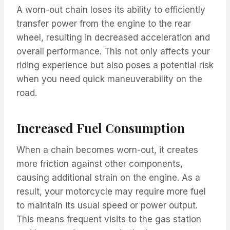
A worn-out chain loses its ability to efficiently
transfer power from the engine to the rear
wheel, resulting in decreased acceleration and
overall performance. This not only affects your
riding experience but also poses a potential risk
when you need quick maneuverability on the
road.
Increased Fuel Consumption
When a chain becomes worn-out, it creates
more friction against other components,
causing additional strain on the engine. As a
result, your motorcycle may require more fuel
to maintain its usual speed or power output.
This means frequent visits to the gas station