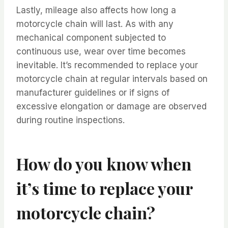
Lastly, mileage also affects how long a
motorcycle chain will last. As with any
mechanical component subjected to
continuous use, wear over time becomes
inevitable. It’s recommended to replace your
motorcycle chain at regular intervals based on
manufacturer guidelines or if signs of
excessive elongation or damage are observed
during routine inspections.
How do you know when
it’s time to replace your
motorcycle chain?