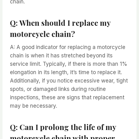
chain.
Q: When should I replace my
motorcycle chain?
A: A good indicator for replacing a motorcycle
chain is when it has stretched beyond its
service limit. Typically, if there is more than 1%
elongation in its length, it’s time to replace it.
Additionally, if you notice excessive wear, tight
spots, or damaged links during routine
inspections, these are signs that replacement
may be necessary.
Q: Can I prolong the life of my
motorcycle chain with proper