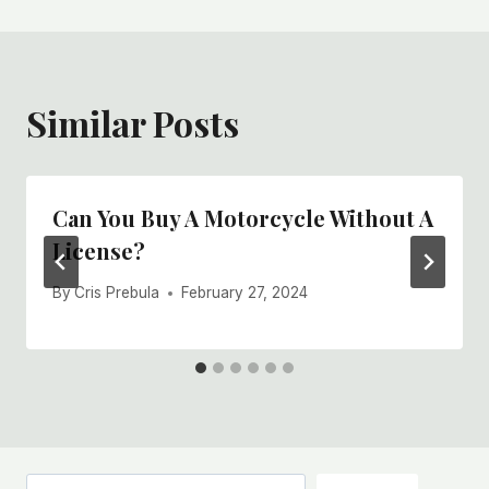
Similar Posts
Can You Buy A Motorcycle Without A
License?
By
Cris Prebula
February 27, 2024
Search