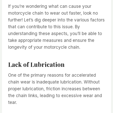
If you’re wondering what can cause your
motorcycle chain to wear out faster, look no
further! Let’s dig deeper into the various factors
that can contribute to this issue. By
understanding these aspects, you’ll be able to
take appropriate measures and ensure the
longevity of your motorcycle chain.
Lack of Lubrication
One of the primary reasons for accelerated
chain wear is inadequate lubrication. Without
proper lubrication, friction increases between
the chain links, leading to excessive wear and
tear.