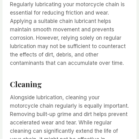
Regularly lubricating your motorcycle chain is
essential for reducing friction and wear.
Applying a suitable chain lubricant helps
maintain smooth movement and prevents
corrosion. However, relying solely on regular
lubrication may not be sufficient to counteract
the effects of dirt, debris, and other
contaminants that can accumulate over time.
Cleaning
Alongside lubrication, cleaning your
motorcycle chain regularly is equally important.
Removing built-up grime and dirt helps prevent
accelerated wear and tear. While regular
cleaning can significantly extend the life of