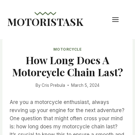
Skip
to
MOTORISTASK
content
MOTORCYCLE
How Long Does A
Motorcycle Chain Last?
By
Cris Prebula
March 5, 2024
Are you a motorcycle enthusiast, always
revving up your engine for the next adventure?
One question that might often cross your mind
is: how long does my motorcycle chain last?
It’s crucial to know this to ensure a smooth and