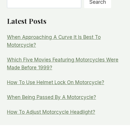
Search
Latest Posts
When Approaching A Curve It Is Best To
Motorcycle?
Which Five Movies Featuring Motorcycles Were
Made Before 1999?
How To Use Helmet Lock On Motorcycle?
When Being Passed By A Motorcycle?
How To Adjust Motorcycle Headlight?