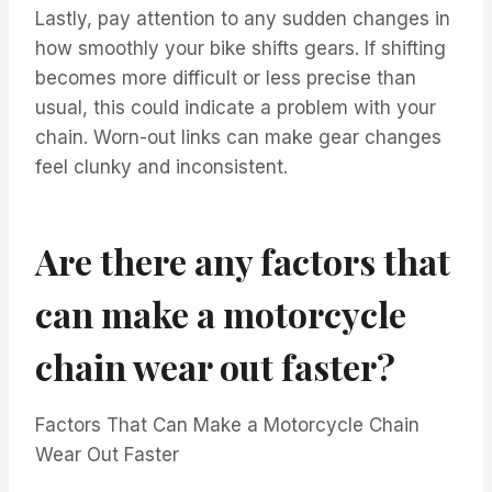
Lastly, pay attention to any sudden changes in
how smoothly your bike shifts gears. If shifting
becomes more difficult or less precise than
usual, this could indicate a problem with your
chain. Worn-out links can make gear changes
feel clunky and inconsistent.
Are there any factors that
can make a motorcycle
chain wear out faster?
Factors That Can Make a Motorcycle Chain
Wear Out Faster