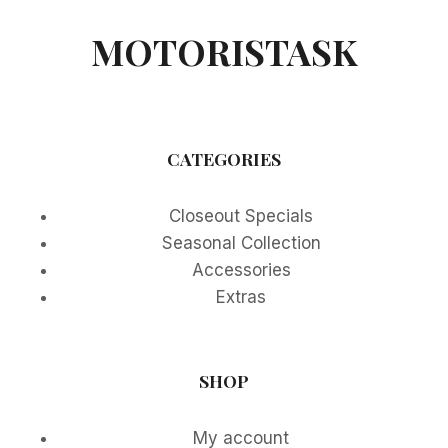
MOTORISTASK
CATEGORIES
Closeout Specials
Seasonal Collection
Accessories
Extras
SHOP
My account