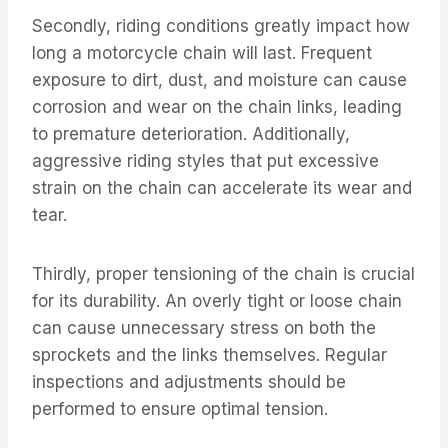
Secondly, riding conditions greatly impact how
long a motorcycle chain will last. Frequent
exposure to dirt, dust, and moisture can cause
corrosion and wear on the chain links, leading
to premature deterioration. Additionally,
aggressive riding styles that put excessive
strain on the chain can accelerate its wear and
tear.
Thirdly, proper tensioning of the chain is crucial
for its durability. An overly tight or loose chain
can cause unnecessary stress on both the
sprockets and the links themselves. Regular
inspections and adjustments should be
performed to ensure optimal tension.