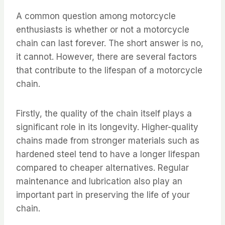
A common question among motorcycle
enthusiasts is whether or not a motorcycle
chain can last forever. The short answer is no,
it cannot. However, there are several factors
that contribute to the lifespan of a motorcycle
chain.
Firstly, the quality of the chain itself plays a
significant role in its longevity. Higher-quality
chains made from stronger materials such as
hardened steel tend to have a longer lifespan
compared to cheaper alternatives. Regular
maintenance and lubrication also play an
important part in preserving the life of your
chain.