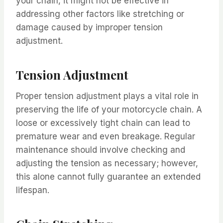
your chain, it might not be effective in
addressing other factors like stretching or
damage caused by improper tension
adjustment.
Tension Adjustment
Proper tension adjustment plays a vital role in
preserving the life of your motorcycle chain. A
loose or excessively tight chain can lead to
premature wear and even breakage. Regular
maintenance should involve checking and
adjusting the tension as necessary; however,
this alone cannot fully guarantee an extended
lifespan.