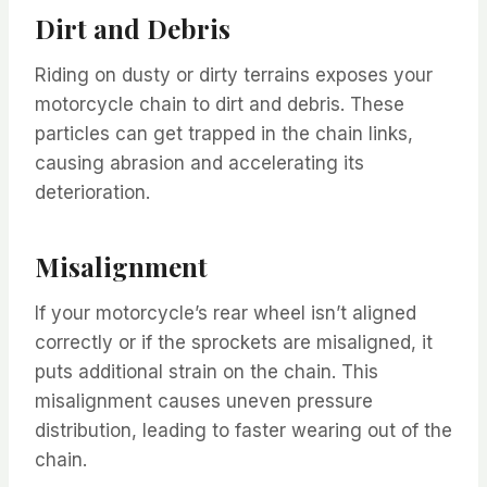
Dirt and Debris
Riding on dusty or dirty terrains exposes your
motorcycle chain to dirt and debris. These
particles can get trapped in the chain links,
causing abrasion and accelerating its
deterioration.
Misalignment
If your motorcycle’s rear wheel isn’t aligned
correctly or if the sprockets are misaligned, it
puts additional strain on the chain. This
misalignment causes uneven pressure
distribution, leading to faster wearing out of the
chain.