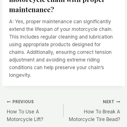
maintenance?
A: Yes, proper maintenance can significantly
extend the lifespan of your motorcycle chain.
This includes regular cleaning and lubrication
using appropriate products designed for
chains. Additionally, ensuring correct tension
adjustment and avoiding extreme riding
conditions can help preserve your chain’s
longevity.
Post
PREVIOUS
NEXT
How To Use A
How To Break A
navigation
Motorcycle Lift?
Motorcycle Tire Bead?