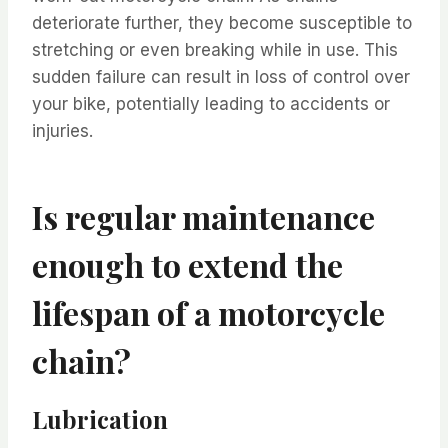
deteriorate further, they become susceptible to
stretching or even breaking while in use. This
sudden failure can result in loss of control over
your bike, potentially leading to accidents or
injuries.
Is regular maintenance
enough to extend the
lifespan of a motorcycle
chain?
Lubrication