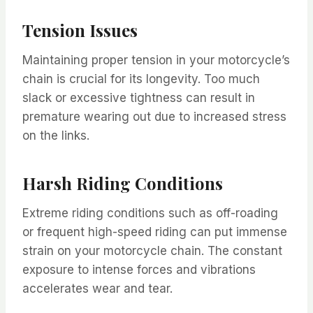
Tension Issues
Maintaining proper tension in your motorcycle’s
chain is crucial for its longevity. Too much
slack or excessive tightness can result in
premature wearing out due to increased stress
on the links.
Harsh Riding Conditions
Extreme riding conditions such as off-roading
or frequent high-speed riding can put immense
strain on your motorcycle chain. The constant
exposure to intense forces and vibrations
accelerates wear and tear.