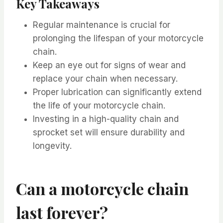
Key Takeaways
Regular maintenance is crucial for
prolonging the lifespan of your motorcycle
chain.
Keep an eye out for signs of wear and
replace your chain when necessary.
Proper lubrication can significantly extend
the life of your motorcycle chain.
Investing in a high-quality chain and
sprocket set will ensure durability and
longevity.
Can a motorcycle chain
last forever?