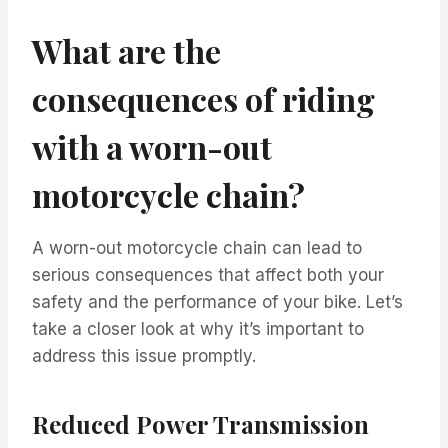
What are the
consequences of riding
with a worn-out
motorcycle chain?
A worn-out motorcycle chain can lead to
serious consequences that affect both your
safety and the performance of your bike. Let’s
take a closer look at why it’s important to
address this issue promptly.
Reduced Power Transmission