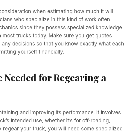
o consideration when estimating how much it will
cians who specialize in this kind of work often
chanics since they possess specialized knowledge
n most trucks today. Make sure you get quotes
g any decisions so that you know exactly what each
itting yourself financially.
e Needed for Regearing a
ntaining and improving its performance. It involves
ck’s intended use, whether it’s for off-roading,
ly regear your truck, you will need some specialized