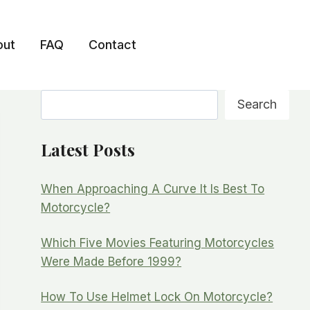
out
FAQ
Contact
Search
Search
Latest Posts
When Approaching A Curve It Is Best To
Motorcycle?
Which Five Movies Featuring Motorcycles
Were Made Before 1999?
How To Use Helmet Lock On Motorcycle?