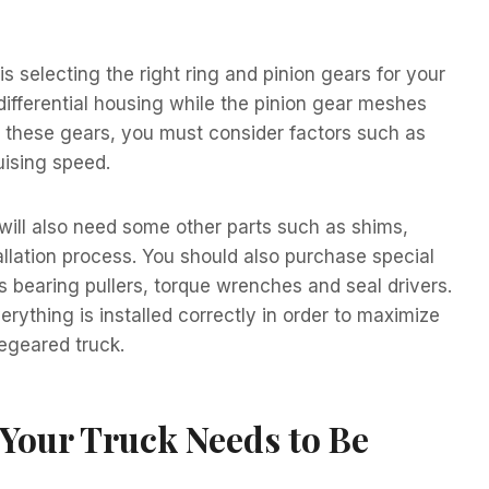
s selecting the right ring and pinion gears for your
differential housing while the pinion gear meshes
ng these gears, you must consider factors such as
uising speed.
 will also need some other parts such as shims,
allation process. You should also purchase special
as bearing pullers, torque wrenches and seal drivers.
erything is installed correctly in order to maximize
regeared truck.
our Truck Needs to Be