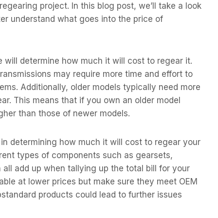
gearing project. In this blog post, we’ll take a look
ter understand what goes into the price of
 will determine how much it will cost to regear it.
ransmissions may require more time and effort to
ems. Additionally, older models typically need more
ear. This means that if you own an older model
igher than those of newer models.
e in determining how much it will cost to regear your
fferent types of components such as gearsets,
all add up when tallying up the total bill for your
lable at lower prices but make sure they meet OEM
standard products could lead to further issues