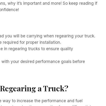
ns, why it’s important and more! So keep reading if
confidence!
ad you will be carrying when regearing your truck.
 required for proper installation.
 in regearing trucks to ensure quality
le with your desired performance goals before
f Regearing a Truck?
ve way to increase the performance and fuel