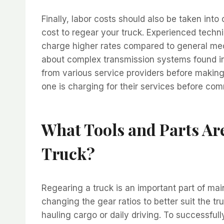
Finally, labor costs should also be taken int
cost to regear your truck. Experienced techni
charge higher rates compared to general me
about complex transmission systems found i
from various service providers before makin
one is charging for their services before comm
What Tools and Parts Ar
Truck?
Regearing a truck is an important part of mai
changing the gear ratios to better suit the tru
hauling cargo or daily driving. To successful