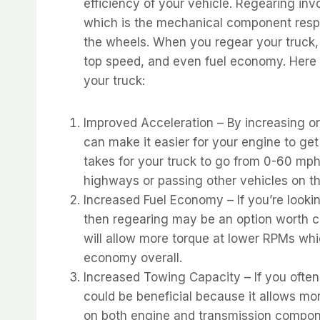
efficiency of your vehicle. Regearing invo
which is the mechanical component respo
the wheels. When you regear your truck, y
top speed, and even fuel economy. Here 
your truck:
Improved Acceleration – By increasing or 
can make it easier for your engine to get
takes for your truck to go from 0-60 mp
highways or passing other vehicles on th
Increased Fuel Economy – If you’re look
then regearing may be an option worth co
will allow more torque at lower RPMs whi
economy overall.
Increased Towing Capacity – If you often
could be beneficial because it allows mor
on both engine and transmission compone