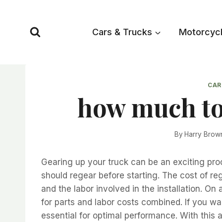
Skip
to
Cars & Trucks
Motorcyc
content
CAR
how much to
By
Harry Brow
Gearing up your truck can be an exciting pro
should regear before starting. The cost of reg
and the labor involved in the installation.
for parts and labor costs combined. If you wa
essential for optimal performance. With this a