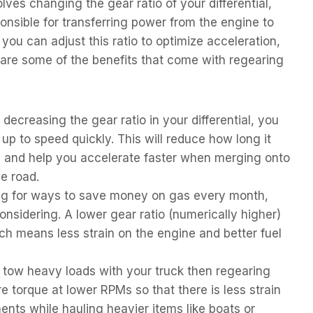
lves changing the gear ratio of your differential,
nsible for transferring power from the engine to
ou can adjust this ratio to optimize acceleration,
are some of the benefits that come with regearing
decreasing the gear ratio in your differential, you
 up to speed quickly. This will reduce how long it
h and help you accelerate faster when merging onto
e road.
ing for ways to save money on gas every month,
nsidering. A lower gear ratio (numerically higher)
ch means less strain on the engine and better fuel
 tow heavy loads with your truck then regearing
e torque at lower RPMs so that there is less strain
nts while hauling heavier items like boats or