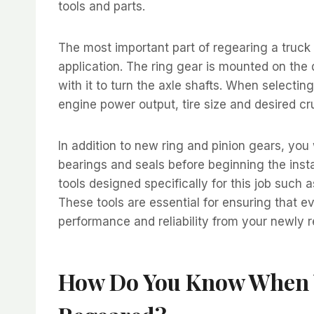
tools and parts.
The most important part of regearing a truck i
application. The ring gear is mounted on the 
with it to turn the axle shafts. When selecti
engine power output, tire size and desired cr
In addition to new ring and pinion gears, you
bearings and seals before beginning the inst
tools designed specifically for this job such 
These tools are essential for ensuring that ev
performance and reliability from your newly 
How Do You Know When Y