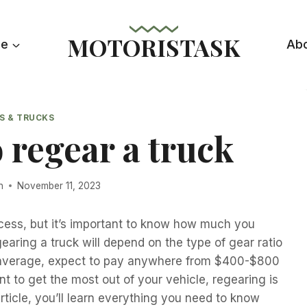
MOTORISTASK
le
Ab
S & TRUCKS
 regear a truck
n
November 11, 2023
cess, but it’s important to know how much you
earing a truck will depend on the type of gear ratio
 On average, expect to pay anywhere from $400-$800
nt to get the most out of your vehicle, regearing is
rticle, you’ll learn everything you need to know