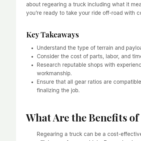
about regearing a truck including what it mea
you’re ready to take your ride off-road with 
Key Takeaways
Understand the type of terrain and paylo
Consider the cost of parts, labor, and time
Research reputable shops with experience
workmanship.
Ensure that all gear ratios are compatib
finalizing the job.
What Are the Benefits o
Regearing a truck can be a cost-effecti