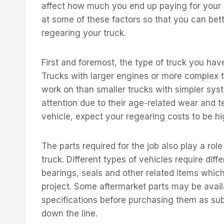
affect how much you end up paying for your re
at some of these factors so that you can bet
regearing your truck.
First and foremost, the type of truck you have
Trucks with larger engines or more complex t
work on than smaller trucks with simpler syst
attention due to their age-related wear and t
vehicle, expect your regearing costs to be h
The parts required for the job also play a rol
truck. Different types of vehicles require di
bearings, seals and other related items which 
project. Some aftermarket parts may be avai
specifications before purchasing them as sub
down the line.