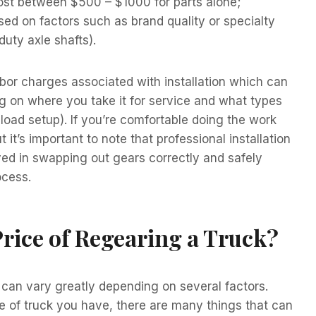
 cost between $500 – $1000 for parts alone;
ed on factors such as brand quality or specialty
duty axle shafts).
 labor charges associated with installation which can
on where you take it for service and what types
load setup). If you’re comfortable doing the work
t’s important to note that professional installation
ed in swapping out gears correctly and safely
ocess.
Price of Regearing a Truck?
 can vary greatly depending on several factors.
e of truck you have, there are many things that can