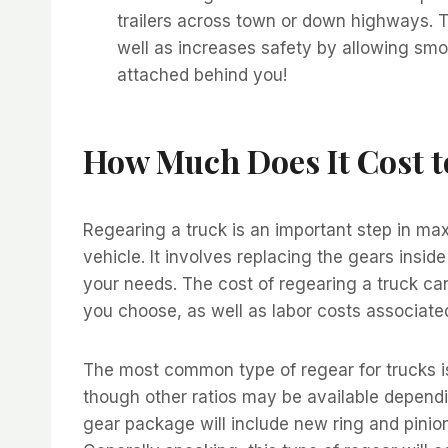
trailers across town or down highways. T
well as increases safety by allowing smo
attached behind you!
How Much Does It Cost t
Regearing a truck is an important step in m
vehicle. It involves replacing the gears insid
your needs. The cost of regearing a truck ca
you choose, as well as labor costs associated 
The most common type of regear for trucks is 
though other ratios may be available depend
gear package will include new ring and pinion