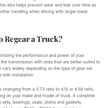
his also helps prevent wear and tear over time as
other handling when driving with larger loads
o Regear a Truck?
aximizing the performance and power of your
e the transmission with ones that are better suited to
n vary widely depending on the type of gear set
with installation.
changing from a 3.73 ratio to 4.10 or 4.56 ratio,
ing on your make and model of truck. A complete
 sets, bearings, seals, shims and gaskets.