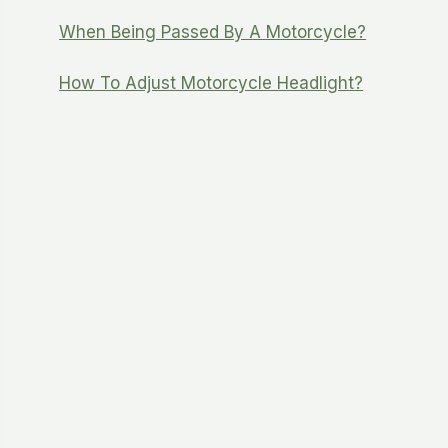
When Being Passed By A Motorcycle?
How To Adjust Motorcycle Headlight?