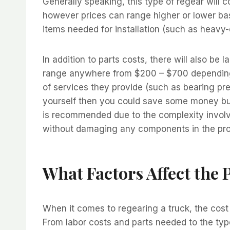
Generally speaking, this type of regear will
however prices can range higher or lower bas
items needed for installation (such as heavy-
In addition to parts costs, there will also be
range anywhere from $200 – $700 depending 
of services they provide (such as bearing pre
yourself then you could save some money but i
is recommended due to the complexity involv
without damaging any components in the pr
What Factors Affect the 
When it comes to regearing a truck, the cost
From labor costs and parts needed to the typ