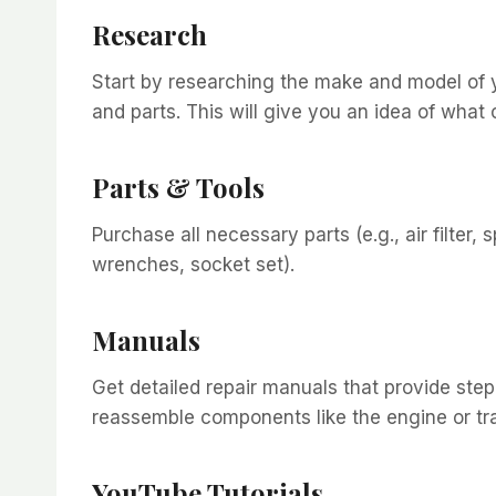
Research
Start by researching the make and model of yo
and parts. This will give you an idea of what
Parts & Tools
Purchase all necessary parts (e.g., air filter, 
wrenches, socket set).
Manuals
Get detailed repair manuals that provide ste
reassemble components like the engine or tr
YouTube Tutorials