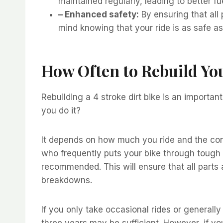
maintained regularly, leading to better f
– Enhanced safety:
By ensuring that all 
mind knowing that your ride is as safe as 
How Often to Rebuild You
Rebuilding a 4 stroke dirt bike is an importa
you do it?
It depends on how much you ride and the condi
who frequently puts your bike through tough t
recommended. This will ensure that all parts 
breakdowns.
If you only take occasional rides or generally 
three years may be sufficient. However, if y