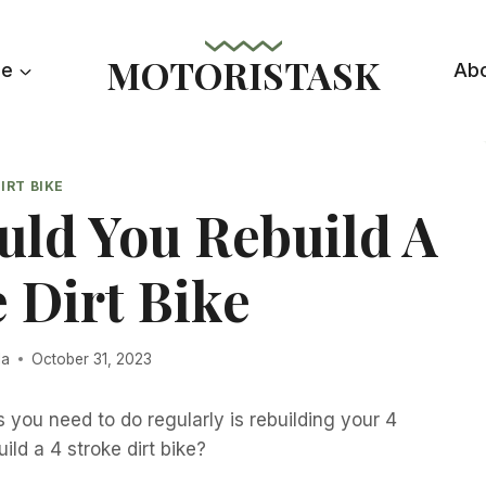
MOTORISTASK
le
Ab
IRT BIKE
uld You Rebuild A
e Dirt Bike
la
October 31, 2023
you need to do regularly is rebuilding your 4
ild a 4 stroke dirt bike?