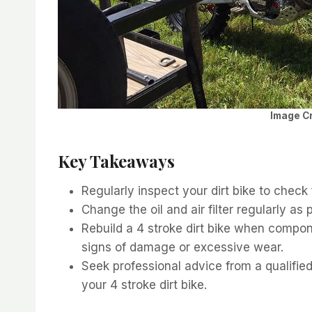
Image Cr
Key Takeaways
Regularly inspect your dirt bike to check 
Change the oil and air filter regularly as
Rebuild a 4 stroke dirt bike when compon
signs of damage or excessive wear.
Seek professional advice from a qualifie
your 4 stroke dirt bike.