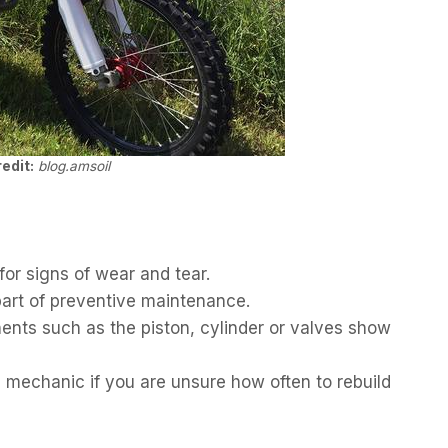
edit:
blog.amsoil
for signs of wear and tear.
 part of preventive maintenance.
ents such as the piston, cylinder or valves show
d mechanic if you are unsure how often to rebuild