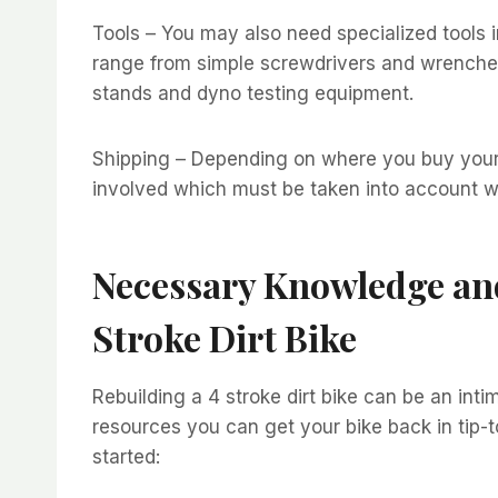
Tools – You may also need specialized tools in
range from simple screwdrivers and wrench
stands and dyno testing equipment.
Shipping – Depending on where you buy your 
involved which must be taken into account w
Necessary Knowledge and
Stroke Dirt Bike
Rebuilding a 4 stroke dirt bike can be an int
resources you can get your bike back in tip-
started: