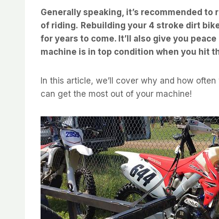
Generally speaking, it’s recommended to r
of riding.
Rebuilding your 4 stroke dirt bik
for years to come. It’ll also give you peac
machine is in top condition when you hit the
In this article, we’ll cover why and how often
can get the most out of your machine!