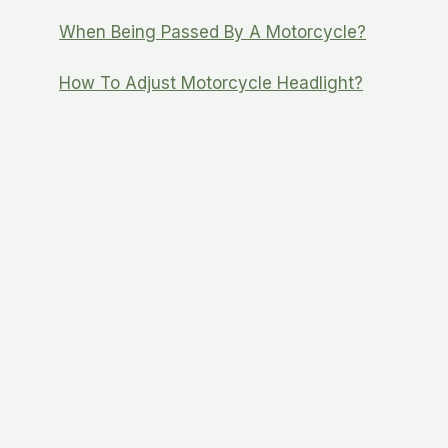
When Being Passed By A Motorcycle?
How To Adjust Motorcycle Headlight?