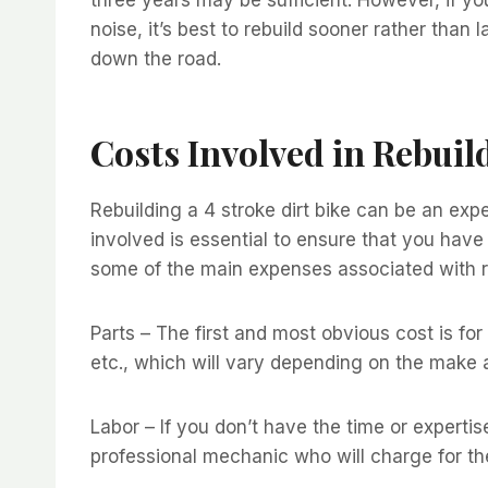
noise, it’s best to rebuild sooner rather than
down the road.
Costs Involved in Rebuild
Rebuilding a 4 stroke dirt bike can be an ex
involved is essential to ensure that you hav
some of the main expenses associated with reb
Parts – The first and most obvious cost is for
etc., which will vary depending on the make a
Labor – If you don’t have the time or expertis
professional mechanic who will charge for the