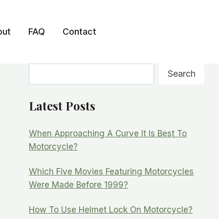
out
FAQ
Contact
Search
Search
Latest Posts
When Approaching A Curve It Is Best To
Motorcycle?
Which Five Movies Featuring Motorcycles
Were Made Before 1999?
How To Use Helmet Lock On Motorcycle?