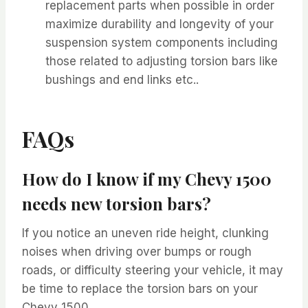
replacement parts when possible in order
maximize durability and longevity of your
suspension system components including
those related to adjusting torsion bars like
bushings and end links etc..
FAQs
How do I know if my Chevy 1500
needs new torsion bars?
If you notice an uneven ride height, clunking
noises when driving over bumps or rough
roads, or difficulty steering your vehicle, it may
be time to replace the torsion bars on your
Chevy 1500.