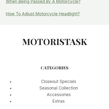
When Being Passed By A Motorcycle?
How To Adjust Motorcycle Headlight?
MOTORISTASK
CATEGORIES
Closeout Specials
Seasonal Collection
Accessories
Extras