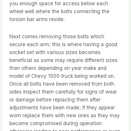
you enough space for access below each
wheel well where the bolts connecting the
torsion bar arms reside.
Next comes removing those bolts which
secure each arm; this is where having a good
socket set with various sizes becomes
beneficial as some may require different sizes
than others depending on year make and
model of Chevy 1500 truck being worked on.
Once all bolts have been removed from both
sides inspect them carefully for signs of wear
or damage before replacing them after
adjustments have been made; if they appear
worn replace them with new ones as they may
become compromised during operation