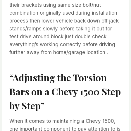
their brackets using same size bolt/nut
combination originally used during installation
process then lower vehicle back down off jack
stands/ramps slowly before taking it out for
test drive around block just double check
everything’s working correctly before driving
further away from home/garage location .
“Adjusting the Torsion
Bars on a Chevy 1500 Step
by Step”
When it comes to maintaining a Chevy 1500,
one important component to pay attention to is