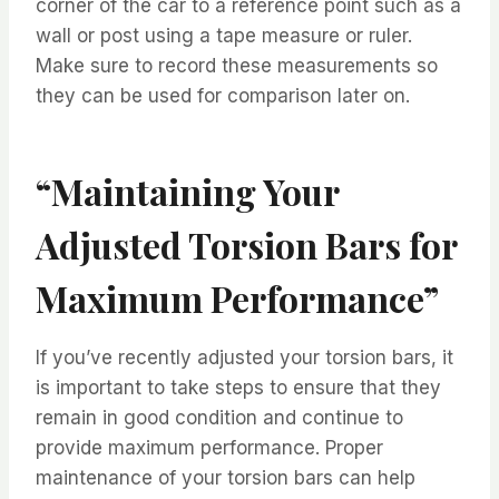
corner of the car to a reference point such as a
wall or post using a tape measure or ruler.
Make sure to record these measurements so
they can be used for comparison later on.
“Maintaining Your
Adjusted Torsion Bars for
Maximum Performance”
If you’ve recently adjusted your torsion bars, it
is important to take steps to ensure that they
remain in good condition and continue to
provide maximum performance. Proper
maintenance of your torsion bars can help