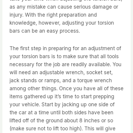
as any mistake can cause serious damage or
injury. With the right preparation and
knowledge, however, adjusting your torsion
bars can be an easy process.
The first step in preparing for an adjustment of
your torsion bars is to make sure that all tools
necessary for the job are readily available. You
will need an adjustable wrench, socket set,
jack stands or ramps, and a torque wrench
among other things. Once you have all of these
items gathered up it’s time to start prepping
your vehicle. Start by jacking up one side of
the car at a time until both sides have been
lifted off of the ground about 8 inches or so
(make sure not to lift too high). This will give