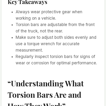
Key Takeaways
Always wear protective gear when
working on a vehicle.
Torsion bars are adjustable from the front
of the truck, not the rear.
Make sure to adjust both sides evenly and
use a torque wrench for accurate
measurement.
Regularly inspect torsion bars for signs of
wear or corrosion for optimal performance.
“Understanding What
Torsion Bars Are and
How They Work”