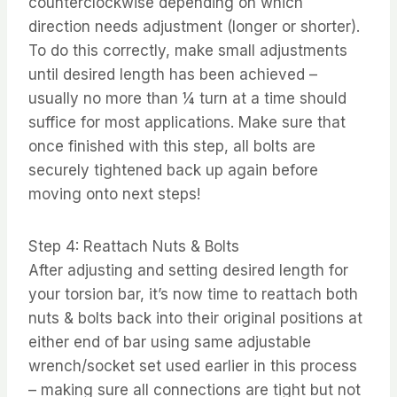
counterclockwise depending on which
direction needs adjustment (longer or shorter).
To do this correctly, make small adjustments
until desired length has been achieved –
usually no more than ¼ turn at a time should
suffice for most applications. Make sure that
once finished with this step, all bolts are
securely tightened back up again before
moving onto next steps!
Step 4: Reattach Nuts & Bolts
After adjusting and setting desired length for
your torsion bar, it’s now time to reattach both
nuts & bolts back into their original positions at
either end of bar using same adjustable
wrench/socket set used earlier in this process
– making sure all connections are tight but not