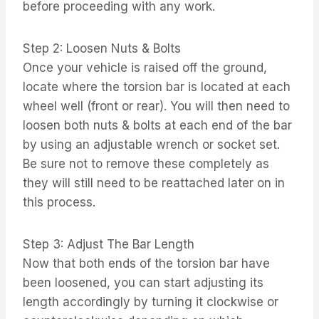
before proceeding with any work.
Step 2: Loosen Nuts & Bolts
Once your vehicle is raised off the ground,
locate where the torsion bar is located at each
wheel well (front or rear). You will then need to
loosen both nuts & bolts at each end of the bar
by using an adjustable wrench or socket set.
Be sure not to remove these completely as
they will still need to be reattached later on in
this process.
Step 3: Adjust The Bar Length
Now that both ends of the torsion bar have
been loosened, you can start adjusting its
length accordingly by turning it clockwise or