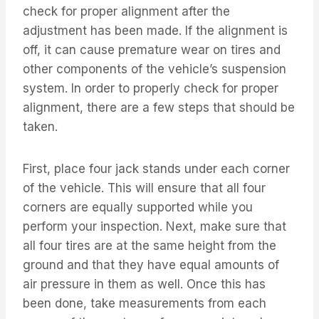
check for proper alignment after the
adjustment has been made. If the alignment is
off, it can cause premature wear on tires and
other components of the vehicle’s suspension
system. In order to properly check for proper
alignment, there are a few steps that should be
taken.
First, place four jack stands under each corner
of the vehicle. This will ensure that all four
corners are equally supported while you
perform your inspection. Next, make sure that
all four tires are at the same height from the
ground and that they have equal amounts of
air pressure in them as well. Once this has
been done, take measurements from each