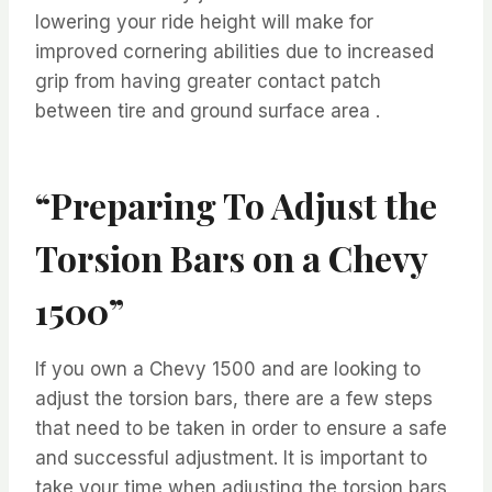
lowering your ride height will make for
improved cornering abilities due to increased
grip from having greater contact patch
between tire and ground surface area .
“Preparing To Adjust the
Torsion Bars on a Chevy
1500”
If you own a Chevy 1500 and are looking to
adjust the torsion bars, there are a few steps
that need to be taken in order to ensure a safe
and successful adjustment. It is important to
take your time when adjusting the torsion bars,