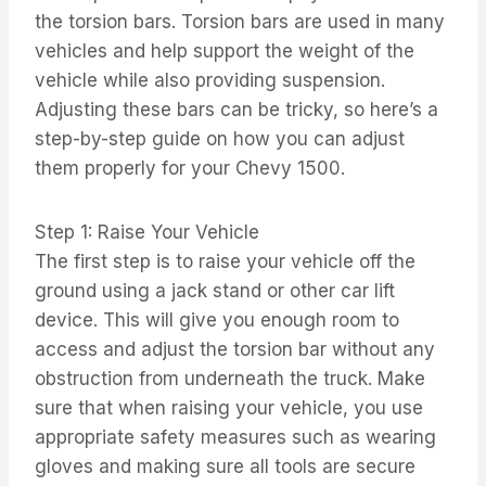
the torsion bars. Torsion bars are used in many
vehicles and help support the weight of the
vehicle while also providing suspension.
Adjusting these bars can be tricky, so here’s a
step-by-step guide on how you can adjust
them properly for your Chevy 1500.
Step 1: Raise Your Vehicle
The first step is to raise your vehicle off the
ground using a jack stand or other car lift
device. This will give you enough room to
access and adjust the torsion bar without any
obstruction from underneath the truck. Make
sure that when raising your vehicle, you use
appropriate safety measures such as wearing
gloves and making sure all tools are secure