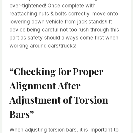
over-tightened! Once complete with
reattaching nuts & bolts correctly, move onto
lowering down vehicle from jack stands/lift
device being careful not too rush through this
part as safety should always come first when
working around cars/trucks!
“Checking for Proper
Alignment After
Adjustment of Torsion
Bars”
When adjusting torsion bars, it is important to