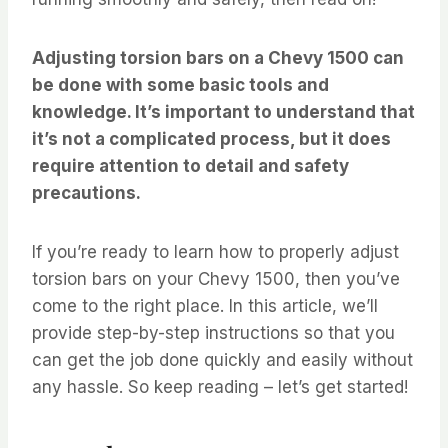
Adjusting torsion bars on a Chevy 1500 can
be done with some basic tools and
knowledge. It’s important to understand that
it’s not a complicated process, but it does
require attention to detail and safety
precautions.
If you’re ready to learn how to properly adjust
torsion bars on your Chevy 1500, then you’ve
come to the right place. In this article, we’ll
provide step-by-step instructions so that you
can get the job done quickly and easily without
any hassle. So keep reading – let’s get started!