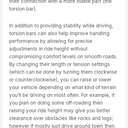
their connection with a more stable part (the
torsion bar).
In addition to providing stability while driving,
torsion bars can also help improve handling
performance by allowing for precise
adjustments in ride height without
compromising comfort levels on smooth roads.
By changing their length or tension settings
(which can be done by turning them clockwise
or counterclockwise), you can raise or lower
your vehicle depending on what kind of terrain
you’ll be driving on most often. For example, if
you plan on doing some off-roading then
raising your ride height may give you better
clearance over obstacles like rocks and logs;
however if mostly just drive around town then