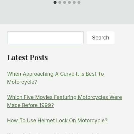
Search
Search
Latest Posts
When Approaching A Curve It Is Best To
Motorcycle?
Which Five Movies Featuring Motorcycles Were
Made Before 1999?
How To Use Helmet Lock On Motorcycle?