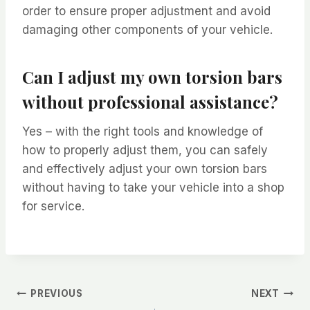
order to ensure proper adjustment and avoid
damaging other components of your vehicle.
Can I adjust my own torsion bars
without professional assistance?
Yes – with the right tools and knowledge of
how to properly adjust them, you can safely
and effectively adjust your own torsion bars
without having to take your vehicle into a shop
for service.
Post
PREVIOUS
NEXT