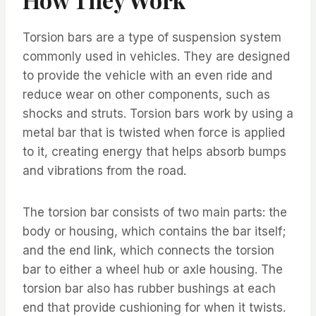
Torsion bars are a type of suspension system
commonly used in vehicles. They are designed
to provide the vehicle with an even ride and
reduce wear on other components, such as
shocks and struts. Torsion bars work by using a
metal bar that is twisted when force is applied
to it, creating energy that helps absorb bumps
and vibrations from the road.
The torsion bar consists of two main parts: the
body or housing, which contains the bar itself;
and the end link, which connects the torsion
bar to either a wheel hub or axle housing. The
torsion bar also has rubber bushings at each
end that provide cushioning for when it twists.