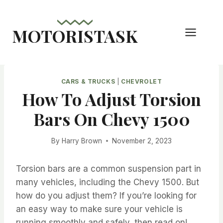
Skip
to
MOTORISTASK
content
CARS & TRUCKS
|
CHEVROLET
How To Adjust Torsion
Bars On Chevy 1500
By
Harry Brown
November 2, 2023
Torsion bars are a common suspension part in
many vehicles, including the Chevy 1500. But
how do you adjust them? If you’re looking for
an easy way to make sure your vehicle is
running smoothly and safely, then read on!