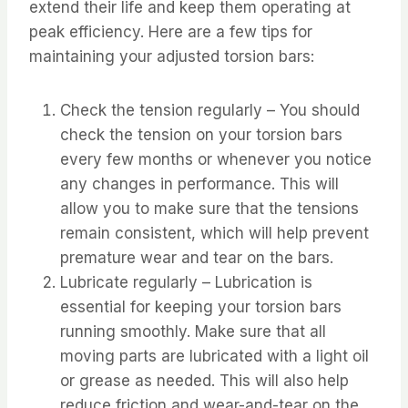
extend their life and keep them operating at
peak efficiency. Here are a few tips for
maintaining your adjusted torsion bars:
Check the tension regularly – You should
check the tension on your torsion bars
every few months or whenever you notice
any changes in performance. This will
allow you to make sure that the tensions
remain consistent, which will help prevent
premature wear and tear on the bars.
Lubricate regularly – Lubrication is
essential for keeping your torsion bars
running smoothly. Make sure that all
moving parts are lubricated with a light oil
or grease as needed. This will also help
reduce friction and wear-and-tear on the