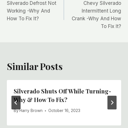
Silverado Defrost Not
Chevy Silverado
navigation
Working -Why And
Intermittent Long
How To Fix It?
Crank -Why And How
To Fix It?
Similar Posts
Silverado Shuts Off While Turning-
Why & How To Fix?
By
Harry Brown
October 16, 2023