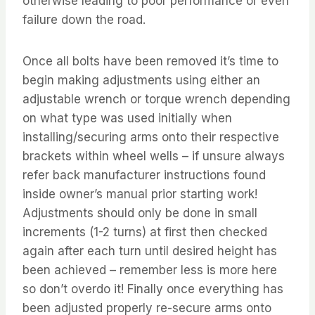
otherwise leading to poor performance or even
failure down the road.
Once all bolts have been removed it’s time to
begin making adjustments using either an
adjustable wrench or torque wrench depending
on what type was used initially when
installing/securing arms onto their respective
brackets within wheel wells – if unsure always
refer back manufacturer instructions found
inside owner’s manual prior starting work!
Adjustments should only be done in small
increments (1-2 turns) at first then checked
again after each turn until desired height has
been achieved – remember less is more here
so don’t overdo it! Finally once everything has
been adjusted properly re-secure arms onto