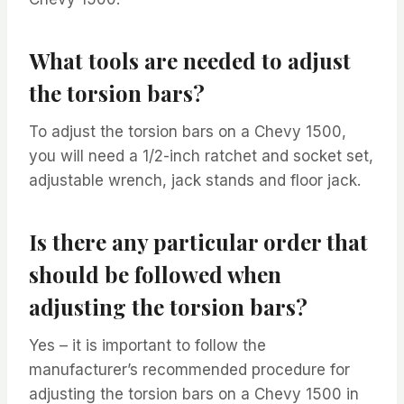
What tools are needed to adjust
the torsion bars?
To adjust the torsion bars on a Chevy 1500,
you will need a 1/2-inch ratchet and socket set,
adjustable wrench, jack stands and floor jack.
Is there any particular order that
should be followed when
adjusting the torsion bars?
Yes – it is important to follow the
manufacturer’s recommended procedure for
adjusting the torsion bars on a Chevy 1500 in