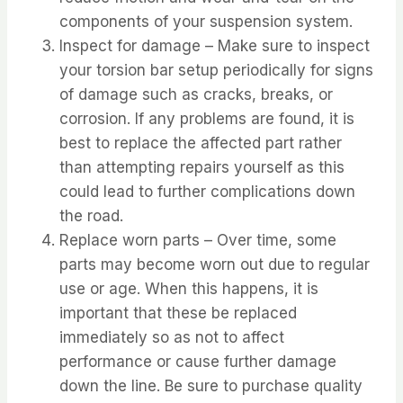
components of your suspension system.
Inspect for damage – Make sure to inspect
your torsion bar setup periodically for signs
of damage such as cracks, breaks, or
corrosion. If any problems are found, it is
best to replace the affected part rather
than attempting repairs yourself as this
could lead to further complications down
the road.
Replace worn parts – Over time, some
parts may become worn out due to regular
use or age. When this happens, it is
important that these be replaced
immediately so as not to affect
performance or cause further damage
down the line. Be sure to purchase quality