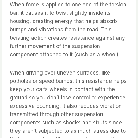
When force is applied to one end of the torsion
bar, it causes it to twist slightly inside its
housing, creating energy that helps absorb
bumps and vibrations from the road. This
twisting action creates resistance against any
further movement of the suspension
component attached to it (such as a wheel).
When driving over uneven surfaces, like
potholes or speed bumps, this resistance helps
keep your car’s wheels in contact with the
ground so you don’t lose control or experience
excessive bouncing. It also reduces vibration
transmitted through other suspension
components such as shocks and struts since
they aren’t subjected to as much stress due to