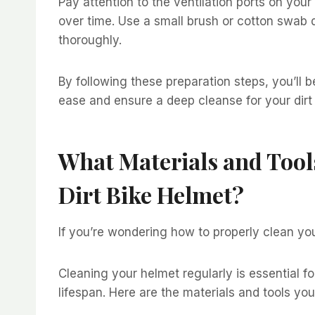
Pay attention to the ventilation ports on you
over time. Use a small brush or cotton swab 
thoroughly.
By following these preparation steps, you’ll 
ease and ensure a deep cleanse for your dirt
What Materials and Tool
Dirt Bike Helmet?
If you’re wondering how to properly clean you
Cleaning your helmet regularly is essential f
lifespan. Here are the materials and tools you’