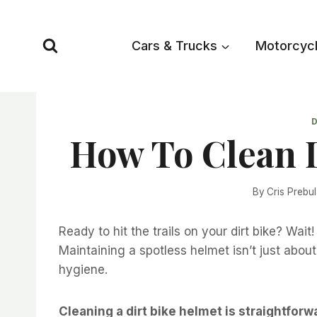
Skip
to
Cars & Trucks
Motorcyc
content
D
How To Clean 
By
Cris Prebu
Ready to hit the trails on your dirt bike? Wait
Maintaining a spotless helmet isn’t just about 
hygiene.
Cleaning a dirt bike helmet is straightfor