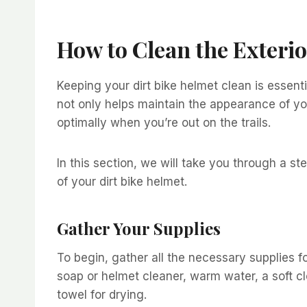
How to Clean the Exterio
Keeping your dirt bike helmet clean is essent
not only helps maintain the appearance of you
optimally when you’re out on the trails.
In this section, we will take you through a st
of your dirt bike helmet.
Gather Your Supplies
To begin, gather all the necessary supplies fo
soap or helmet cleaner, warm water, a soft cl
towel for drying.