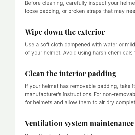
Before cleaning, carefully inspect your helme
loose padding, or broken straps that may nee
Wipe down the exterior
Use a soft cloth dampened with water or mild
of your helmet. Avoid using harsh chemicals
Clean the interior padding
If your helmet has removable padding, take i
manufacturer’s instructions. For non-removab
for helmets and allow them to air dry comple
Ventilation system maintenance