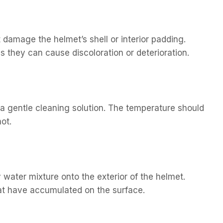
 damage the helmet’s shell or interior padding.
 they can cause discoloration or deterioration.
e a gentle cleaning solution. The temperature should
ot.
 water mixture onto the exterior of the helmet.
hat have accumulated on the surface.