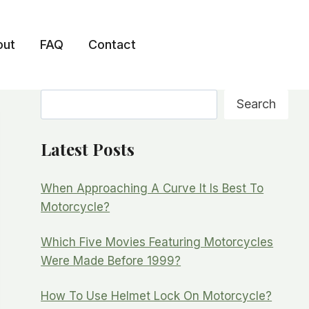
out
FAQ
Contact
Search
Search
Latest Posts
When Approaching A Curve It Is Best To
Motorcycle?
Which Five Movies Featuring Motorcycles
Were Made Before 1999?
How To Use Helmet Lock On Motorcycle?