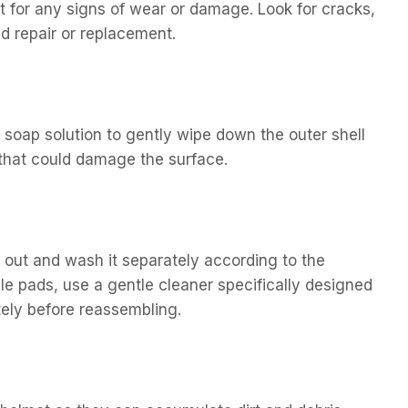
t for any signs of wear or damage. Look for cracks,
d repair or replacement.
 soap solution to gently wipe down the outer shell
 that could damage the surface.
t out and wash it separately according to the
le pads, use a gentle cleaner specifically designed
tely before reassembling.