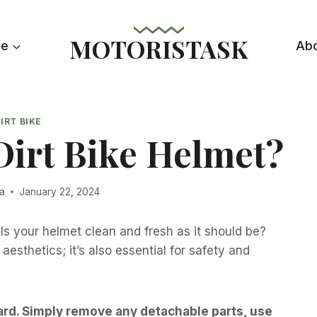
MOTORISTASK
le
Ab
IRT BIKE
Dirt Bike Helmet?
la
January 22, 2024
! Is your helmet clean and fresh as it should be?
aesthetics; it’s also essential for safety and
ward. Simply remove any detachable parts, use