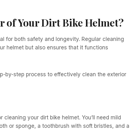
r of Your Dirt Bike Helmet?
ial for both safety and longevity. Regular cleaning
r helmet but also ensures that it functions
ep-by-step process to effectively clean the exterior
r cleaning your dirt bike helmet. You’ll need mild
oth or sponge, a toothbrush with soft bristles, and a