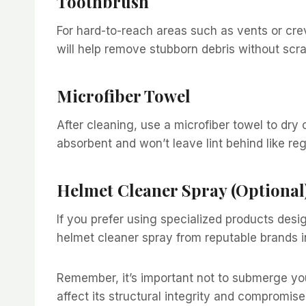
Toothbrush
For hard-to-reach areas such as vents or crevi
will help remove stubborn debris without scr
Microfiber Towel
After cleaning, use a microfiber towel to dry 
absorbent and won’t leave lint behind like re
Helmet Cleaner Spray (Optional
If you prefer using specialized products desi
helmet cleaner spray from reputable brands i
Remember, it’s important not to submerge yo
affect its structural integrity and compromise