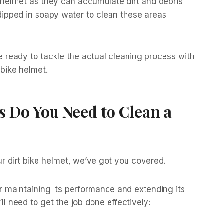
r helmet as they can accumulate dirt and debris
dipped in soapy water to clean these areas
be ready to tackle the actual cleaning process with
 bike helmet.
s Do You Need to Clean a
r dirt bike helmet, we’ve got you covered.
or maintaining its performance and extending its
ll need to get the job done effectively: