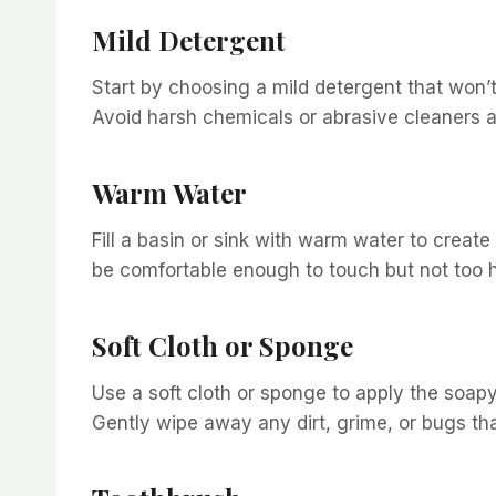
Mild Detergent
Start by choosing a mild detergent that won’t
Avoid harsh chemicals or abrasive cleaners as
Warm Water
Fill a basin or sink with warm water to creat
be comfortable enough to touch but not too h
Soft Cloth or Sponge
Use a soft cloth or sponge to apply the soapy
Gently wipe away any dirt, grime, or bugs t