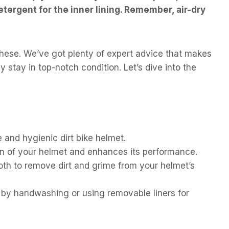
etergent for the inner lining. Remember, air-dry
 these. We’ve got plenty of expert advice that makes
 stay in top-notch condition. Let’s dive into the
 and hygienic dirt bike helmet.
n of your helmet and enhances its performance.
oth to remove dirt and grime from your helmet’s
g by handwashing or using removable liners for