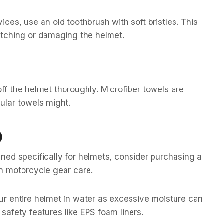
ces, use an old toothbrush with soft bristles. This
atching or damaging the helmet.
off the helmet thoroughly. Microfiber towels are
gular towels might.
)
gned specifically for helmets, consider purchasing a
n motorcycle gear care.
ur entire helmet in water as excessive moisture can
 safety features like EPS foam liners.