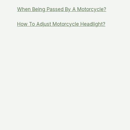
When Being Passed By A Motorcycle?
How To Adjust Motorcycle Headlight?