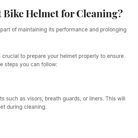
t Bike Helmet for Cleaning?
l part of maintaining its performance and prolonging
s crucial to prepare your helmet properly to ensure
e steps you can follow:
 such as visors, breath guards, or liners. This will
met during cleaning.