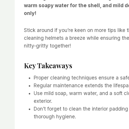
warm soapy water for the shell, and mild d
only!
Stick around if you’re keen on more tips like
cleaning helmets a breeze while ensuring they
nitty-gritty together!
Key Takeaways
Proper cleaning techniques ensure a safe
Regular maintenance extends the lifespa
Use mild soap, warm water, and a soft cl
exterior.
Don’t forget to clean the interior paddin
thorough hygiene.