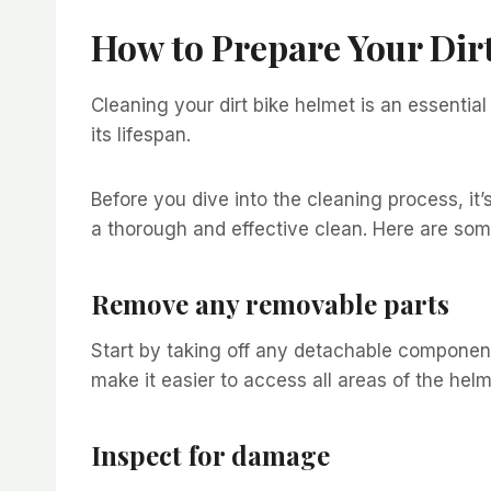
How to Prepare Your Dir
Cleaning your dirt bike helmet is an essentia
its lifespan.
Before you dive into the cleaning process, it’
a thorough and effective clean. Here are som
Remove any removable parts
Start by taking off any detachable components
make it easier to access all areas of the hel
Inspect for damage