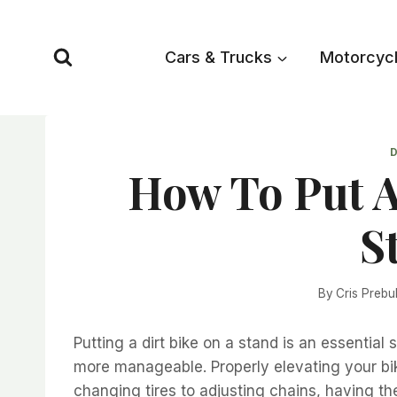
Skip
to
Cars & Trucks
Motorcyc
content
D
How To Put A
S
By
Cris Prebu
Putting a dirt bike on a stand is an essential
more manageable. Properly elevating your bik
changing tires to adjusting chains, having the