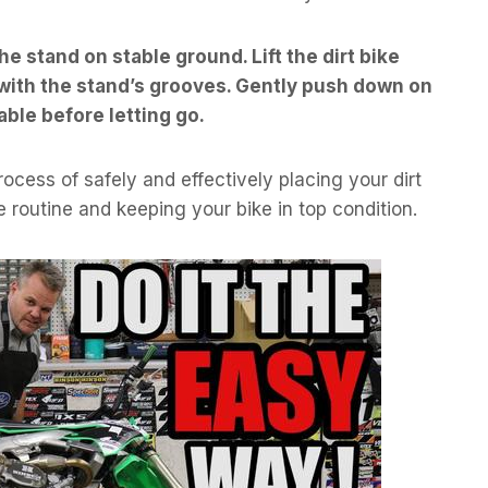
the stand on stable ground. Lift the dirt bike
t with the stand’s grooves. Gently push down on
table before letting go.
rocess of safely and effectively placing your dirt
 routine and keeping your bike in top condition.