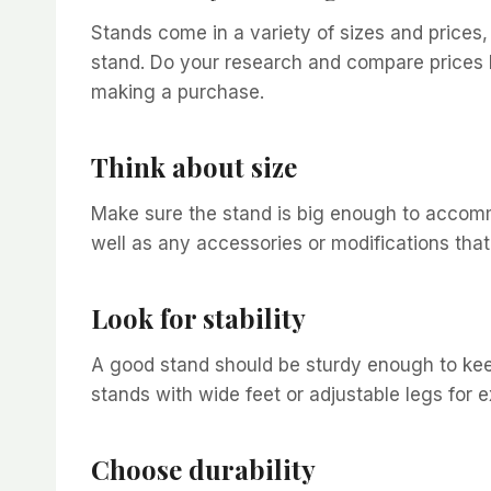
Stands come in a variety of sizes and prices,
stand. Do your research and compare prices 
making a purchase.
Think about size
Make sure the stand is big enough to accomm
well as any accessories or modifications tha
Look for stability
A good stand should be sturdy enough to keep
stands with wide feet or adjustable legs for e
Choose durability