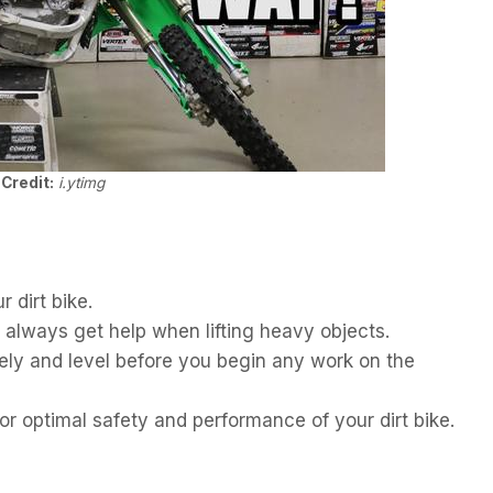
Credit:
i.ytimg
 dirt bike.
; always get help when lifting heavy objects.
ely and level before you begin any work on the
or optimal safety and performance of your dirt bike.