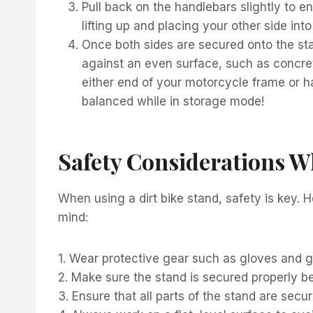
Pull back on the handlebars slightly to e
lifting up and placing your other side in
Once both sides are secured onto the stan
against an even surface, such as concret
either end of your motorcycle frame or ha
balanced while in storage mode!
Safety Considerations W
When using a dirt bike stand, safety is key. 
mind:
1. Wear protective gear such as gloves and 
2. Make sure the stand is secured properly bef
3. Ensure that all parts of the stand are secu