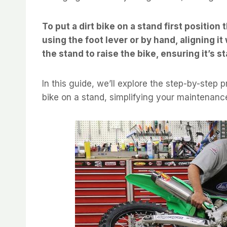
To put a dirt bike on a stand first position 
using the foot lever or by hand, aligning i
the stand to raise the bike, ensuring it’s s
In this guide, we’ll explore the step-by-step p
bike on a stand, simplifying your maintenance