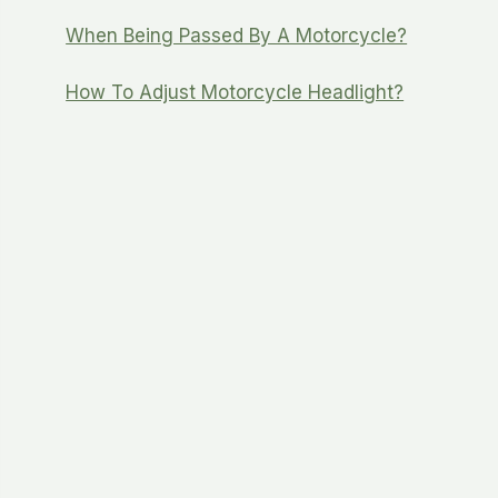
When Being Passed By A Motorcycle?
How To Adjust Motorcycle Headlight?