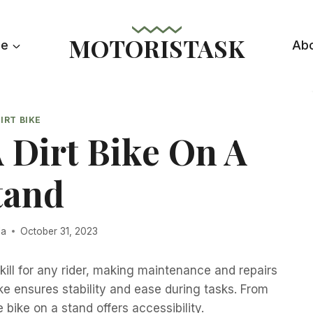
MOTORISTASK
le
Ab
IRT BIKE
 Dirt Bike On A
tand
la
October 31, 2023
 skill for any rider, making maintenance and repairs
e ensures stability and ease during tasks. From
 bike on a stand offers accessibility.