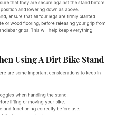
nsure that they are secure against the stand before
to position and lowering down as above.
d, ensure that all four legs are firmly planted
e or wood flooring, before releasing your grip from
ndlebar grips. This will help keep everything
hen Using A Dirt Bike Stand
Here are some important considerations to keep in
goggles when handling the stand.
ore lifting or moving your bike.
re and functioning correctly before use.