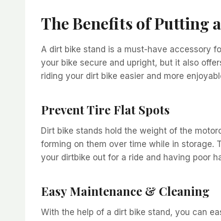
The Benefits of Putting 
A dirt bike stand is a must-have accessory for
your bike secure and upright, but it also off
riding your dirt bike easier and more enjoyabl
Prevent Tire Flat Spots
Dirt bike stands hold the weight of the motorc
forming on them over time while in storage.
your dirtbike out for a ride and having poor h
Easy Maintenance & Cleaning
With the help of a dirt bike stand, you can e