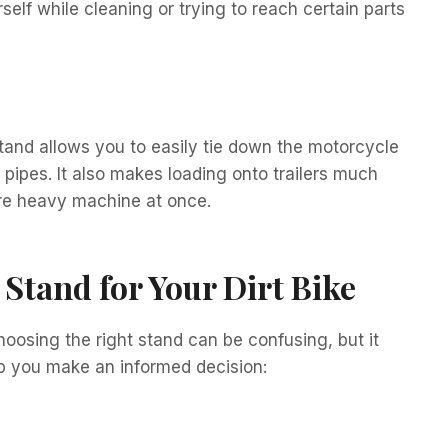
elf while cleaning or trying to reach certain parts
stand allows you to easily tie down the motorcycle
ipes. It also makes loading onto trailers much
tire heavy machine at once.
Stand for Your Dirt Bike
hoosing the right stand can be confusing, but it
lp you make an informed decision: