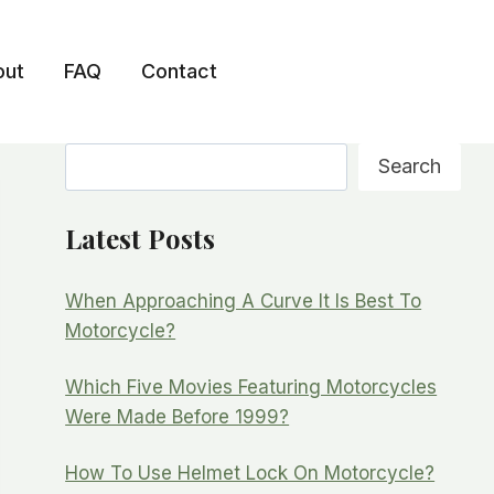
out
FAQ
Contact
Search
Search
Latest Posts
When Approaching A Curve It Is Best To
Motorcycle?
Which Five Movies Featuring Motorcycles
Were Made Before 1999?
How To Use Helmet Lock On Motorcycle?