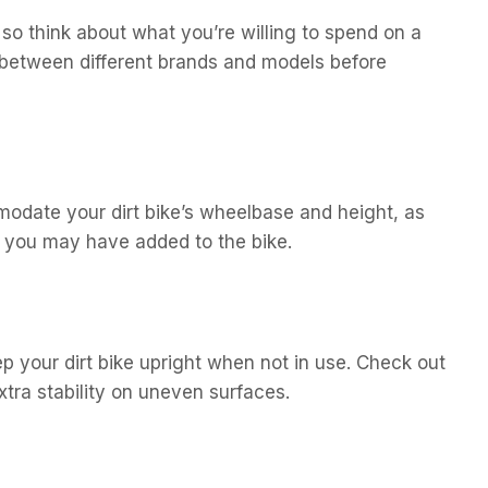
 so think about what you’re willing to spend on a
between different brands and models before
odate your dirt bike’s wheelbase and height, as
t you may have added to the bike.
 your dirt bike upright when not in use. Check out
xtra stability on uneven surfaces.