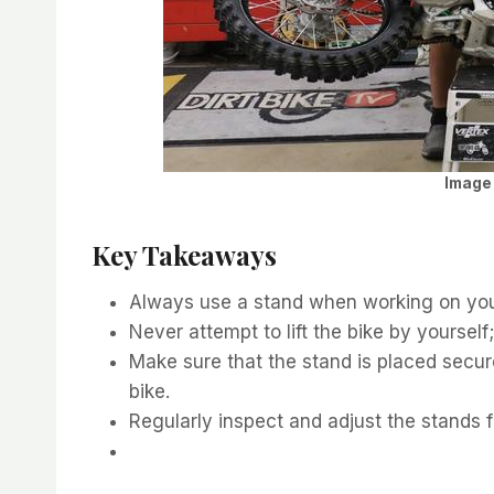
Image 
Key Takeaways
Always use a stand when working on your
Never attempt to lift the bike by yourself
Make sure that the stand is placed secur
bike.
Regularly inspect and adjust the stands f