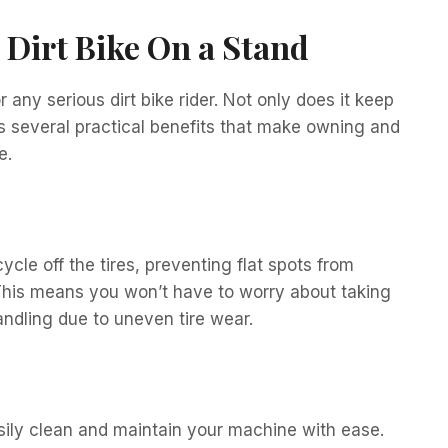
a Dirt Bike On a Stand
 any serious dirt bike rider. Not only does it keep
ers several practical benefits that make owning and
e.
ycle off the tires, preventing flat spots from
 This means you won’t have to worry about taking
andling due to uneven tire wear.
asily clean and maintain your machine with ease.