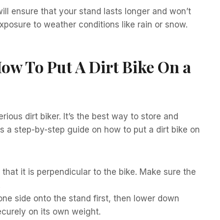
ill ensure that your stand lasts longer and won’t
posure to weather conditions like rain or snow.
ow To Put A Dirt Bike On a
rious dirt biker. It’s the best way to store and
is a step-by-step guide on how to put a dirt bike on
o that it is perpendicular to the bike. Make sure the
.
 one side onto the stand first, then lower down
securely on its own weight.