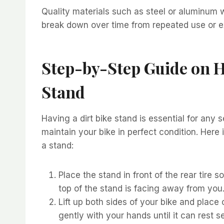
Quality materials such as steel or aluminum w
break down over time from repeated use or ex
Step-by-Step Guide on H
Stand
Having a dirt bike stand is essential for any se
maintain your bike in perfect condition. Here 
a stand:
Place the stand in front of the rear tire s
top of the stand is facing away from you
Lift up both sides of your bike and place
gently with your hands until it can rest 