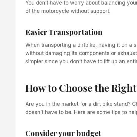
You don’t have to worry about balancing yours
of the motorcycle without support.
Easier Transportation
When transporting a dirtbike, having it on a 
without damaging its components or exhaust p
simpler since you don’t have to lift up an en
How to Choose the Right 
Are you in the market for a dirt bike stand? C
doesn’t have to be. Here are some tips to he
Consider your budget