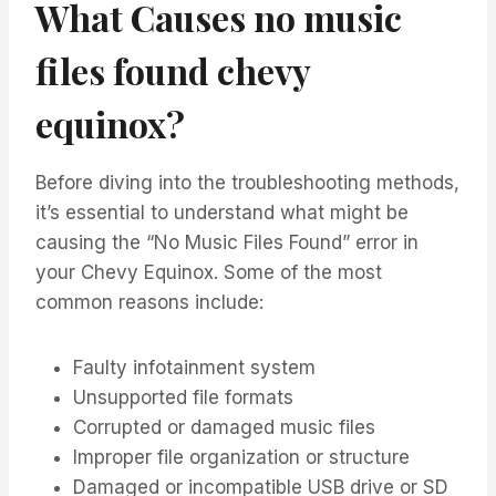
What Causes no music
files found chevy
equinox?
Before diving into the troubleshooting methods,
it’s essential to understand what might be
causing the “No Music Files Found” error in
your Chevy Equinox. Some of the most
common reasons include:
Faulty infotainment system
Unsupported file formats
Corrupted or damaged music files
Improper file organization or structure
Damaged or incompatible USB drive or SD