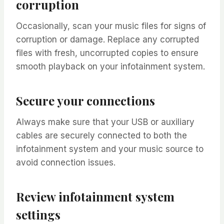
corruption
Occasionally, scan your music files for signs of
corruption or damage. Replace any corrupted
files with fresh, uncorrupted copies to ensure
smooth playback on your infotainment system.
Secure your connections
Always make sure that your USB or auxiliary
cables are securely connected to both the
infotainment system and your music source to
avoid connection issues.
Review infotainment system
settings