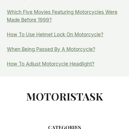
Which Five Movies Featuring Motorcycles Were
Made Before 1999?
How To Use Helmet Lock On Motorcycle?
When Being Passed By A Motorcycle?
How To Adjust Motorcycle Headlight?
MOTORISTASK
CATEGORIES