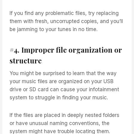
If you find any problematic files, try replacing
them with fresh, uncorrupted copies, and you’ll
be jamming to your tunes in no time.
#4. Improper file organization or
structure
You might be surprised to learn that the way
your music files are organized on your USB
drive or SD card can cause your infotainment
system to struggle in finding your music.
If the files are placed in deeply nested folders
or have unusual naming conventions, the
system might have trouble locating them.