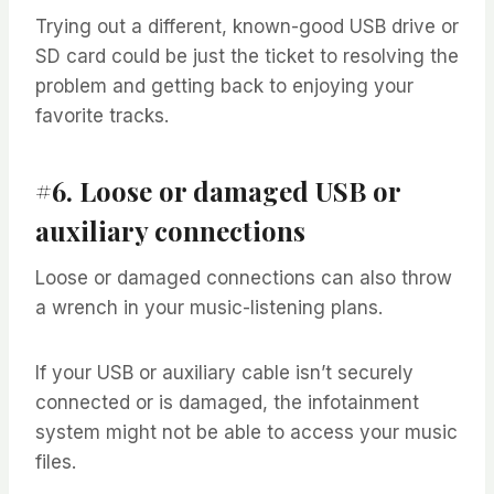
Trying out a different, known-good USB drive or
SD card could be just the ticket to resolving the
problem and getting back to enjoying your
favorite tracks.
#6. Loose or damaged USB or
auxiliary connections
Loose or damaged connections can also throw
a wrench in your music-listening plans.
If your USB or auxiliary cable isn’t securely
connected or is damaged, the infotainment
system might not be able to access your music
files.