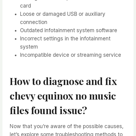
card
Loose or damaged USB or auxiliary
connection
Outdated infotainment system software
Incorrect settings in the infotainment
system
Incompatible device or streaming service
How to diagnose and fix
chevy equinox no music
files found issue?
Now that you’re aware of the possible causes,
let’s explore some troubleshooting methods to