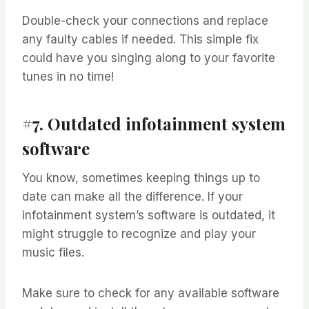
Double-check your connections and replace
any faulty cables if needed. This simple fix
could have you singing along to your favorite
tunes in no time!
#7. Outdated infotainment system
software
You know, sometimes keeping things up to
date can make all the difference. If your
infotainment system’s software is outdated, it
might struggle to recognize and play your
music files.
Make sure to check for any available software