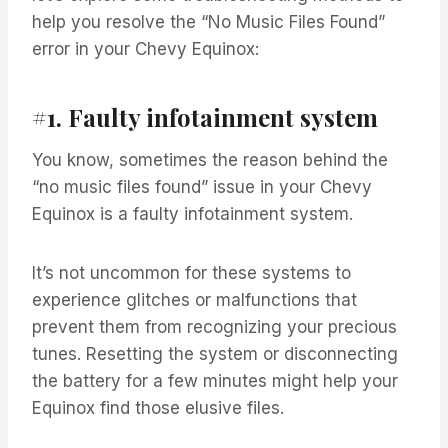
help you resolve the “No Music Files Found”
error in your Chevy Equinox:
#1. Faulty infotainment system
You know, sometimes the reason behind the
“no music files found” issue in your Chevy
Equinox is a faulty infotainment system.
It’s not uncommon for these systems to
experience glitches or malfunctions that
prevent them from recognizing your precious
tunes. Resetting the system or disconnecting
the battery for a few minutes might help your
Equinox find those elusive files.