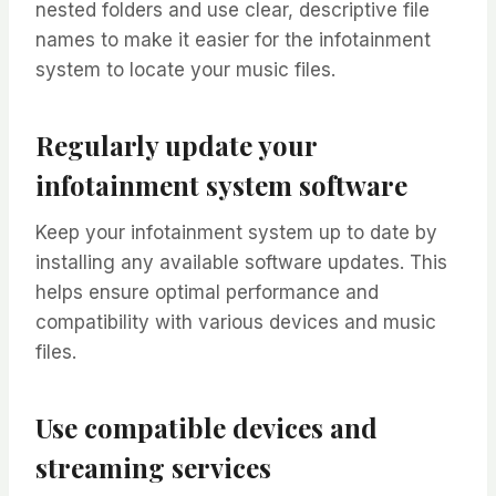
nested folders and use clear, descriptive file
names to make it easier for the infotainment
system to locate your music files.
Regularly update your
infotainment system software
Keep your infotainment system up to date by
installing any available software updates. This
helps ensure optimal performance and
compatibility with various devices and music
files.
Use compatible devices and
streaming services