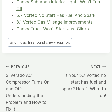
Chevy Suburban Interior Lights Won’t Turn
Off
5.7 Vortec No Start Has Fuel And Spark
8.1 Vortec Gas Mileage Improvements
Chevy Truck Won’t Start Just Clicks
Post
#
no music files found chevy equinox
Tags:
Post
PREVIOUS
NEXT
Silverado AC
Is Your 5.7 vortec no
navigation
Compressor Turns On
start has fuel and
and Off:
spark? Here’s What to
Understanding the
do!
Problem and How to
Fix It