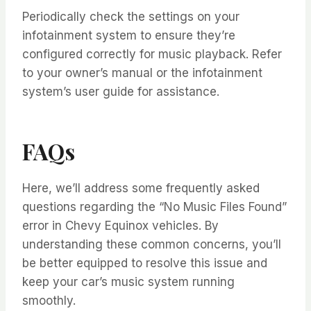
Periodically check the settings on your
infotainment system to ensure they’re
configured correctly for music playback. Refer
to your owner’s manual or the infotainment
system’s user guide for assistance.
FAQs
Here, we’ll address some frequently asked
questions regarding the “No Music Files Found”
error in Chevy Equinox vehicles. By
understanding these common concerns, you’ll
be better equipped to resolve this issue and
keep your car’s music system running
smoothly.