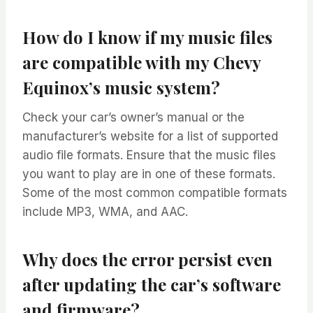
How do I know if my music files
are compatible with my Chevy
Equinox’s music system?
Check your car’s owner’s manual or the
manufacturer’s website for a list of supported
audio file formats. Ensure that the music files
you want to play are in one of these formats.
Some of the most common compatible formats
include MP3, WMA, and AAC.
Why does the error persist even
after updating the car’s software
and firmware?