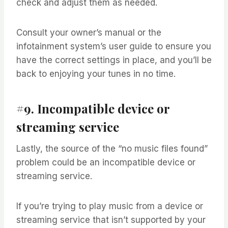
check and adjust them as needed.
Consult your owner’s manual or the
infotainment system’s user guide to ensure you
have the correct settings in place, and you’ll be
back to enjoying your tunes in no time.
#9. Incompatible device or
streaming service
Lastly, the source of the “no music files found”
problem could be an incompatible device or
streaming service.
If you’re trying to play music from a device or
streaming service that isn’t supported by your