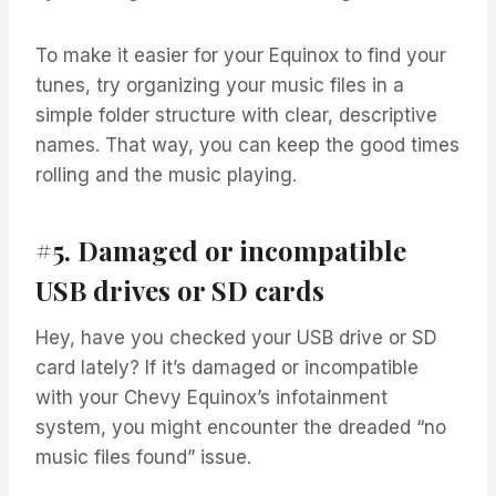
To make it easier for your Equinox to find your
tunes, try organizing your music files in a
simple folder structure with clear, descriptive
names. That way, you can keep the good times
rolling and the music playing.
#5. Damaged or incompatible
USB drives or SD cards
Hey, have you checked your USB drive or SD
card lately? If it’s damaged or incompatible
with your Chevy Equinox’s infotainment
system, you might encounter the dreaded “no
music files found” issue.