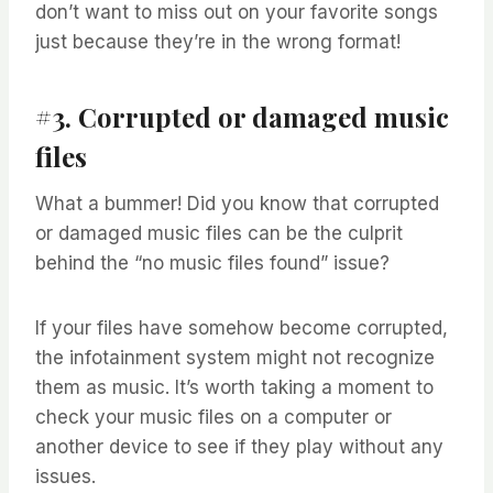
don’t want to miss out on your favorite songs
just because they’re in the wrong format!
#3. Corrupted or damaged music
files
What a bummer! Did you know that corrupted
or damaged music files can be the culprit
behind the “no music files found” issue?
If your files have somehow become corrupted,
the infotainment system might not recognize
them as music. It’s worth taking a moment to
check your music files on a computer or
another device to see if they play without any
issues.