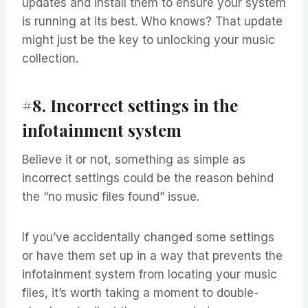
updates and install them to ensure your system
is running at its best. Who knows? That update
might just be the key to unlocking your music
collection.
#8. Incorrect settings in the
infotainment system
Believe it or not, something as simple as
incorrect settings could be the reason behind
the “no music files found” issue.
If you’ve accidentally changed some settings
or have them set up in a way that prevents the
infotainment system from locating your music
files, it’s worth taking a moment to double-