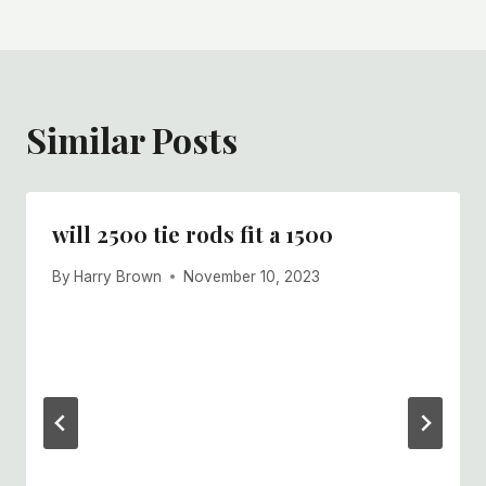
Similar Posts
will 2500 tie rods fit a 1500
By
Harry Brown
November 10, 2023