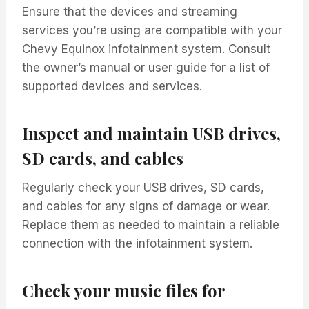
Ensure that the devices and streaming
services you’re using are compatible with your
Chevy Equinox infotainment system. Consult
the owner’s manual or user guide for a list of
supported devices and services.
Inspect and maintain USB drives,
SD cards, and cables
Regularly check your USB drives, SD cards,
and cables for any signs of damage or wear.
Replace them as needed to maintain a reliable
connection with the infotainment system.
Check your music files for