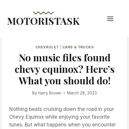
Skip
to
MOTORISTASK
content
CHEVROLET
|
CARS & TRUCKS
No music files found
chevy equinox? Here’s
What you should do!
By
Harry Brown
March 28, 2023
Nothing beats cruising down the road in your
Chevy Equinox while enjoying your favorite
tunes. But what happens when you encounter