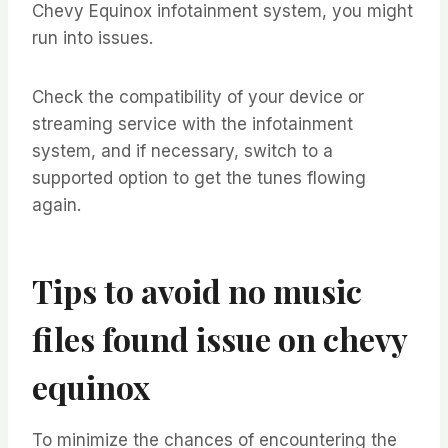
Chevy Equinox infotainment system, you might
run into issues.
Check the compatibility of your device or
streaming service with the infotainment
system, and if necessary, switch to a
supported option to get the tunes flowing
again.
Tips to avoid no music
files found issue on chevy
equinox
To minimize the chances of encountering the