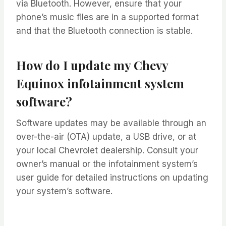
via Bluetooth. However, ensure that your
phone’s music files are in a supported format
and that the Bluetooth connection is stable.
How do I update my Chevy
Equinox infotainment system
software?
Software updates may be available through an
over-the-air (OTA) update, a USB drive, or at
your local Chevrolet dealership. Consult your
owner’s manual or the infotainment system’s
user guide for detailed instructions on updating
your system’s software.