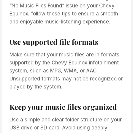
“No Music Files Found” issue on your Chevy
Equinox, follow these tips to ensure a smooth
and enjoyable music-listening experience:
Use supported file formats
Make sure that your music files are in formats
supported by the Chevy Equinox infotainment
system, such as MP3, WMA, or AAC.
Unsupported formats may not be recognized or
played by the system.
Keep your music files organized
Use a simple and clear folder structure on your
USB drive or SD card. Avoid using deeply