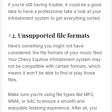
If you’re still having trouble, it could be a good
idea to have a professional take a look at your
infotainment system to get everything sorted.
#2. Unsupported file formats
Here’s something you might not have
considered: the file formats of your music files!
Your Chevy Equinox infotainment system may
not be compatible with certain formats, which
means it won’t be able to find or play those
files.
Make sure you’re using file types like MP3,
WMA, or AAC to ensure a smooth and
enjoyable listening experience. After all, you