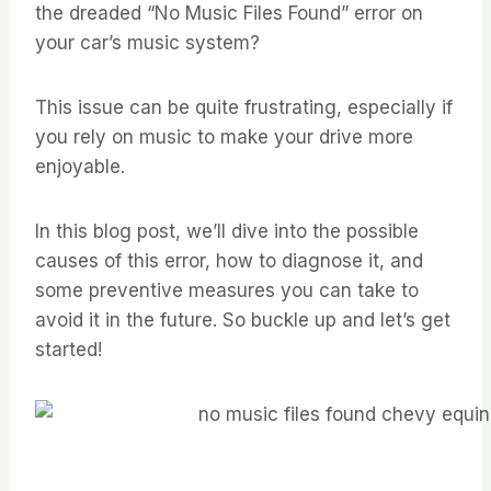
the dreaded “No Music Files Found” error on
your car’s music system?
This issue can be quite frustrating, especially if
you rely on music to make your drive more
enjoyable.
In this blog post, we’ll dive into the possible
causes of this error, how to diagnose it, and
some preventive measures you can take to
avoid it in the future. So buckle up and let’s get
started!