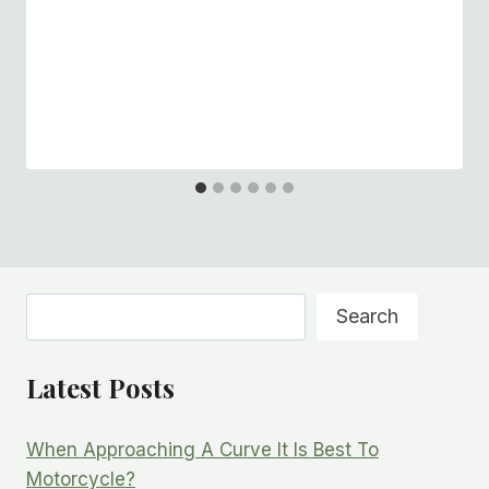
Search
Search
Latest Posts
When Approaching A Curve It Is Best To
Motorcycle?