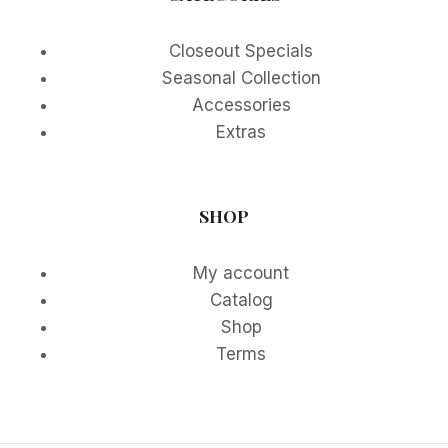
Closeout Specials
Seasonal Collection
Accessories
Extras
SHOP
My account
Catalog
Shop
Terms