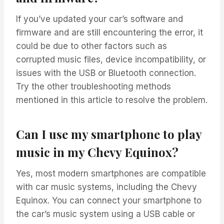
If you’ve updated your car’s software and
firmware and are still encountering the error, it
could be due to other factors such as
corrupted music files, device incompatibility, or
issues with the USB or Bluetooth connection.
Try the other troubleshooting methods
mentioned in this article to resolve the problem.
Can I use my smartphone to play
music in my Chevy Equinox?
Yes, most modern smartphones are compatible
with car music systems, including the Chevy
Equinox. You can connect your smartphone to
the car’s music system using a USB cable or