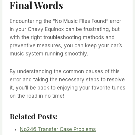
Final Words
Encountering the “No Music Files Found” error
in your Chevy Equinox can be frustrating, but
with the right troubleshooting methods and
preventive measures, you can keep your car’s
music system running smoothly.
By understanding the common causes of this
error and taking the necessary steps to resolve
it, you’ll be back to enjoying your favorite tunes
on the road in no time!
Related Posts:
Np246 Transfer Case Problems