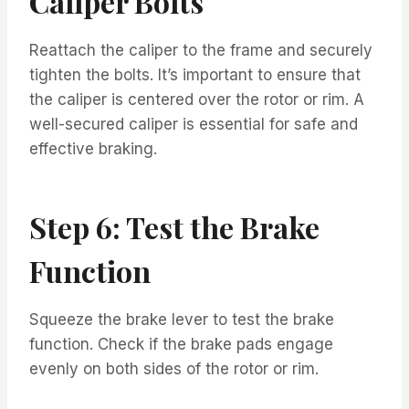
Caliper Bolts
Reattach the caliper to the frame and securely
tighten the bolts. It’s important to ensure that
the caliper is centered over the rotor or rim. A
well-secured caliper is essential for safe and
effective braking.
Step 6: Test the Brake
Function
Squeeze the brake lever to test the brake
function. Check if the brake pads engage
evenly on both sides of the rotor or rim.