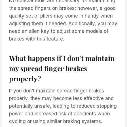
No special tools are necessary for maintaining
the spread fingers on brakes; however, a good
quality set of pliers may come in handy when
adjusting them if needed. Additionally, you may
need an allen key to adjust some models of
brakes with this feature.
What happens if I don’t maintain
my spread finger brakes
properly?
If you don’t maintain spread finger brakes
properly, they may become less effective and
potentially unsafe, leading to reduced stopping
power and increased risk of accidents when
cycling or using similar braking systems.