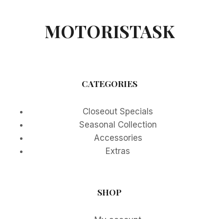
MOTORISTASK
CATEGORIES
Closeout Specials
Seasonal Collection
Accessories
Extras
SHOP