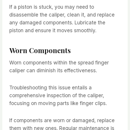
If a piston is stuck, you may need to
disassemble the caliper, clean it, and replace
any damaged components. Lubricate the
piston and ensure it moves smoothly.
Worn Components
Worn components within the spread finger
caliper can diminish its effectiveness.
Troubleshooting this issue entails a
comprehensive inspection of the caliper,
focusing on moving parts like finger clips.
If components are worn or damaged, replace
them with new ones. Regular maintenance is