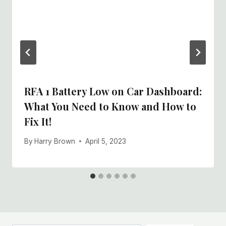
RFA 1 Battery Low on Car Dashboard:
What You Need to Know and How to
Fix It!
By
Harry Brown
April 5, 2023