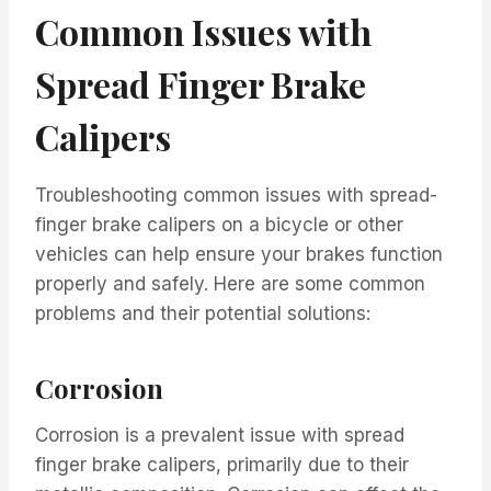
Common Issues with
Spread Finger Brake
Calipers
Troubleshooting common issues with spread-
finger brake calipers on a bicycle or other
vehicles can help ensure your brakes function
properly and safely. Here are some common
problems and their potential solutions:
Corrosion
Corrosion is a prevalent issue with spread
finger brake calipers, primarily due to their