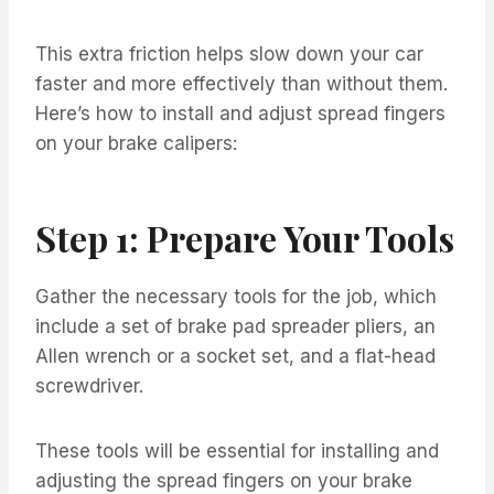
This extra friction helps slow down your car
faster and more effectively than without them.
Here’s how to install and adjust spread fingers
on your brake calipers:
Step 1: Prepare Your Tools
Gather the necessary tools for the job, which
include a set of brake pad spreader pliers, an
Allen wrench or a socket set, and a flat-head
screwdriver.
These tools will be essential for installing and
adjusting the spread fingers on your brake