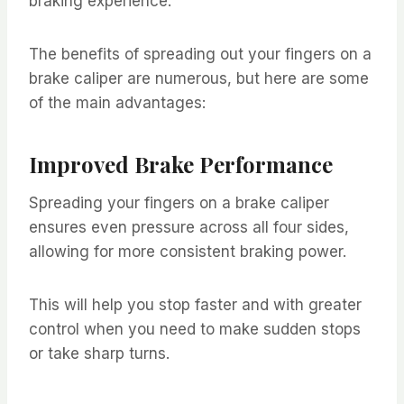
braking experience.
The benefits of spreading out your fingers on a
brake caliper are numerous, but here are some
of the main advantages:
Improved Brake Performance
Spreading your fingers on a brake caliper
ensures even pressure across all four sides,
allowing for more consistent braking power.
This will help you stop faster and with greater
control when you need to make sudden stops
or take sharp turns.