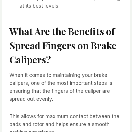
at its best levels.
What Are the Benefits of
Spread Fingers on Brake
Calipers?
When it comes to maintaining your brake
calipers, one of the most important steps is
ensuring that the fingers of the caliper are
spread out evenly.
This allows for maximum contact between the
pads and rotor and helps ensure a smooth