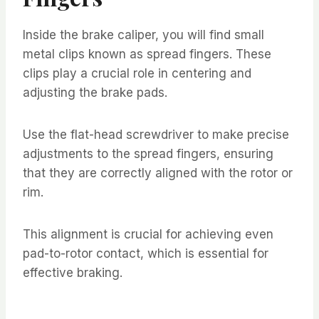
Inside the brake caliper, you will find small
metal clips known as spread fingers. These
clips play a crucial role in centering and
adjusting the brake pads.
Use the flat-head screwdriver to make precise
adjustments to the spread fingers, ensuring
that they are correctly aligned with the rotor or
rim.
This alignment is crucial for achieving even
pad-to-rotor contact, which is essential for
effective braking.