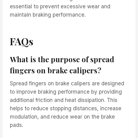
essential to prevent excessive wear and
maintain braking performance.
FAQs
What is the purpose of spread
fingers on brake calipers?
Spread fingers on brake calipers are designed
to improve braking performance by providing
additional friction and heat dissipation. This
helps to reduce stopping distances, increase
modulation, and reduce wear on the brake
pads.