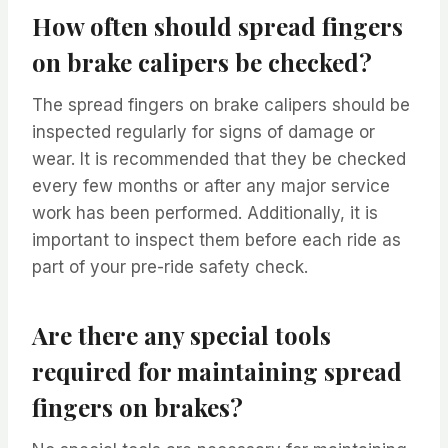
How often should spread fingers
on brake calipers be checked?
The spread fingers on brake calipers should be
inspected regularly for signs of damage or
wear. It is recommended that they be checked
every few months or after any major service
work has been performed. Additionally, it is
important to inspect them before each ride as
part of your pre-ride safety check.
Are there any special tools
required for maintaining spread
fingers on brakes?