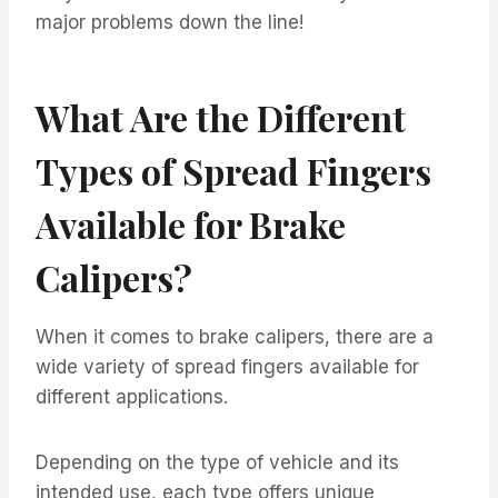
major problems down the line!
What Are the Different
Types of Spread Fingers
Available for Brake
Calipers?
When it comes to brake calipers, there are a
wide variety of spread fingers available for
different applications.
Depending on the type of vehicle and its
intended use, each type offers unique