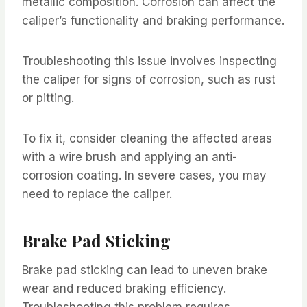
metallic composition. Corrosion can affect the
caliper’s functionality and braking performance.
Troubleshooting this issue involves inspecting
the caliper for signs of corrosion, such as rust
or pitting.
To fix it, consider cleaning the affected areas
with a wire brush and applying an anti-
corrosion coating. In severe cases, you may
need to replace the caliper.
Brake Pad Sticking
Brake pad sticking can lead to uneven brake
wear and reduced braking efficiency.
Troubleshooting this problem requires