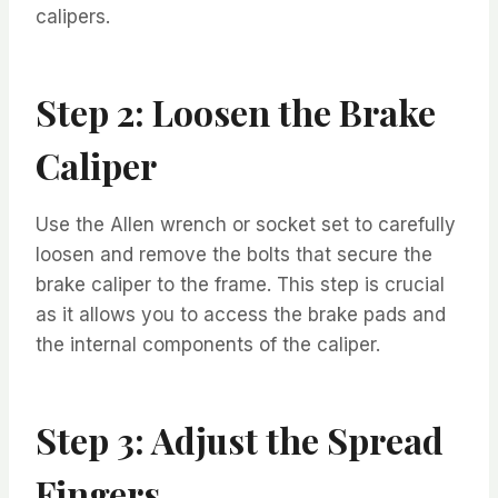
calipers.
Step 2: Loosen the Brake
Caliper
Use the Allen wrench or socket set to carefully
loosen and remove the bolts that secure the
brake caliper to the frame. This step is crucial
as it allows you to access the brake pads and
the internal components of the caliper.
Step 3: Adjust the Spread
Fingers