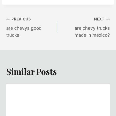
Post
PREVIOUS
NEXT
are chevys good
are chevy trucks
navigation
trucks
made in mexico?
Similar Posts