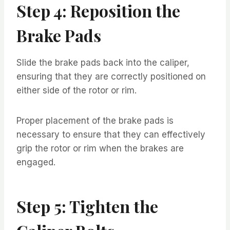
Step 4: Reposition the
Brake Pads
Slide the brake pads back into the caliper,
ensuring that they are correctly positioned on
either side of the rotor or rim.
Proper placement of the brake pads is
necessary to ensure that they can effectively
grip the rotor or rim when the brakes are
engaged.
Step 5: Tighten the