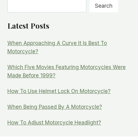
Search
Search
Latest Posts
When Approaching A Curve It Is Best To
Motorcycle?
Which Five Movies Featuring Motorcycles Were
Made Before 1999?
How To Use Helmet Lock On Motorcycle?
When Being Passed By A Motorcycle?
How To Adjust Motorcycle Headlight?