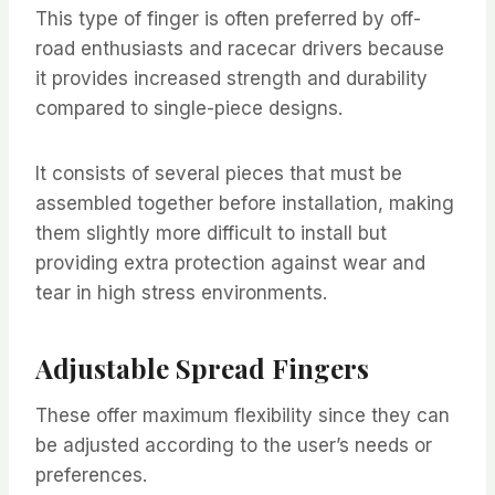
This type of finger is often preferred by off-
road enthusiasts and racecar drivers because
it provides increased strength and durability
compared to single-piece designs.
It consists of several pieces that must be
assembled together before installation, making
them slightly more difficult to install but
providing extra protection against wear and
tear in high stress environments.
Adjustable Spread Fingers
These offer maximum flexibility since they can
be adjusted according to the user’s needs or
preferences.