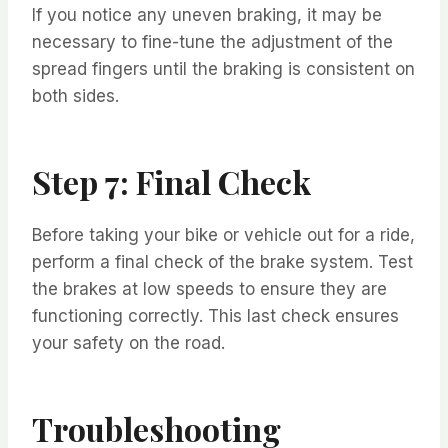
If you notice any uneven braking, it may be
necessary to fine-tune the adjustment of the
spread fingers until the braking is consistent on
both sides.
Step 7: Final Check
Before taking your bike or vehicle out for a ride,
perform a final check of the brake system. Test
the brakes at low speeds to ensure they are
functioning correctly. This last check ensures
your safety on the road.
Troubleshooting