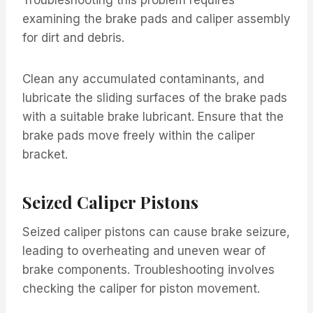
examining the brake pads and caliper assembly
for dirt and debris.
Clean any accumulated contaminants, and
lubricate the sliding surfaces of the brake pads
with a suitable brake lubricant. Ensure that the
brake pads move freely within the caliper
bracket.
Seized Caliper Pistons
Seized caliper pistons can cause brake seizure,
leading to overheating and uneven wear of
brake components. Troubleshooting involves
checking the caliper for piston movement.