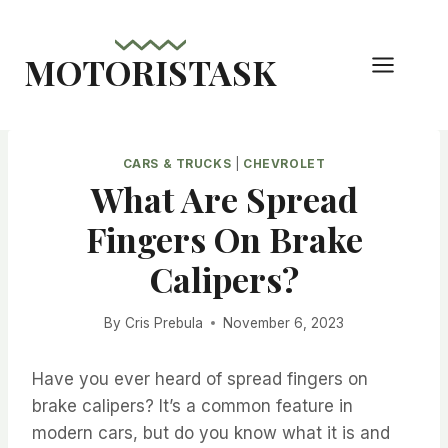
Skip
to
MOTORISTASK
content
CARS & TRUCKS
|
CHEVROLET
What Are Spread
Fingers On Brake
Calipers?
By
Cris Prebula
November 6, 2023
Have you ever heard of spread fingers on
brake calipers? It’s a common feature in
modern cars, but do you know what it is and