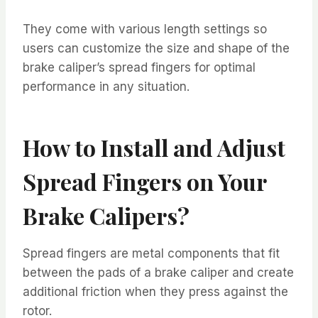
They come with various length settings so
users can customize the size and shape of the
brake caliper’s spread fingers for optimal
performance in any situation.
How to Install and Adjust
Spread Fingers on Your
Brake Calipers?
Spread fingers are metal components that fit
between the pads of a brake caliper and create
additional friction when they press against the
rotor.