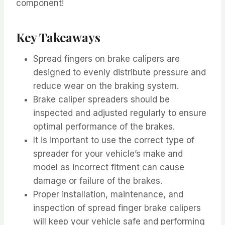
component!
Key Takeaways
Spread fingers on brake calipers are
designed to evenly distribute pressure and
reduce wear on the braking system.
Brake caliper spreaders should be
inspected and adjusted regularly to ensure
optimal performance of the brakes.
It is important to use the correct type of
spreader for your vehicle’s make and
model as incorrect fitment can cause
damage or failure of the brakes.
Proper installation, maintenance, and
inspection of spread finger brake calipers
will keep your vehicle safe and performing