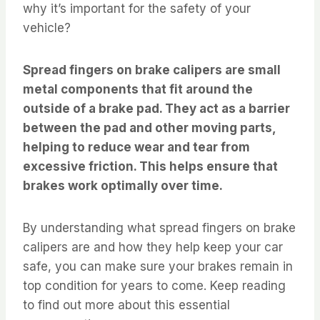
why it’s important for the safety of your
vehicle?
Spread fingers on brake calipers are small
metal components that fit around the
outside of a brake pad. They act as a barrier
between the pad and other moving parts,
helping to reduce wear and tear from
excessive friction. This helps ensure that
brakes work optimally over time.
By understanding what spread fingers on brake
calipers are and how they help keep your car
safe, you can make sure your brakes remain in
top condition for years to come. Keep reading
to find out more about this essential