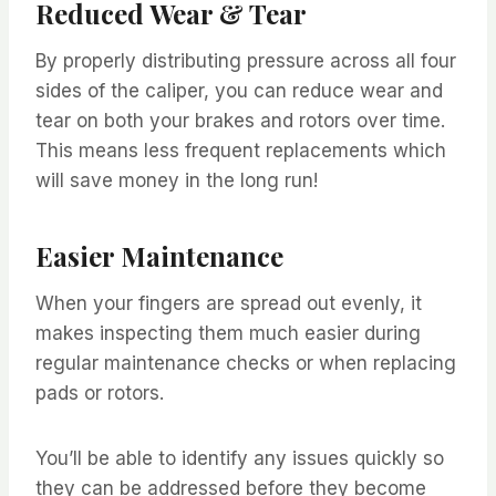
Reduced Wear & Tear
By properly distributing pressure across all four
sides of the caliper, you can reduce wear and
tear on both your brakes and rotors over time.
This means less frequent replacements which
will save money in the long run!
Easier Maintenance
When your fingers are spread out evenly, it
makes inspecting them much easier during
regular maintenance checks or when replacing
pads or rotors.
You’ll be able to identify any issues quickly so
they can be addressed before they become