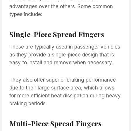
advantages over the others. Some common
types include:
Single-Piece Spread Fingers
These are typically used in passenger vehicles
as they provide a single-piece design that is
easy to install and remove when necessary.
They also offer superior braking performance
due to their large surface area, which allows
for more efficient heat dissipation during heavy
braking periods.
Multi-Piece Spread Fingers