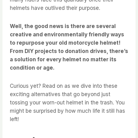
helmets have outlived their purpose.
Well, the good news is there are several
creative and environmentally friendly ways
to repurpose your old motorcycle helmet!
From DIY projects to donation drives, there’s
a solution for every helmet no matter its
condition or age.
Curious yet? Read on as we dive into these
exciting alternatives that go beyond just
tossing your worn-out helmet in the trash. You
might be surprised by how much life it still has
left!