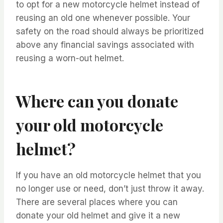
to opt for a new motorcycle helmet instead of
reusing an old one whenever possible. Your
safety on the road should always be prioritized
above any financial savings associated with
reusing a worn-out helmet.
Where can you donate
your old motorcycle
helmet?
If you have an old motorcycle helmet that you
no longer use or need, don’t just throw it away.
There are several places where you can
donate your old helmet and give it a new