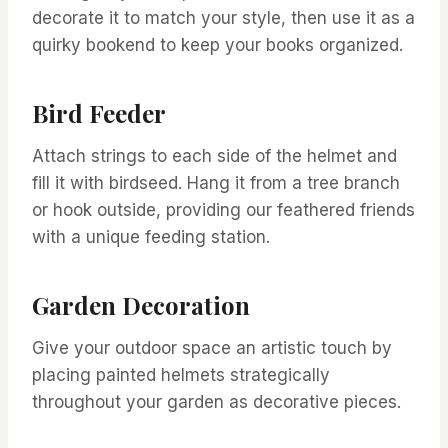
decorate it to match your style, then use it as a
quirky bookend to keep your books organized.
Bird Feeder
Attach strings to each side of the helmet and
fill it with birdseed. Hang it from a tree branch
or hook outside, providing our feathered friends
with a unique feeding station.
Garden Decoration
Give your outdoor space an artistic touch by
placing painted helmets strategically
throughout your garden as decorative pieces.