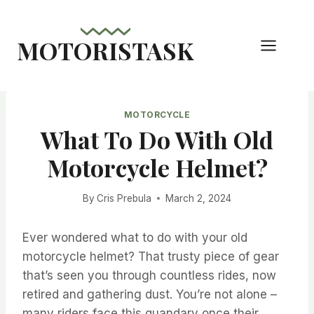
Skip
to
MOTORISTASK
content
MOTORCYCLE
What To Do With Old
Motorcycle Helmet?
By
Cris Prebula
March 2, 2024
Ever wondered what to do with your old
motorcycle helmet? That trusty piece of gear
that’s seen you through countless rides, now
retired and gathering dust. You’re not alone –
many riders face this quandary once their