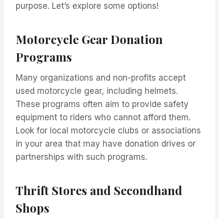
purpose. Let’s explore some options!
Motorcycle Gear Donation
Programs
Many organizations and non-profits accept
used motorcycle gear, including helmets.
These programs often aim to provide safety
equipment to riders who cannot afford them.
Look for local motorcycle clubs or associations
in your area that may have donation drives or
partnerships with such programs.
Thrift Stores and Secondhand
Shops