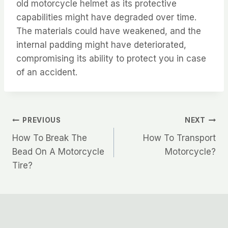
old motorcycle helmet as its protective
capabilities might have degraded over time.
The materials could have weakened, and the
internal padding might have deteriorated,
compromising its ability to protect you in case
of an accident.
Post
PREVIOUS
NEXT
How To Break The
How To Transport
navigation
Bead On A Motorcycle
Motorcycle?
Tire?