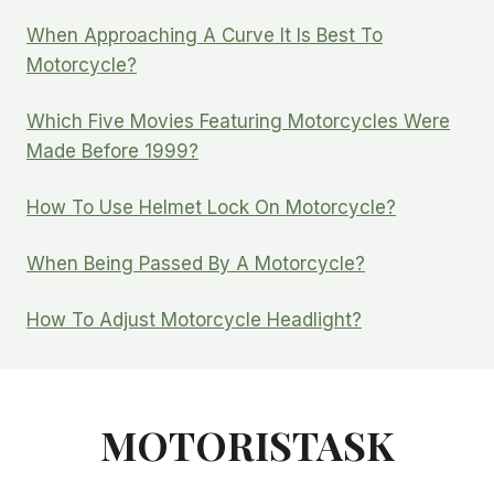
When Approaching A Curve It Is Best To
Motorcycle?
Which Five Movies Featuring Motorcycles Were
Made Before 1999?
How To Use Helmet Lock On Motorcycle?
When Being Passed By A Motorcycle?
How To Adjust Motorcycle Headlight?
MOTORISTASK