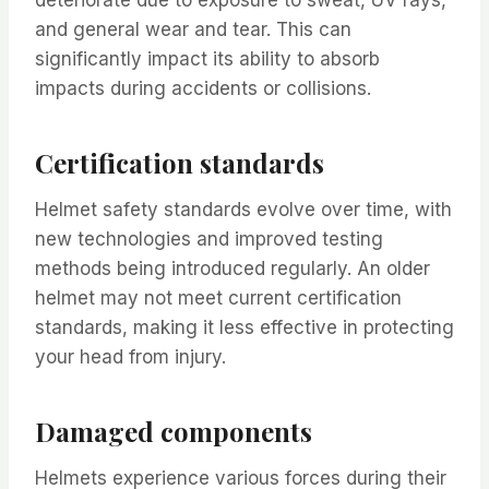
and general wear and tear. This can
significantly impact its ability to absorb
impacts during accidents or collisions.
Certification standards
Helmet safety standards evolve over time, with
new technologies and improved testing
methods being introduced regularly. An older
helmet may not meet current certification
standards, making it less effective in protecting
your head from injury.
Damaged components
Helmets experience various forces during their