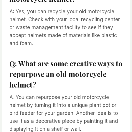
A: Yes, you can recycle your old motorcycle
helmet. Check with your local recycling center
or waste management facility to see if they
accept helmets made of materials like plastic
and foam.
Q: What are some creative ways to
repurpose an old motorcycle
helmet?
A: You can repurpose your old motorcycle
helmet by turning it into a unique plant pot or
bird feeder for your garden. Another idea is to
use it as a decorative piece by painting it and
displaying it on a shelf or wall.