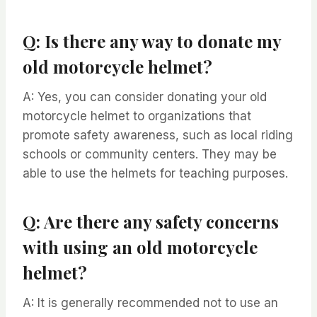
Q: Is there any way to donate my
old motorcycle helmet?
A: Yes, you can consider donating your old
motorcycle helmet to organizations that
promote safety awareness, such as local riding
schools or community centers. They may be
able to use the helmets for teaching purposes.
Q: Are there any safety concerns
with using an old motorcycle
helmet?
A: It is generally recommended not to use an