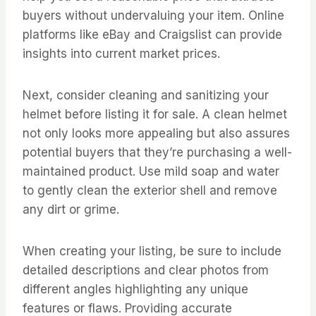
buyers without undervaluing your item. Online
platforms like eBay and Craigslist can provide
insights into current market prices.
Next, consider cleaning and sanitizing your
helmet before listing it for sale. A clean helmet
not only looks more appealing but also assures
potential buyers that they’re purchasing a well-
maintained product. Use mild soap and water
to gently clean the exterior shell and remove
any dirt or grime.
When creating your listing, be sure to include
detailed descriptions and clear photos from
different angles highlighting any unique
features or flaws. Providing accurate