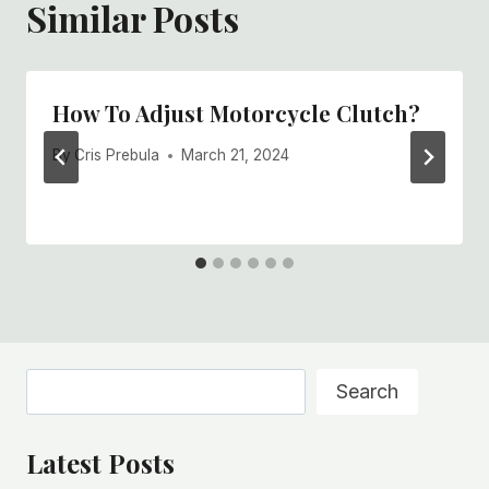
Similar Posts
How To Adjust Motorcycle Clutch?
By
Cris Prebula
March 21, 2024
Search
Search
Latest Posts