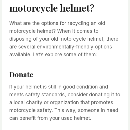
motorcycle helmet?
What are the options for recycling an old
motorcycle helmet? When it comes to
disposing of your old motorcycle helmet, there
are several environmentally-friendly options
available. Let’s explore some of them:
Donate
If your helmet is still in good condition and
meets safety standards, consider donating it to
a local charity or organization that promotes
motorcycle safety. This way, someone in need
can benefit from your used helmet.