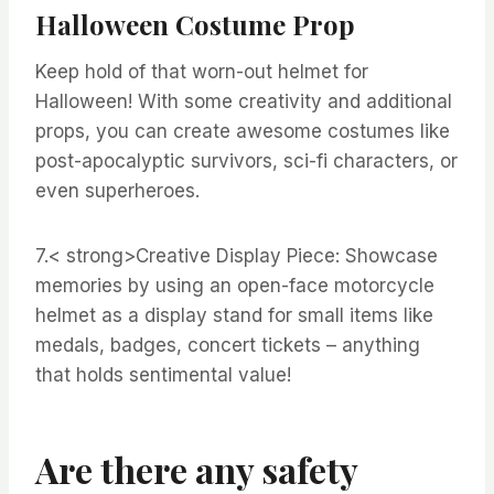
Halloween Costume Prop
Keep hold of that worn-out helmet for
Halloween! With some creativity and additional
props, you can create awesome costumes like
post-apocalyptic survivors, sci-fi characters, or
even superheroes.
7.< strong>Creative Display Piece:
Showcase
memories by using an open-face motorcycle
helmet as a display stand for small items like
medals, badges, concert tickets – anything
that holds sentimental value!
Are there any safety