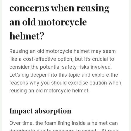
concerns when reusing
an old motorcycle
helmet?
Reusing an old motorcycle helmet may seem
like a cost-effective option, but it’s crucial to
consider the potential safety risks involved.
Let’s dig deeper into this topic and explore the
reasons why you should exercise caution when
reusing an old motorcycle helmet.
Impact absorption
Over time, the foam lining inside a helmet can
deteriorate due to exposure to sweat, UV rays,