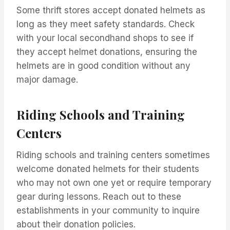
Some thrift stores accept donated helmets as
long as they meet safety standards. Check
with your local secondhand shops to see if
they accept helmet donations, ensuring the
helmets are in good condition without any
major damage.
Riding Schools and Training
Centers
Riding schools and training centers sometimes
welcome donated helmets for their students
who may not own one yet or require temporary
gear during lessons. Reach out to these
establishments in your community to inquire
about their donation policies.