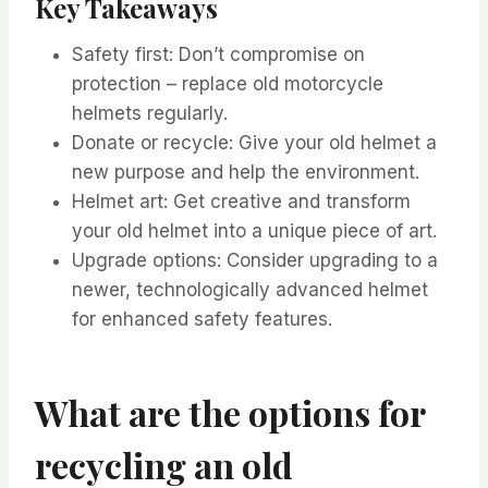
Key Takeaways
Safety first: Don’t compromise on
protection – replace old motorcycle
helmets regularly.
Donate or recycle: Give your old helmet a
new purpose and help the environment.
Helmet art: Get creative and transform
your old helmet into a unique piece of art.
Upgrade options: Consider upgrading to a
newer, technologically advanced helmet
for enhanced safety features.
What are the options for
recycling an old