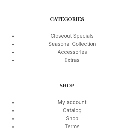
CATEGORIES
Closeout Specials
Seasonal Collection
Accessories
Extras
SHOP
My account
Catalog
Shop
Terms