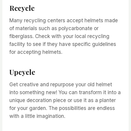
Recycle
Many recycling centers accept helmets made
of materials such as polycarbonate or
fiberglass. Check with your local recycling
facility to see if they have specific guidelines
for accepting helmets.
Upcycle
Get creative and repurpose your old helmet
into something new! You can transform it into a
unique decoration piece or use it as a planter
for your garden. The possibilities are endless
with a little imagination.