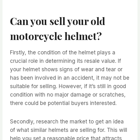
Can you sell your old
motorcycle helmet?
Firstly, the condition of the helmet plays a
crucial role in determining its resale value. If
your helmet shows signs of wear and tear or
has been involved in an accident, it may not be
suitable for selling. However, if it’s still in good
condition with no major damage or scratches,
there could be potential buyers interested.
Secondly, research the market to get an idea
of what similar helmets are selling for. This will
help you set a reasonable price that attracts