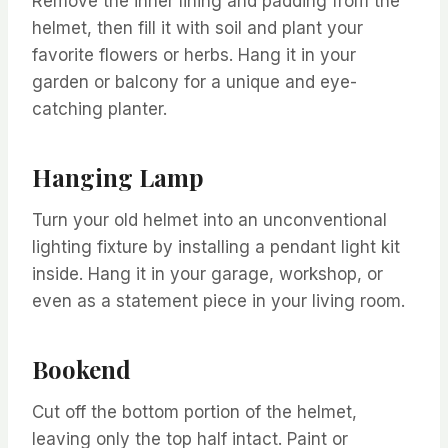
Remove the inner lining and padding from the
helmet, then fill it with soil and plant your
favorite flowers or herbs. Hang it in your
garden or balcony for a unique and eye-
catching planter.
Hanging Lamp
Turn your old helmet into an unconventional
lighting fixture by installing a pendant light kit
inside. Hang it in your garage, workshop, or
even as a statement piece in your living room.
Bookend
Cut off the bottom portion of the helmet,
leaving only the top half intact. Paint or