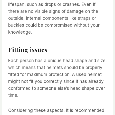
lifespan, such as drops or crashes. Even if
there are no visible signs of damage on the
outside, internal components like straps or
buckles could be compromised without your
knowledge.
Fitting issues
Each person has a unique head shape and size,
which means that helmets should be properly
fitted for maximum protection. A used helmet
might not fit you correctly since it has already
conformed to someone else’s head shape over
time.
Considering these aspects, it is recommended