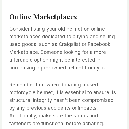
Online Marketplaces
Consider listing your old helmet on online
marketplaces dedicated to buying and selling
used goods, such as Craigslist or Facebook
Marketplace. Someone looking for a more
affordable option might be interested in
purchasing a pre-owned helmet from you.
Remember that when donating a used
motorcycle helmet, it is essential to ensure its
structural integrity hasn’t been compromised
by any previous accidents or impacts.
Additionally, make sure the straps and
fasteners are functional before donating.