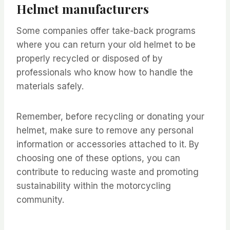
Helmet manufacturers
Some companies offer take-back programs
where you can return your old helmet to be
properly recycled or disposed of by
professionals who know how to handle the
materials safely.
Remember, before recycling or donating your
helmet, make sure to remove any personal
information or accessories attached to it. By
choosing one of these options, you can
contribute to reducing waste and promoting
sustainability within the motorcycling
community.