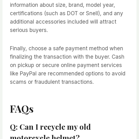
information about size, brand, model year,
certifications (such as DOT or Snell), and any
additional accessories included will attract
serious buyers.
Finally, choose a safe payment method when
finalizing the transaction with the buyer. Cash
on pickup or secure online payment services
like PayPal are recommended options to avoid
scams or fraudulent transactions.
FAQs
Q: Can I recycle my old
motorcycle helmet?