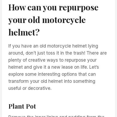
How can you repurpose
your old motorcycle
helmet?
If you have an old motorcycle helmet lying
around, don’t just toss it in the trash! There are
plenty of creative ways to repurpose your
helmet and give it a new lease on life. Let’s
explore some interesting options that can
transform your old helmet into something
useful or decorative.
Plant Pot