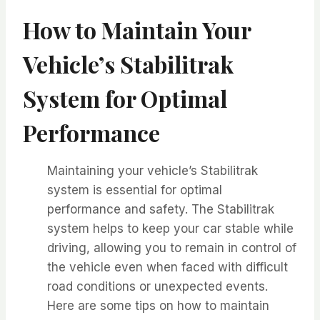
How to Maintain Your
Vehicle’s Stabilitrak
System for Optimal
Performance
Maintaining your vehicle’s Stabilitrak
system is essential for optimal
performance and safety. The Stabilitrak
system helps to keep your car stable while
driving, allowing you to remain in control of
the vehicle even when faced with difficult
road conditions or unexpected events.
Here are some tips on how to maintain