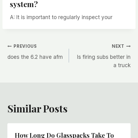
system?
A: It is important to regularly inspect your
Post
PREVIOUS
NEXT
does the 6.2 have afm
Is firing subs better in
navigation
a truck
Similar Posts
How Long Do Glasspacks Take To