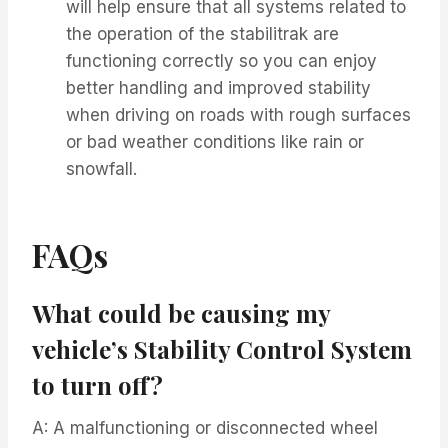
will help ensure that all systems related to
the operation of the stabilitrak are
functioning correctly so you can enjoy
better handling and improved stability
when driving on roads with rough surfaces
or bad weather conditions like rain or
snowfall.
FAQs
What could be causing my
vehicle’s Stability Control System
to turn off?
A: A malfunctioning or disconnected wheel