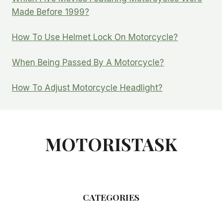
Made Before 1999?
How To Use Helmet Lock On Motorcycle?
When Being Passed By A Motorcycle?
How To Adjust Motorcycle Headlight?
MOTORISTASK
CATEGORIES