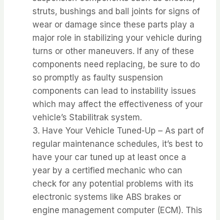
struts, bushings and ball joints for signs of
wear or damage since these parts play a
major role in stabilizing your vehicle during
turns or other maneuvers. If any of these
components need replacing, be sure to do
so promptly as faulty suspension
components can lead to instability issues
which may affect the effectiveness of your
vehicle’s Stabilitrak system.
3. Have Your Vehicle Tuned-Up – As part of
regular maintenance schedules, it’s best to
have your car tuned up at least once a
year by a certified mechanic who can
check for any potential problems with its
electronic systems like ABS brakes or
engine management computer (ECM). This