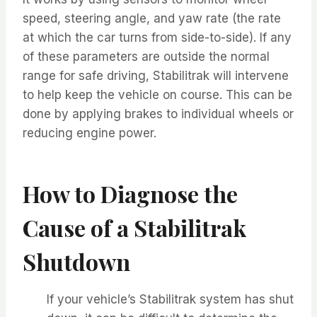
speed, steering angle, and yaw rate (the rate
at which the car turns from side-to-side). If any
of these parameters are outside the normal
range for safe driving, Stabilitrak will intervene
to help keep the vehicle on course. This can be
done by applying brakes to individual wheels or
reducing engine power.
How to Diagnose the
Cause of a Stabilitrak
Shutdown
If your vehicle’s Stabilitrak system has shut