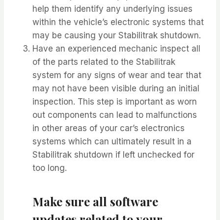
help them identify any underlying issues
within the vehicle’s electronic systems that
may be causing your Stabilitrak shutdown.
Have an experienced mechanic inspect all
of the parts related to the Stabilitrak
system for any signs of wear and tear that
may not have been visible during an initial
inspection. This step is important as worn
out components can lead to malfunctions
in other areas of your car’s electronics
systems which can ultimately result in a
Stabilitrak shutdown if left unchecked for
too long.
Make sure all software
updates related to your