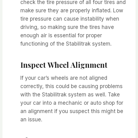
check the tire pressure of all four tires and
make sure they are properly inflated. Low
tire pressure can cause instability when
driving, so making sure the tires have
enough air is essential for proper
functioning of the Stabilitrak system.
Inspect Wheel Alignment
If your car’s wheels are not aligned
correctly, this could be causing problems
with the Stabilitrak system as well. Take
your car into a mechanic or auto shop for
an alignment if you suspect this might be
an issue.