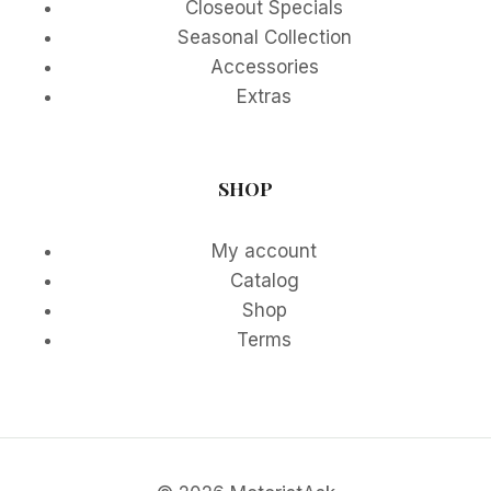
Closeout Specials
Seasonal Collection
Accessories
Extras
SHOP
My account
Catalog
Shop
Terms