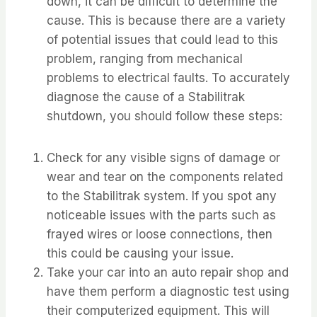
down, it can be difficult to determine the
cause. This is because there are a variety
of potential issues that could lead to this
problem, ranging from mechanical
problems to electrical faults. To accurately
diagnose the cause of a Stabilitrak
shutdown, you should follow these steps:
Check for any visible signs of damage or
wear and tear on the components related
to the Stabilitrak system. If you spot any
noticeable issues with the parts such as
frayed wires or loose connections, then
this could be causing your issue.
Take your car into an auto repair shop and
have them perform a diagnostic test using
their computerized equipment. This will