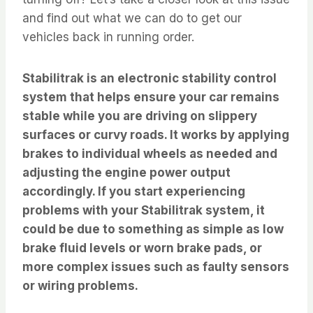
and find out what we can do to get our
vehicles back in running order.
Stabilitrak is an electronic stability control
system that helps ensure your car remains
stable while you are driving on slippery
surfaces or curvy roads. It works by applying
brakes to individual wheels as needed and
adjusting the engine power output
accordingly. If you start experiencing
problems with your Stabilitrak system, it
could be due to something as simple as low
brake fluid levels or worn brake pads, or
more complex issues such as faulty sensors
or wiring problems.