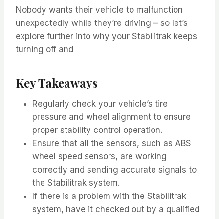
Nobody wants their vehicle to malfunction
unexpectedly while they’re driving – so let’s
explore further into why your Stabilitrak keeps
turning off and
Key Takeaways
Regularly check your vehicle’s tire
pressure and wheel alignment to ensure
proper stability control operation.
Ensure that all the sensors, such as ABS
wheel speed sensors, are working
correctly and sending accurate signals to
the Stabilitrak system.
If there is a problem with the Stabilitrak
system, have it checked out by a qualified