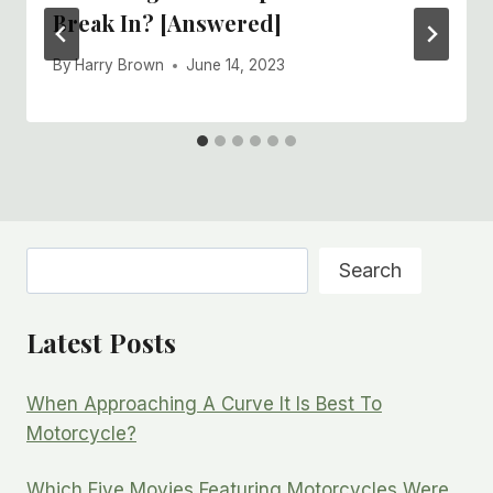
Break In? [Answered]
By
Harry Brown
June 14, 2023
Search
Search
Latest Posts
When Approaching A Curve It Is Best To
Motorcycle?
Which Five Movies Featuring Motorcycles Were