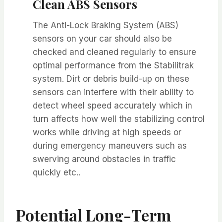
Clean ABS Sensors
The Anti-Lock Braking System (ABS)
sensors on your car should also be
checked and cleaned regularly to ensure
optimal performance from the Stabilitrak
system. Dirt or debris build-up on these
sensors can interfere with their ability to
detect wheel speed accurately which in
turn affects how well the stabilizing control
works while driving at high speeds or
during emergency maneuvers such as
swerving around obstacles in traffic
quickly etc..
Potential Long-Term