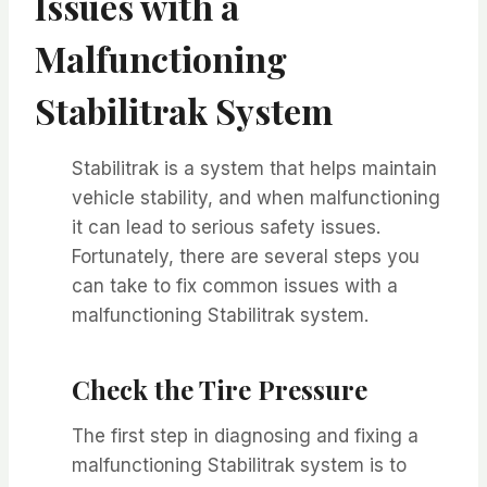
Issues with a
Malfunctioning
Stabilitrak System
Stabilitrak is a system that helps maintain
vehicle stability, and when malfunctioning
it can lead to serious safety issues.
Fortunately, there are several steps you
can take to fix common issues with a
malfunctioning Stabilitrak system.
Check the Tire Pressure
The first step in diagnosing and fixing a
malfunctioning Stabilitrak system is to