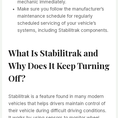
mechanic immediately.
Make sure you follow the manufacturer’s
maintenance schedule for regularly
scheduled servicing of your vehicle’s
systems, including Stabilitrak components.
What Is Stabilitrak and
Why Does It Keep Turning
Off?
Stabilitrak is a feature found in many modern
vehicles that helps drivers maintain control of
their vehicle during difficult driving conditions.
It works by using sensors to monitor wheel