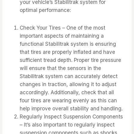
your vehicle’s Stabilitrak system for
optimal performance:
Check Your Tires – One of the most
important aspects of maintaining a
functional Stabilitrak system is ensuring
that tires are properly inflated and have
sufficient tread depth. Proper tire pressure
will ensure that the sensors in the
Stabilitrak system can accurately detect
changes in traction, allowing it to adjust
accordingly. Additionally, check that all
four tires are wearing evenly as this can
help improve overall stability and handling.
Regularly Inspect Suspension Components
– It’s also important to regularly inspect
suspension components such as shocks,