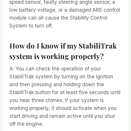
speed sensor, faulty steering angle sensor, a
low battery voltage, or a damaged ABS control
module can all cause the Stability Control
System to turn off.
How do I know if my StabiliTrak
system is working properly?
A: You can check the operation of your
StabiliTrak system by turning on the ignition
and then pressing and holding down the
StabiliTrak button for at least five seconds until
you hear three chimes. If your system is
working properly, it should activate when you
start driving and remain active until you shut
off the engine.