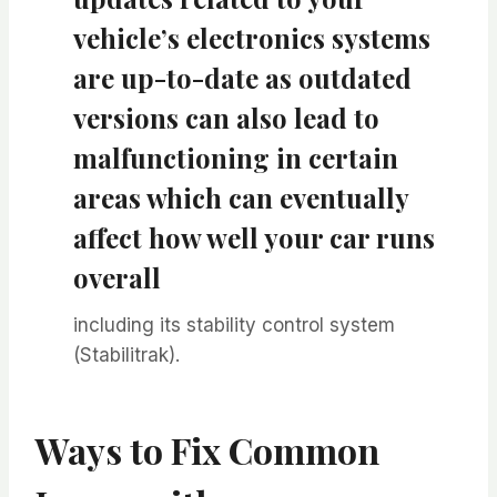
vehicle’s electronics systems
are up-to-date as outdated
versions can also lead to
malfunctioning in certain
areas which can eventually
affect how well your car runs
overall
including its stability control system
(Stabilitrak).
Ways to Fix Common