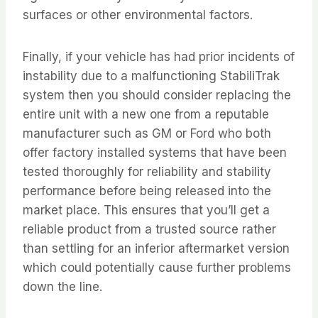
surfaces or other environmental factors.
Finally, if your vehicle has had prior incidents of
instability due to a malfunctioning StabiliTrak
system then you should consider replacing the
entire unit with a new one from a reputable
manufacturer such as GM or Ford who both
offer factory installed systems that have been
tested thoroughly for reliability and stability
performance before being released into the
market place. This ensures that you’ll get a
reliable product from a trusted source rather
than settling for an inferior aftermarket version
which could potentially cause further problems
down the line.