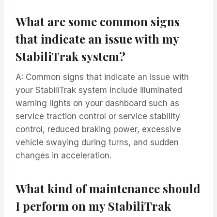
What are some common signs
that indicate an issue with my
StabiliTrak system?
A: Common signs that indicate an issue with
your StabiliTrak system include illuminated
warning lights on your dashboard such as
service traction control or service stability
control, reduced braking power, excessive
vehicle swaying during turns, and sudden
changes in acceleration.
What kind of maintenance should
I perform on my StabiliTrak