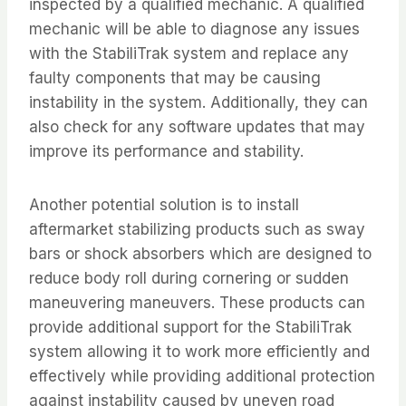
inspected by a qualified mechanic. A qualified
mechanic will be able to diagnose any issues
with the StabiliTrak system and replace any
faulty components that may be causing
instability in the system. Additionally, they can
also check for any software updates that may
improve its performance and stability.
Another potential solution is to install
aftermarket stabilizing products such as sway
bars or shock absorbers which are designed to
reduce body roll during cornering or sudden
maneuvering maneuvers. These products can
provide additional support for the StabiliTrak
system allowing it to work more efficiently and
effectively while providing additional protection
against instability caused by uneven road