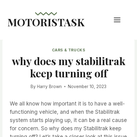
Skip
to
MOTORISTASK
content
CARS & TRUCKS
why does my stabilitrak
keep turning off
By
Harry Brown
November 10, 2023
We all know how important it is to have a well-
functioning vehicle, and when the Stabilitrak
system starts playing up, it can be a real cause
for concern. So why does my Stabilitrak keep
turning off? Let’s take a closer look at this issue