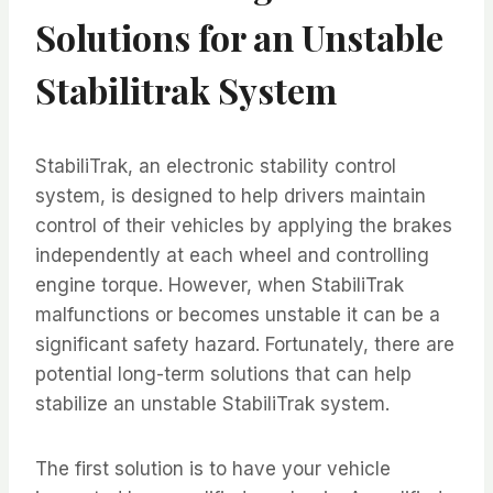
Solutions for an Unstable
Stabilitrak System
StabiliTrak, an electronic stability control
system, is designed to help drivers maintain
control of their vehicles by applying the brakes
independently at each wheel and controlling
engine torque. However, when StabiliTrak
malfunctions or becomes unstable it can be a
significant safety hazard. Fortunately, there are
potential long-term solutions that can help
stabilize an unstable StabiliTrak system.
The first solution is to have your vehicle