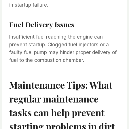
in startup failure.
Fuel Delivery Issues
Insufficient fuel reaching the engine can
prevent startup. Clogged fuel injectors or a
faulty fuel pump may hinder proper delivery of
fuel to the combustion chamber.
Maintenance Tips: What
regular maintenance
tasks can help prevent
starting problems in dirt