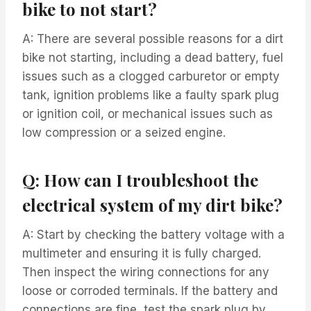
bike to not start?
A: There are several possible reasons for a dirt
bike not starting, including a dead battery, fuel
issues such as a clogged carburetor or empty
tank, ignition problems like a faulty spark plug
or ignition coil, or mechanical issues such as
low compression or a seized engine.
Q: How can I troubleshoot the
electrical system of my dirt bike?
A: Start by checking the battery voltage with a
multimeter and ensuring it is fully charged.
Then inspect the wiring connections for any
loose or corroded terminals. If the battery and
connections are fine, test the spark plug by