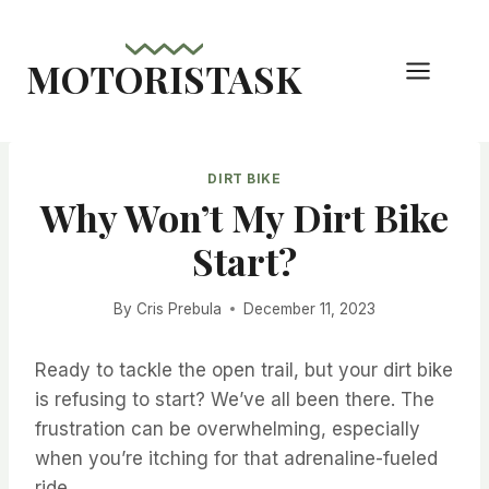
Skip
to
MOTORISTASK
content
DIRT BIKE
Why Won’t My Dirt Bike
Start?
By
Cris Prebula
December 11, 2023
Ready to tackle the open trail, but your dirt bike
is refusing to start? We’ve all been there. The
frustration can be overwhelming, especially
when you’re itching for that adrenaline-fueled
ride.