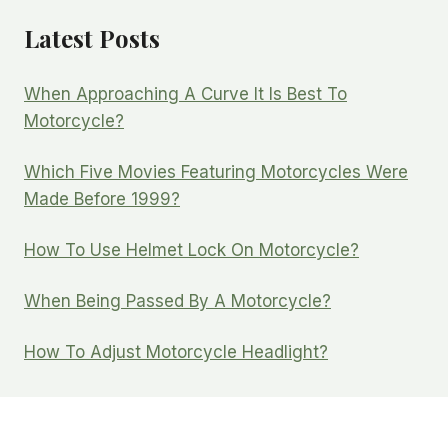
Latest Posts
When Approaching A Curve It Is Best To
Motorcycle?
Which Five Movies Featuring Motorcycles Were
Made Before 1999?
How To Use Helmet Lock On Motorcycle?
When Being Passed By A Motorcycle?
How To Adjust Motorcycle Headlight?