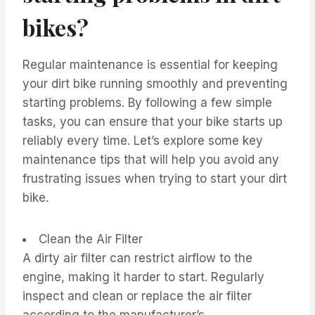
bikes?
Regular maintenance is essential for keeping
your dirt bike running smoothly and preventing
starting problems. By following a few simple
tasks, you can ensure that your bike starts up
reliably every time. Let’s explore some key
maintenance tips that will help you avoid any
frustrating issues when trying to start your dirt
bike.
Clean the Air Filter
A dirty air filter can restrict airflow to the
engine, making it harder to start. Regularly
inspect and clean or replace the air filter
according to the manufacturer’s