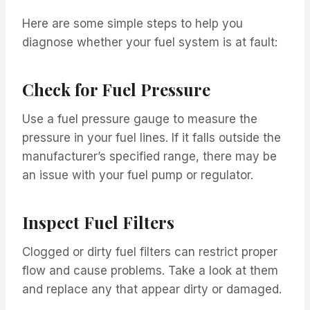
Here are some simple steps to help you
diagnose whether your fuel system is at fault:
Check for Fuel Pressure
Use a fuel pressure gauge to measure the
pressure in your fuel lines. If it falls outside the
manufacturer’s specified range, there may be
an issue with your fuel pump or regulator.
Inspect Fuel Filters
Clogged or dirty fuel filters can restrict proper
flow and cause problems. Take a look at them
and replace any that appear dirty or damaged.