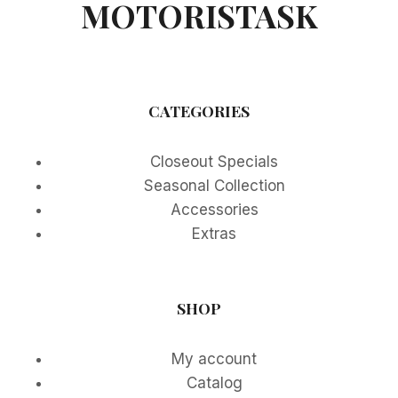
MOTORISTASK
CATEGORIES
Closeout Specials
Seasonal Collection
Accessories
Extras
SHOP
My account
Catalog