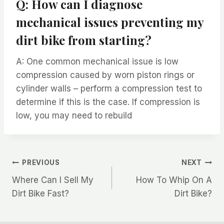
Q: How can I diagnose
mechanical issues preventing my
dirt bike from starting?
A: One common mechanical issue is low
compression caused by worn piston rings or
cylinder walls – perform a compression test to
determine if this is the case. If compression is
low, you may need to rebuild
Post
PREVIOUS
NEXT
Where Can I Sell My
How To Whip On A
navigation
Dirt Bike Fast?
Dirt Bike?