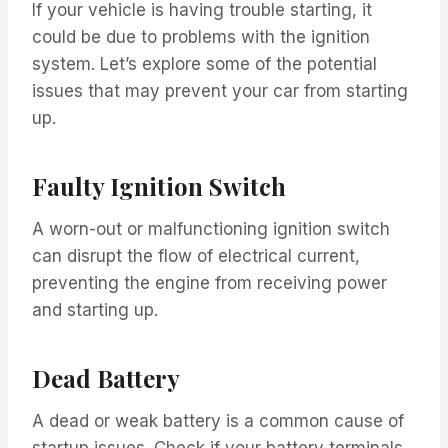
If your vehicle is having trouble starting, it
could be due to problems with the ignition
system. Let’s explore some of the potential
issues that may prevent your car from starting
up.
Faulty Ignition Switch
A worn-out or malfunctioning ignition switch
can disrupt the flow of electrical current,
preventing the engine from receiving power
and starting up.
Dead Battery
A dead or weak battery is a common cause of
startup issues. Check if your battery terminals