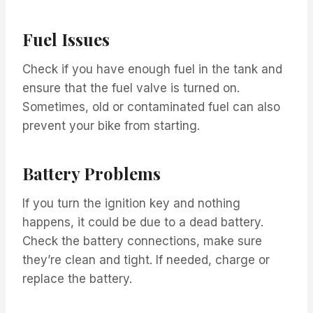
Fuel Issues
Check if you have enough fuel in the tank and
ensure that the fuel valve is turned on.
Sometimes, old or contaminated fuel can also
prevent your bike from starting.
Battery Problems
If you turn the ignition key and nothing
happens, it could be due to a dead battery.
Check the battery connections, make sure
they’re clean and tight. If needed, charge or
replace the battery.