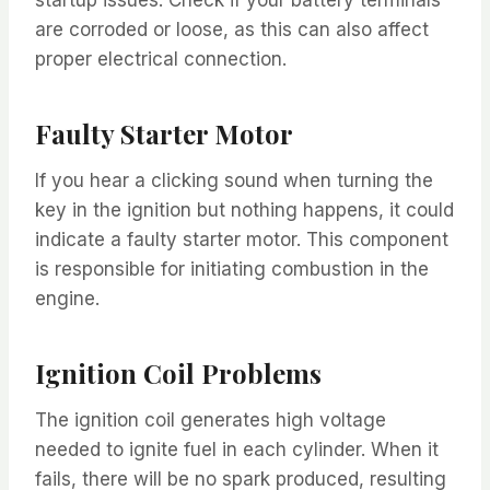
are corroded or loose, as this can also affect
proper electrical connection.
Faulty Starter Motor
If you hear a clicking sound when turning the
key in the ignition but nothing happens, it could
indicate a faulty starter motor. This component
is responsible for initiating combustion in the
engine.
Ignition Coil Problems
The ignition coil generates high voltage
needed to ignite fuel in each cylinder. When it
fails, there will be no spark produced, resulting