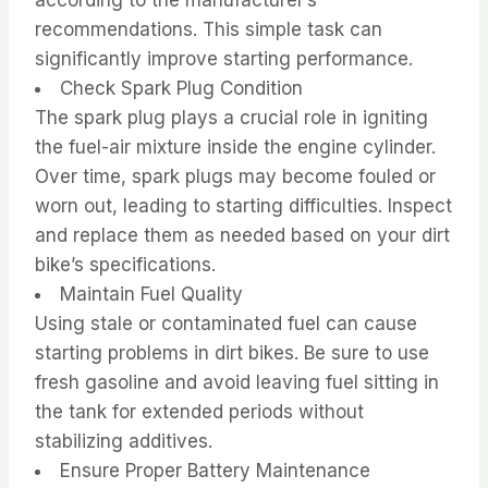
recommendations. This simple task can
significantly improve starting performance.
Check Spark Plug Condition
The spark plug plays a crucial role in igniting
the fuel-air mixture inside the engine cylinder.
Over time, spark plugs may become fouled or
worn out, leading to starting difficulties. Inspect
and replace them as needed based on your dirt
bike’s specifications.
Maintain Fuel Quality
Using stale or contaminated fuel can cause
starting problems in dirt bikes. Be sure to use
fresh gasoline and avoid leaving fuel sitting in
the tank for extended periods without
stabilizing additives.
Ensure Proper Battery Maintenance