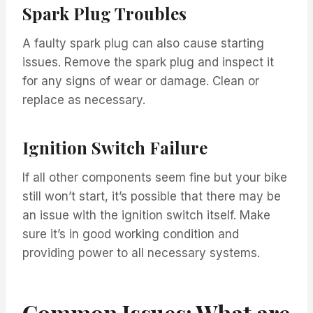
Spark Plug Troubles
A faulty spark plug can also cause starting
issues. Remove the spark plug and inspect it
for any signs of wear or damage. Clean or
replace as necessary.
Ignition Switch Failure
If all other components seem fine but your bike
still won’t start, it’s possible that there may be
an issue with the ignition switch itself. Make
sure it’s in good working condition and
providing power to all necessary systems.
Common Issues: What are