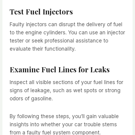
Test Fuel Injectors
Faulty injectors can disrupt the delivery of fuel
to the engine cylinders. You can use an injector
tester or seek professional assistance to
evaluate their functionality.
Examine Fuel Lines for Leaks
Inspect all visible sections of your fuel lines for
signs of leakage, such as wet spots or strong
odors of gasoline.
By following these steps, you’ll gain valuable
insights into whether your car trouble stems
from a faulty fuel system component.