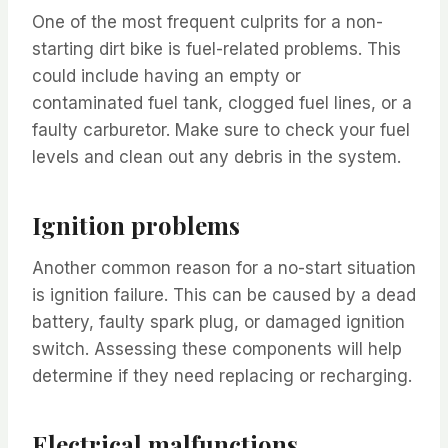
One of the most frequent culprits for a non-
starting dirt bike is fuel-related problems. This
could include having an empty or
contaminated fuel tank, clogged fuel lines, or a
faulty carburetor. Make sure to check your fuel
levels and clean out any debris in the system.
Ignition problems
Another common reason for a no-start situation
is ignition failure. This can be caused by a dead
battery, faulty spark plug, or damaged ignition
switch. Assessing these components will help
determine if they need replacing or recharging.
Electrical malfunctions