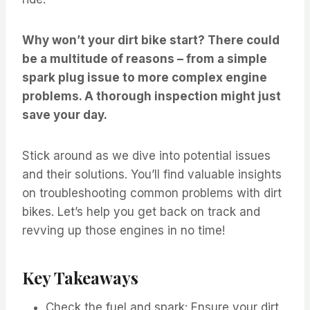
Why won’t your dirt bike start? There could
be a multitude of reasons – from a simple
spark plug issue to more complex engine
problems. A thorough inspection might just
save your day.
Stick around as we dive into potential issues
and their solutions. You’ll find valuable insights
on troubleshooting common problems with dirt
bikes. Let’s help you get back on track and
revving up those engines in no time!
Key Takeaways
Check the fuel and spark: Ensure your dirt