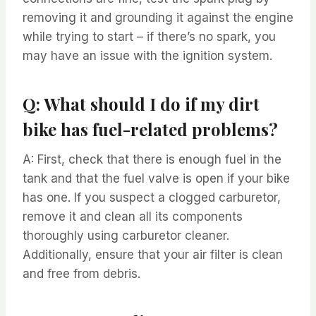
removing it and grounding it against the engine
while trying to start – if there’s no spark, you
may have an issue with the ignition system.
Q: What should I do if my dirt
bike has fuel-related problems?
A: First, check that there is enough fuel in the
tank and that the fuel valve is open if your bike
has one. If you suspect a clogged carburetor,
remove it and clean all its components
thoroughly using carburetor cleaner.
Additionally, ensure that your air filter is clean
and free from debris.