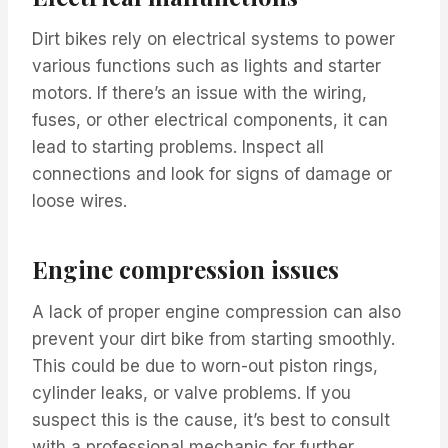
Dirt bikes rely on electrical systems to power
various functions such as lights and starter
motors. If there’s an issue with the wiring,
fuses, or other electrical components, it can
lead to starting problems. Inspect all
connections and look for signs of damage or
loose wires.
Engine compression issues
A lack of proper engine compression can also
prevent your dirt bike from starting smoothly.
This could be due to worn-out piston rings,
cylinder leaks, or valve problems. If you
suspect this is the cause, it’s best to consult
with a professional mechanic for further