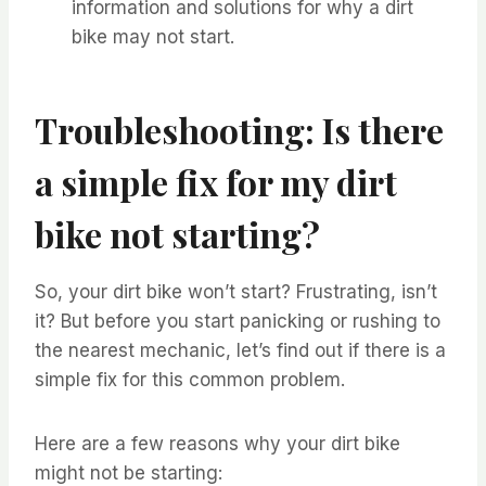
information and solutions for why a dirt
bike may not start.
Troubleshooting: Is there
a simple fix for my dirt
bike not starting?
So, your dirt bike won’t start? Frustrating, isn’t
it? But before you start panicking or rushing to
the nearest mechanic, let’s find out if there is a
simple fix for this common problem.
Here are a few reasons why your dirt bike
might not be starting: