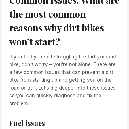
the most common
reasons why dirt bikes
won’t start?
If you find yourself struggling to start your dirt
bike, don’t worry – you’re not alone. There are
a few common issues that can prevent a dirt
bike from starting up and getting you on the
road or trail. Let’s dig deeper into these issues
so you can quickly diagnose and fix the
problem.
Fuel issues