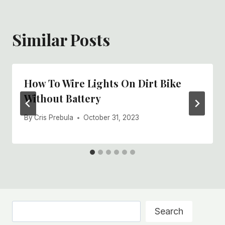
Similar Posts
How To Wire Lights On Dirt Bike
Without Battery
By
Cris Prebula
October 31, 2023
Search
Search