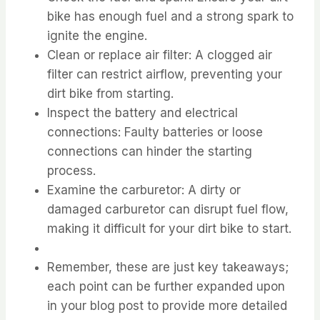
bike has enough fuel and a strong spark to
ignite the engine.
Clean or replace air filter: A clogged air
filter can restrict airflow, preventing your
dirt bike from starting.
Inspect the battery and electrical
connections: Faulty batteries or loose
connections can hinder the starting
process.
Examine the carburetor: A dirty or
damaged carburetor can disrupt fuel flow,
making it difficult for your dirt bike to start.
Remember, these are just key takeaways;
each point can be further expanded upon
in your blog post to provide more detailed