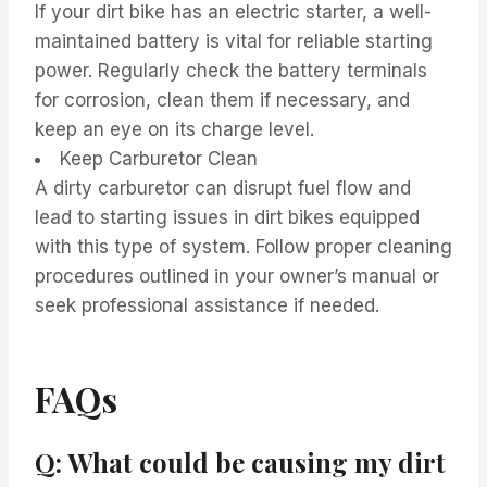
If your dirt bike has an electric starter, a well-
maintained battery is vital for reliable starting
power. Regularly check the battery terminals
for corrosion, clean them if necessary, and
keep an eye on its charge level.
Keep Carburetor Clean
A dirty carburetor can disrupt fuel flow and
lead to starting issues in dirt bikes equipped
with this type of system. Follow proper cleaning
procedures outlined in your owner’s manual or
seek professional assistance if needed.
FAQs
Q: What could be causing my dirt