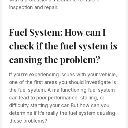
inspection and repair.
Fuel System: How can I
check if the fuel system is
causing the problem?
If you’re experiencing issues with your vehicle,
one of the first areas you should investigate is
the fuel system. A malfunctioning fuel system
can lead to poor performance, stalling, or
difficulty starting your car. But how can you
determine if it’s really the fuel system causing
these problems?