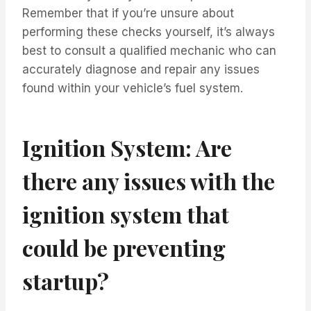
Remember that if you’re unsure about
performing these checks yourself, it’s always
best to consult a qualified mechanic who can
accurately diagnose and repair any issues
found within your vehicle’s fuel system.
Ignition System: Are
there any issues with the
ignition system that
could be preventing
startup?