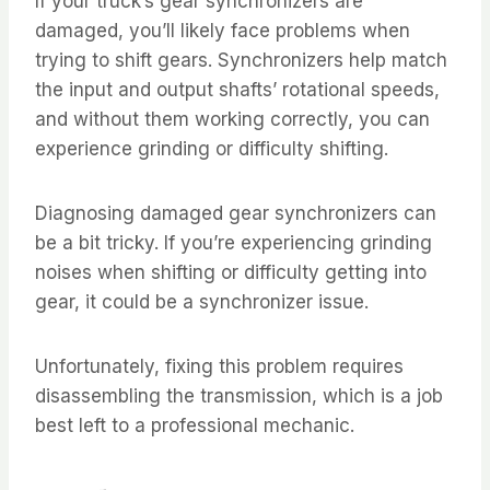
If your truck’s gear synchronizers are
damaged, you’ll likely face problems when
trying to shift gears. Synchronizers help match
the input and output shafts’ rotational speeds,
and without them working correctly, you can
experience grinding or difficulty shifting.
Diagnosing damaged gear synchronizers can
be a bit tricky. If you’re experiencing grinding
noises when shifting or difficulty getting into
gear, it could be a synchronizer issue.
Unfortunately, fixing this problem requires
disassembling the transmission, which is a job
best left to a professional mechanic.