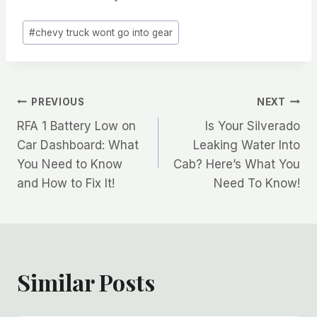
Post
#
chevy truck wont go into gear
Tags:
Post
PREVIOUS
NEXT
RFA 1 Battery Low on
Is Your Silverado
navigation
Car Dashboard: What
Leaking Water Into
You Need to Know
Cab? Here’s What You
and How to Fix It!
Need To Know!
Similar Posts