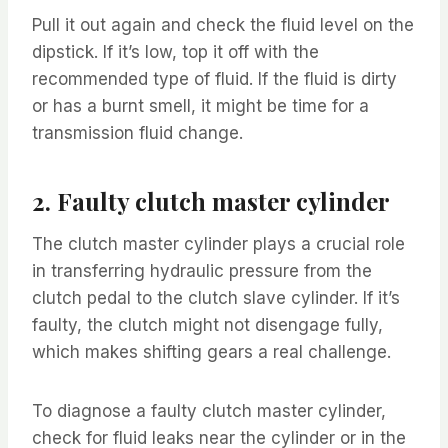
Pull it out again and check the fluid level on the
dipstick. If it’s low, top it off with the
recommended type of fluid. If the fluid is dirty
or has a burnt smell, it might be time for a
transmission fluid change.
2. Faulty clutch master cylinder
The clutch master cylinder plays a crucial role
in transferring hydraulic pressure from the
clutch pedal to the clutch slave cylinder. If it’s
faulty, the clutch might not disengage fully,
which makes shifting gears a real challenge.
To diagnose a faulty clutch master cylinder,
check for fluid leaks near the cylinder or in the