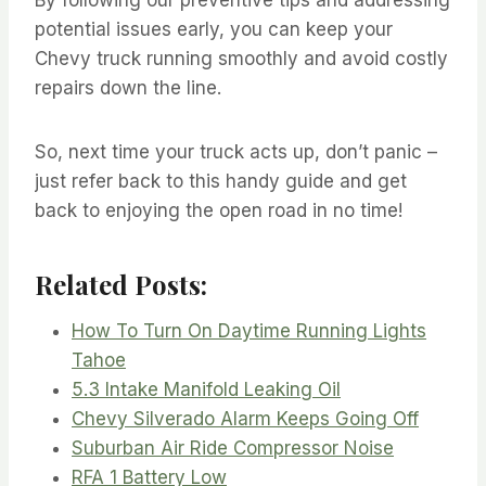
potential issues early, you can keep your
Chevy truck running smoothly and avoid costly
repairs down the line.
So, next time your truck acts up, don’t panic –
just refer back to this handy guide and get
back to enjoying the open road in no time!
Related Posts:
How To Turn On Daytime Running Lights
Tahoe
5.3 Intake Manifold Leaking Oil
Chevy Silverado Alarm Keeps Going Off
Suburban Air Ride Compressor Noise
RFA 1 Battery Low