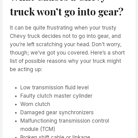
truck won’t go into gear?
It can be quite frustrating when your trusty
Chevy truck decides not to go into gear, and
you’re left scratching your head. Don’t worry,
though; we’ve got you covered. Here’s a short
list of possible reasons why your truck might
be acting up:
Low transmission fluid level
Faulty clutch master cylinder
Worn clutch
Damaged gear synchronizers
Malfunctioning transmission control
module (TCM)
Broken shift cable or linkage