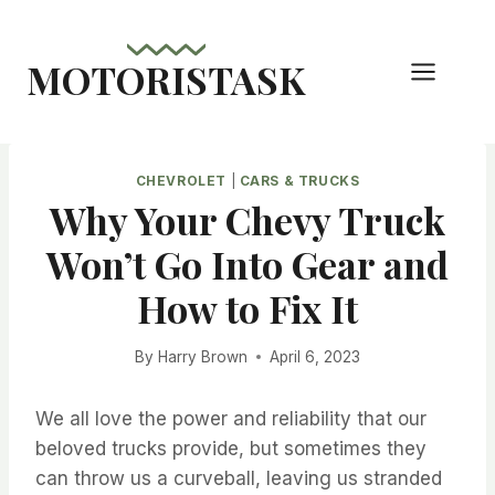
Skip
to
MOTORISTASK
content
CHEVROLET
|
CARS & TRUCKS
Why Your Chevy Truck
Won’t Go Into Gear and
How to Fix It
By
Harry Brown
April 6, 2023
We all love the power and reliability that our
beloved trucks provide, but sometimes they
can throw us a curveball, leaving us stranded