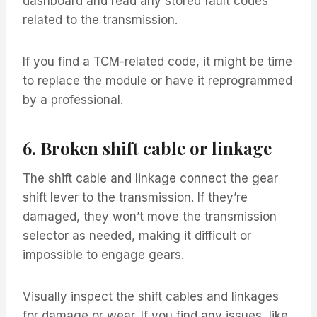
dashboard and read any stored fault codes
related to the transmission.
If you find a TCM-related code, it might be time
to replace the module or have it reprogrammed
by a professional.
6. Broken shift cable or linkage
The shift cable and linkage connect the gear
shift lever to the transmission. If they’re
damaged, they won’t move the transmission
selector as needed, making it difficult or
impossible to engage gears.
Visually inspect the shift cables and linkages
for damage or wear. If you find any issues, like