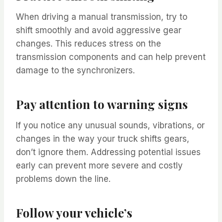
When driving a manual transmission, try to
shift smoothly and avoid aggressive gear
changes. This reduces stress on the
transmission components and can help prevent
damage to the synchronizers.
Pay attention to warning signs
If you notice any unusual sounds, vibrations, or
changes in the way your truck shifts gears,
don’t ignore them. Addressing potential issues
early can prevent more severe and costly
problems down the line.
Follow your vehicle’s