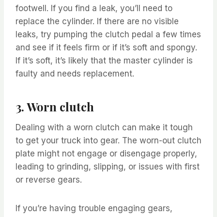
footwell. If you find a leak, you’ll need to
replace the cylinder. If there are no visible
leaks, try pumping the clutch pedal a few times
and see if it feels firm or if it’s soft and spongy.
If it’s soft, it’s likely that the master cylinder is
faulty and needs replacement.
3. Worn clutch
Dealing with a worn clutch can make it tough
to get your truck into gear. The worn-out clutch
plate might not engage or disengage properly,
leading to grinding, slipping, or issues with first
or reverse gears.
If you’re having trouble engaging gears,