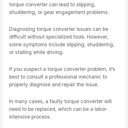
torque converter can lead to slipping,
shuddering, or gear engagement problems.
Diagnosing torque converter issues can be
difficult without specialized tools. However,
some symptoms include slipping, shuddering,
or stalling while driving.
If you suspect a torque converter problem, it’s
best to consult a professional mechanic to
properly diagnose and repair the issue.
In many cases, a faulty torque converter will
need to be replaced, which can be a labor-
intensive process.