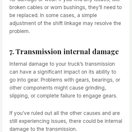
broken cables or worn bushings, they’ll need to
be replaced. In some cases, a simple
adjustment of the shift linkage may resolve the
problem.
7. Transmission internal damage
Internal damage to your truck’s transmission
can have a significant impact on its ability to
go into gear. Problems with gears, bearings, or
other components might cause grinding,
slipping, or complete failure to engage gears.
If you’ve ruled out all the other causes and are
still experiencing issues, there could be internal
damage to the transmission.