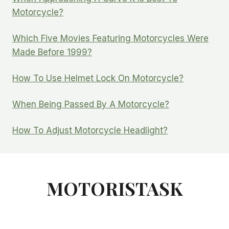
Motorcycle?
Which Five Movies Featuring Motorcycles Were
Made Before 1999?
How To Use Helmet Lock On Motorcycle?
When Being Passed By A Motorcycle?
How To Adjust Motorcycle Headlight?
MOTORISTASK