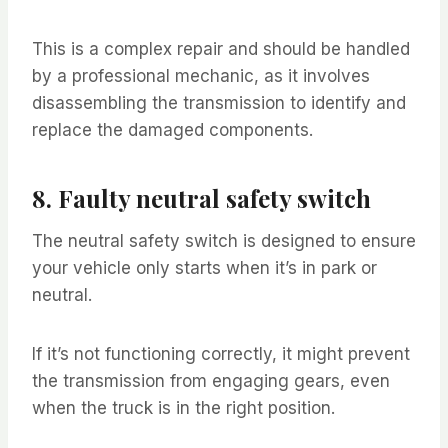
This is a complex repair and should be handled
by a professional mechanic, as it involves
disassembling the transmission to identify and
replace the damaged components.
8. Faulty neutral safety switch
The neutral safety switch is designed to ensure
your vehicle only starts when it’s in park or
neutral.
If it’s not functioning correctly, it might prevent
the transmission from engaging gears, even
when the truck is in the right position.