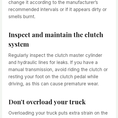
change it according to the manufacturer’s
recommended intervals or if it appears dirty or
smells burnt.
Inspect and maintain the clutch
system
Regularly inspect the clutch master cylinder
and hydraulic lines for leaks. If you have a
manual transmission, avoid riding the clutch or
resting your foot on the clutch pedal while
driving, as this can cause premature wear.
Don’t overload your truck
Overloading your truck puts extra strain on the