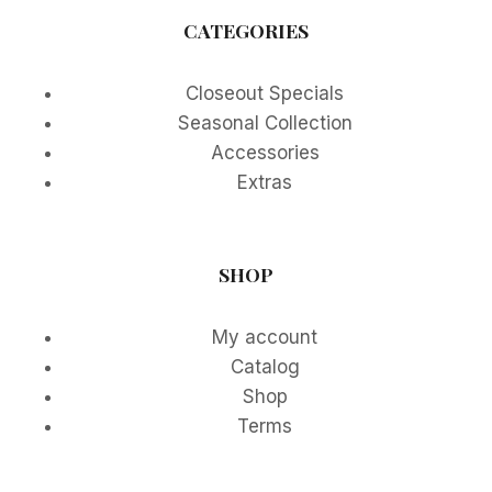
CATEGORIES
Closeout Specials
Seasonal Collection
Accessories
Extras
SHOP
My account
Catalog
Shop
Terms