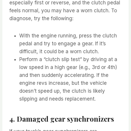
especially first or reverse, and the clutch pedal
feels normal, you may have a worn clutch. To
diagnose, try the following:
With the engine running, press the clutch
pedal and try to engage a gear. If it’s
difficult, it could be a worn clutch.
Perform a “clutch slip test” by driving at a
low speed in a high gear (e.g., 3rd or 4th)
and then suddenly accelerating. If the
engine revs increase, but the vehicle
doesn’t speed up, the clutch is likely
slipping and needs replacement.
4. Damaged gear synchronizers