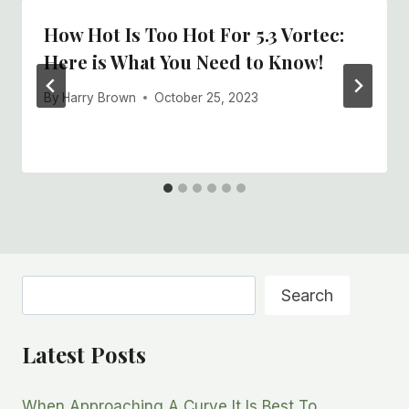
How Hot Is Too Hot For 5.3 Vortec:
Here is What You Need to Know!
By
Harry Brown
October 25, 2023
Search
Search
Latest Posts
When Approaching A Curve It Is Best To