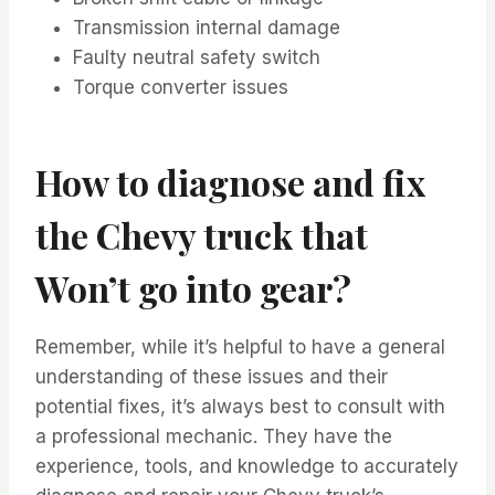
Transmission internal damage
Faulty neutral safety switch
Torque converter issues
How to diagnose and fix
the Chevy truck that
Won’t go into gear?
Remember, while it’s helpful to have a general
understanding of these issues and their
potential fixes, it’s always best to consult with
a professional mechanic. They have the
experience, tools, and knowledge to accurately