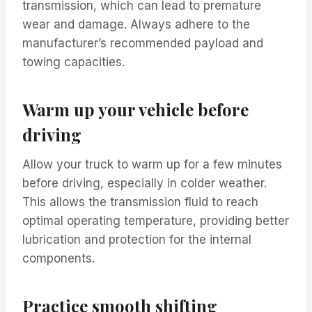
transmission, which can lead to premature
wear and damage. Always adhere to the
manufacturer’s recommended payload and
towing capacities.
Warm up your vehicle before
driving
Allow your truck to warm up for a few minutes
before driving, especially in colder weather.
This allows the transmission fluid to reach
optimal operating temperature, providing better
lubrication and protection for the internal
components.
Practice smooth shifting