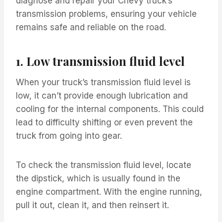
diagnose and repair your Chevy truck’s
transmission problems, ensuring your vehicle
remains safe and reliable on the road.
1. Low transmission fluid level
When your truck’s transmission fluid level is
low, it can’t provide enough lubrication and
cooling for the internal components. This could
lead to difficulty shifting or even prevent the
truck from going into gear.
To check the transmission fluid level, locate
the dipstick, which is usually found in the
engine compartment. With the engine running,
pull it out, clean it, and then reinsert it.