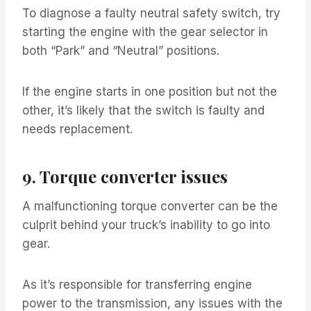
To diagnose a faulty neutral safety switch, try
starting the engine with the gear selector in
both “Park” and “Neutral” positions.
If the engine starts in one position but not the
other, it’s likely that the switch is faulty and
needs replacement.
9. Torque converter issues
A malfunctioning torque converter can be the
culprit behind your truck’s inability to go into
gear.
As it’s responsible for transferring engine
power to the transmission, any issues with the