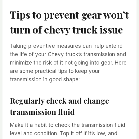
Tips to prevent gear won’t
turn of chevy truck issue
Taking preventive measures can help extend
the life of your Chevy truck’s transmission and
minimize the risk of it not going into gear. Here
are some practical tips to keep your
transmission in good shape:
Regularly check and change
transmission fluid
Make it a habit to check the transmission fluid
level and condition. Top it off if it’s low, and