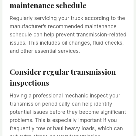
maintenance schedule
Regularly servicing your truck according to the
manufacturer’s recommended maintenance
schedule can help prevent transmission-related
issues. This includes oil changes, fluid checks,
and other essential services.
Consider regular transmission
inspections
Having a professional mechanic inspect your
transmission periodically can help identify
potential issues before they become significant
problems. This is especially important if you
frequently tow or haul heavy loads, which can