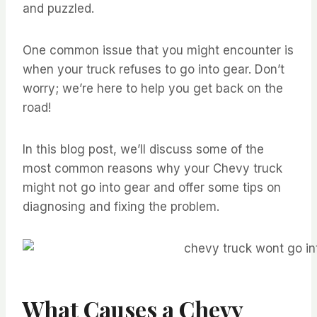
and puzzled.
One common issue that you might encounter is
when your truck refuses to go into gear. Don’t
worry; we’re here to help you get back on the
road!
In this blog post, we’ll discuss some of the
most common reasons why your Chevy truck
might not go into gear and offer some tips on
diagnosing and fixing the problem.
What Causes a Chevy