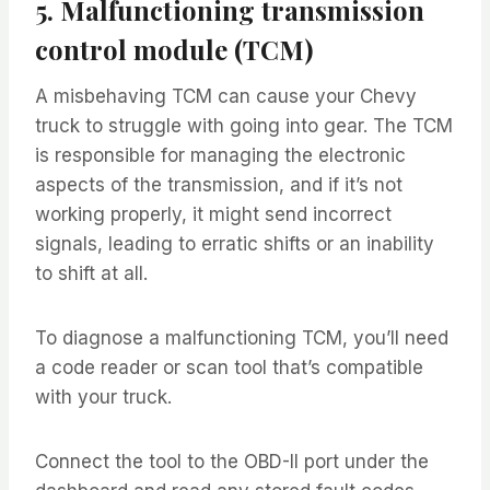
5. Malfunctioning transmission
control module (TCM)
A misbehaving TCM can cause your Chevy
truck to struggle with going into gear. The TCM
is responsible for managing the electronic
aspects of the transmission, and if it’s not
working properly, it might send incorrect
signals, leading to erratic shifts or an inability
to shift at all.
To diagnose a malfunctioning TCM, you’ll need
a code reader or scan tool that’s compatible
with your truck.
Connect the tool to the OBD-II port under the