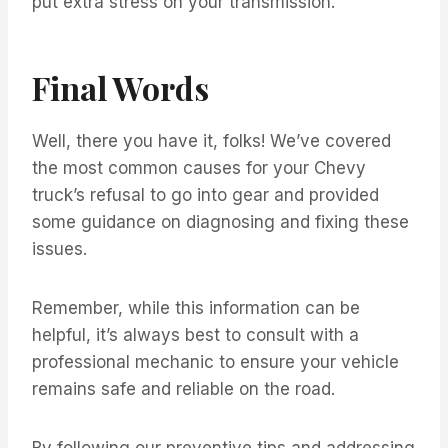
put extra stress on your transmission.
Final Words
Well, there you have it, folks! We’ve covered
the most common causes for your Chevy
truck’s refusal to go into gear and provided
some guidance on diagnosing and fixing these
issues.
Remember, while this information can be
helpful, it’s always best to consult with a
professional mechanic to ensure your vehicle
remains safe and reliable on the road.
By following our preventive tips and addressing