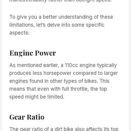
To give you a better understanding of these
limitations, let’s delve into some specific
aspects:
Engine Power
As mentioned earlier, a 110cc engine typically
produces less horsepower compared to larger
engines found in other types of bikes. This
means that even with full throttle, the top
speed might be limited.
Gear Ratio
The gear ratio of a dirt bike also affects its top