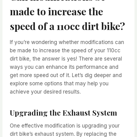
made to increase the
speed of a 110cc dirt bike?
If you’re wondering whether modifications can
be made to increase the speed of your 110cc
dirt bike, the answer is yes! There are several
ways you can enhance its performance and
get more speed out of it. Let’s dig deeper and
explore some options that may help you
achieve your desired results.
Upgrading the Exhaust System
One effective modification is upgrading your
dirt bike’s exhaust system. By replacing the