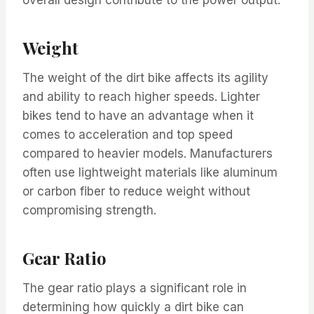
Weight
The weight of the dirt bike affects its agility
and ability to reach higher speeds. Lighter
bikes tend to have an advantage when it
comes to acceleration and top speed
compared to heavier models. Manufacturers
often use lightweight materials like aluminum
or carbon fiber to reduce weight without
compromising strength.
Gear Ratio
The gear ratio plays a significant role in
determining how quickly a dirt bike can