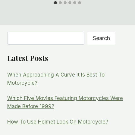
Search
Search
Latest Posts
When Approaching A Curve It Is Best To
Motorcycle?
Which Five Movies Featuring Motorcycles Were
Made Before 1999?
How To Use Helmet Lock On Motorcycle?