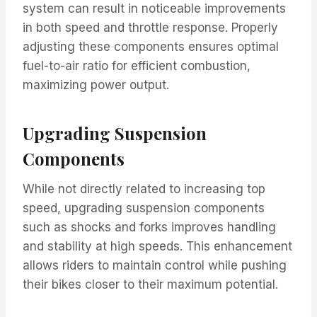
system can result in noticeable improvements
in both speed and throttle response. Properly
adjusting these components ensures optimal
fuel-to-air ratio for efficient combustion,
maximizing power output.
Upgrading Suspension
Components
While not directly related to increasing top
speed, upgrading suspension components
such as shocks and forks improves handling
and stability at high speeds. This enhancement
allows riders to maintain control while pushing
their bikes closer to their maximum potential.