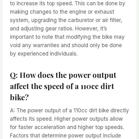
to increase its top speed. This can be done by
making changes to the engine or exhaust
system, upgrading the carburetor or air filter,
and adjusting gear ratios. However, it’s
important to note that modifying the bike may
void any warranties and should only be done
by experienced individuals.
Q: How does the power output
affect the speed of a 110cc dirt
bike?
A: The power output of a 110cc dirt bike directly
affects its speed. Higher power outputs allow
for faster acceleration and higher top speeds.
Factors that determine power output include