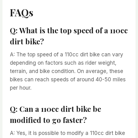
FAQs
Q: What is the top speed of a 110cc
dirt bike?
A: The top speed of a 110cc dirt bike can vary
depending on factors such as rider weight,
terrain, and bike condition. On average, these
bikes can reach speeds of around 40-50 miles
per hour.
Q: Can a 110cc dirt bike be
modified to go faster?
A: Yes, it is possible to modify a 110cc dirt bike