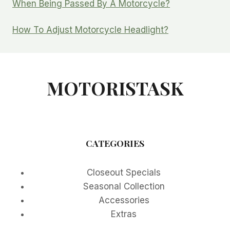
When Being Passed By A Motorcycle?
How To Adjust Motorcycle Headlight?
MOTORISTASK
CATEGORIES
Closeout Specials
Seasonal Collection
Accessories
Extras