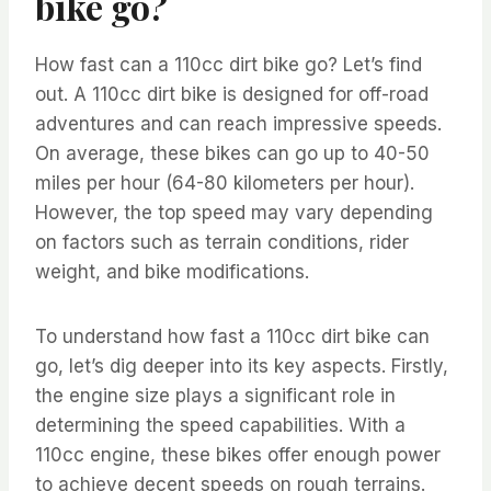
bike go?
How fast can a 110cc dirt bike go? Let’s find
out. A 110cc dirt bike is designed for off-road
adventures and can reach impressive speeds.
On average, these bikes can go up to 40-50
miles per hour (64-80 kilometers per hour).
However, the top speed may vary depending
on factors such as terrain conditions, rider
weight, and bike modifications.
To understand how fast a 110cc dirt bike can
go, let’s dig deeper into its key aspects. Firstly,
the engine size plays a significant role in
determining the speed capabilities. With a
110cc engine, these bikes offer enough power
to achieve decent speeds on rough terrains.