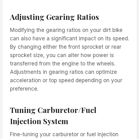
Adjusting Gearing Ratios
Modifying the gearing ratios on your dirt bike
can also have a significant impact on its speed.
By changing either the front sprocket or rear
sprocket size, you can alter how power is
transferred from the engine to the wheels.
Adjustments in gearing ratios can optimize
acceleration or top speed depending on your
preference.
Tuning Carburetor/Fuel
Injection System
Fine-tuning your carburetor or fuel injection