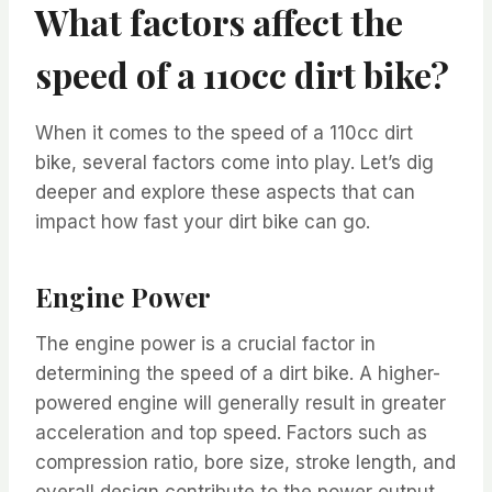
What factors affect the
speed of a 110cc dirt bike?
When it comes to the speed of a 110cc dirt
bike, several factors come into play. Let’s dig
deeper and explore these aspects that can
impact how fast your dirt bike can go.
Engine Power
The engine power is a crucial factor in
determining the speed of a dirt bike. A higher-
powered engine will generally result in greater
acceleration and top speed. Factors such as
compression ratio, bore size, stroke length, and
overall design contribute to the power output.