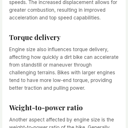
speeds. The increased displacement allows for
greater combustion, resulting in improved
acceleration and top speed capabilities.
Torque delivery
Engine size also influences torque delivery,
affecting how quickly a dirt bike can accelerate
from standstill or maneuver through
challenging terrains. Bikes with larger engines
tend to have more low-end torque, providing
better traction and pulling power.
Weight-to-power ratio
Another aspect affected by engine size is the
weight-to-power ratio of the bike. Generally,