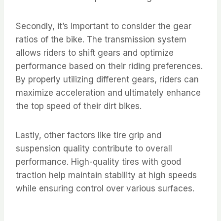
Secondly, it’s important to consider the gear
ratios of the bike. The transmission system
allows riders to shift gears and optimize
performance based on their riding preferences.
By properly utilizing different gears, riders can
maximize acceleration and ultimately enhance
the top speed of their dirt bikes.
Lastly, other factors like tire grip and
suspension quality contribute to overall
performance. High-quality tires with good
traction help maintain stability at high speeds
while ensuring control over various surfaces.