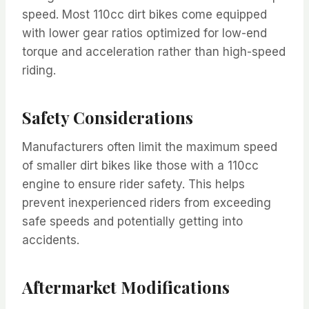
speed. Most 110cc dirt bikes come equipped
with lower gear ratios optimized for low-end
torque and acceleration rather than high-speed
riding.
Safety Considerations
Manufacturers often limit the maximum speed
of smaller dirt bikes like those with a 110cc
engine to ensure rider safety. This helps
prevent inexperienced riders from exceeding
safe speeds and potentially getting into
accidents.
Aftermarket Modifications