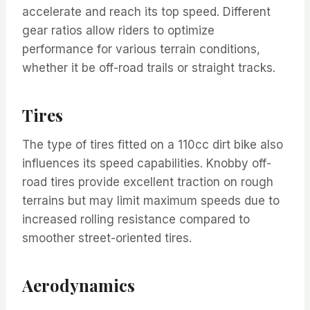
accelerate and reach its top speed. Different
gear ratios allow riders to optimize
performance for various terrain conditions,
whether it be off-road trails or straight tracks.
Tires
The type of tires fitted on a 110cc dirt bike also
influences its speed capabilities. Knobby off-
road tires provide excellent traction on rough
terrains but may limit maximum speeds due to
increased rolling resistance compared to
smoother street-oriented tires.
Aerodynamics