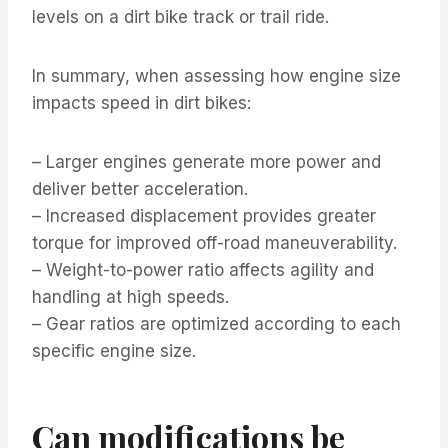
levels on a dirt bike track or trail ride.
In summary, when assessing how engine size
impacts speed in dirt bikes:
– Larger engines generate more power and
deliver better acceleration.
– Increased displacement provides greater
torque for improved off-road maneuverability.
– Weight-to-power ratio affects agility and
handling at high speeds.
– Gear ratios are optimized according to each
specific engine size.
Can modifications be