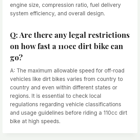
engine size, compression ratio, fuel delivery
system efficiency, and overall design.
Q: Are there any legal restrictions
on how fast a 110cc dirt bike can
go?
A: The maximum allowable speed for off-road
vehicles like dirt bikes varies from country to
country and even within different states or
regions. It is essential to check local
regulations regarding vehicle classifications
and usage guidelines before riding a 110cc dirt
bike at high speeds.