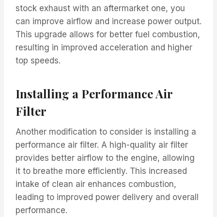
stock exhaust with an aftermarket one, you
can improve airflow and increase power output.
This upgrade allows for better fuel combustion,
resulting in improved acceleration and higher
top speeds.
Installing a Performance Air
Filter
Another modification to consider is installing a
performance air filter. A high-quality air filter
provides better airflow to the engine, allowing
it to breathe more efficiently. This increased
intake of clean air enhances combustion,
leading to improved power delivery and overall
performance.