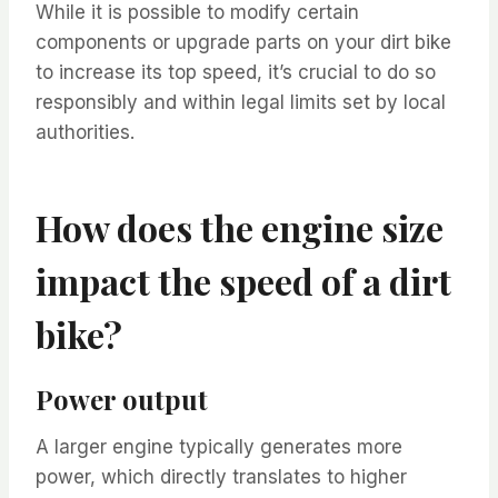
While it is possible to modify certain
components or upgrade parts on your dirt bike
to increase its top speed, it’s crucial to do so
responsibly and within legal limits set by local
authorities.
How does the engine size
impact the speed of a dirt
bike?
Power output
A larger engine typically generates more
power, which directly translates to higher