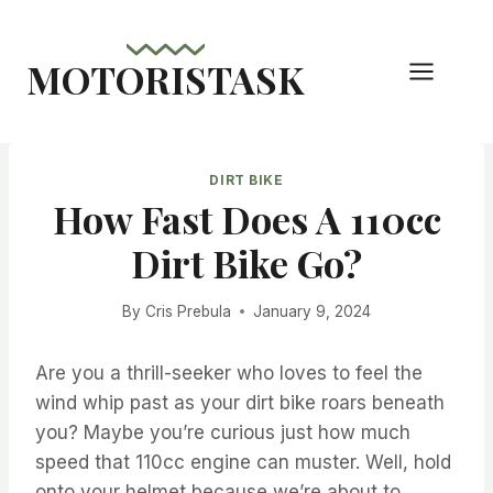
Skip
to
MOTORISTASK
content
DIRT BIKE
How Fast Does A 110cc
Dirt Bike Go?
By
Cris Prebula
January 9, 2024
Are you a thrill-seeker who loves to feel the
wind whip past as your dirt bike roars beneath
you? Maybe you’re curious just how much
speed that 110cc engine can muster. Well, hold
onto your helmet because we’re about to