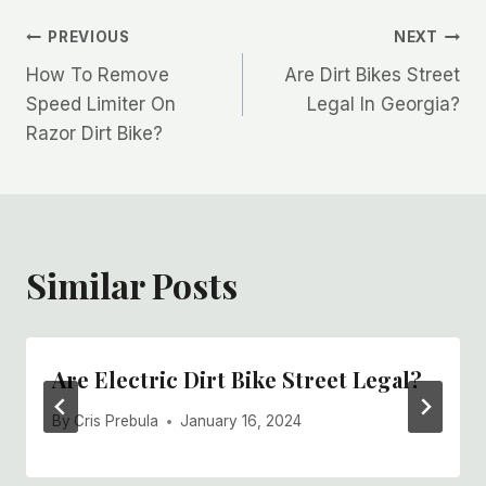
Post
PREVIOUS
NEXT
How To Remove
Are Dirt Bikes Street
navigation
Speed Limiter On
Legal In Georgia?
Razor Dirt Bike?
Similar Posts
Are Electric Dirt Bike Street Legal?
By
Cris Prebula
January 16, 2024