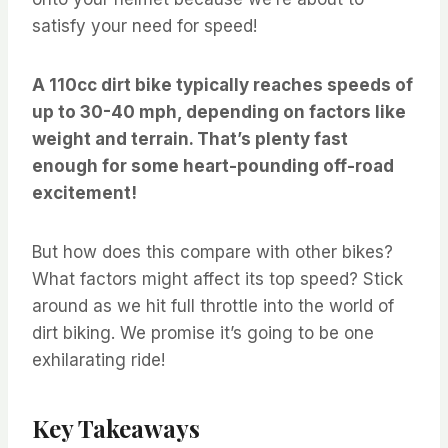
satisfy your need for speed!
A 110cc dirt bike typically reaches speeds of
up to 30-40 mph, depending on factors like
weight and terrain. That’s plenty fast
enough for some heart-pounding off-road
excitement!
But how does this compare with other bikes?
What factors might affect its top speed? Stick
around as we hit full throttle into the world of
dirt biking. We promise it’s going to be one
exhilarating ride!
Key Takeaways