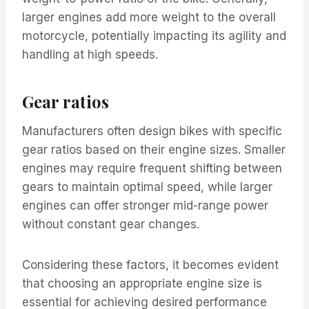
larger engines add more weight to the overall
motorcycle, potentially impacting its agility and
handling at high speeds.
Gear ratios
Manufacturers often design bikes with specific
gear ratios based on their engine sizes. Smaller
engines may require frequent shifting between
gears to maintain optimal speed, while larger
engines can offer stronger mid-range power
without constant gear changes.
Considering these factors, it becomes evident
that choosing an appropriate engine size is
essential for achieving desired performance