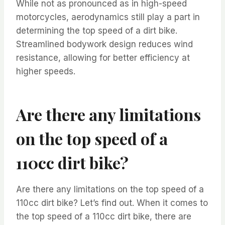
While not as pronounced as in high-speed
motorcycles, aerodynamics still play a part in
determining the top speed of a dirt bike.
Streamlined bodywork design reduces wind
resistance, allowing for better efficiency at
higher speeds.
Are there any limitations
on the top speed of a
110cc dirt bike?
Are there any limitations on the top speed of a
110cc dirt bike? Let’s find out. When it comes to
the top speed of a 110cc dirt bike, there are