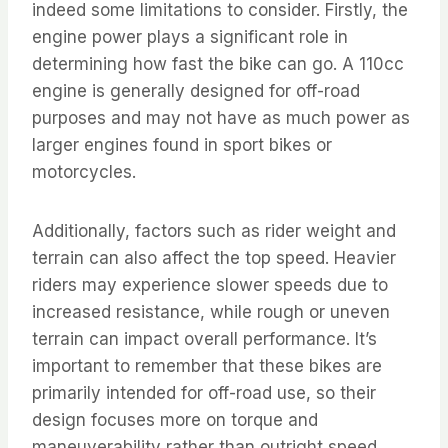
indeed some limitations to consider. Firstly, the
engine power plays a significant role in
determining how fast the bike can go. A 110cc
engine is generally designed for off-road
purposes and may not have as much power as
larger engines found in sport bikes or
motorcycles.
Additionally, factors such as rider weight and
terrain can also affect the top speed. Heavier
riders may experience slower speeds due to
increased resistance, while rough or uneven
terrain can impact overall performance. It’s
important to remember that these bikes are
primarily intended for off-road use, so their
design focuses more on torque and
maneuverability rather than outright speed.