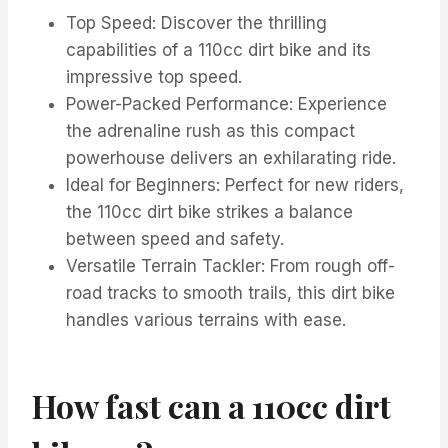
Top Speed: Discover the thrilling
capabilities of a 110cc dirt bike and its
impressive top speed.
Power-Packed Performance: Experience
the adrenaline rush as this compact
powerhouse delivers an exhilarating ride.
Ideal for Beginners: Perfect for new riders,
the 110cc dirt bike strikes a balance
between speed and safety.
Versatile Terrain Tackler: From rough off-
road tracks to smooth trails, this dirt bike
handles various terrains with ease.
How fast can a 110cc dirt